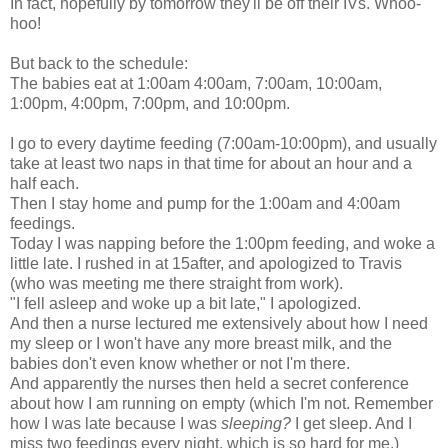
In fact, hopefully by tomorrow they'll be off their IVs. Whoo-
hoo!
But back to the schedule:
The babies eat at 1:00am 4:00am, 7:00am, 10:00am,
1:00pm, 4:00pm, 7:00pm, and 10:00pm.
I go to every daytime feeding (7:00am-10:00pm), and usually
take at least two naps in that time for about an hour and a
half each.
Then I stay home and pump for the 1:00am and 4:00am
feedings.
Today I was napping before the 1:00pm feeding, and woke a
little late. I rushed in at 15after, and apologized to Travis
(who was meeting me there straight from work).
"I fell asleep and woke up a bit late," I apologized.
And then a nurse lectured me extensively about how I need
my sleep or I won't have any more breast milk, and the
babies don't even know whether or not I'm there.
And apparently the nurses then held a secret conference
about how I am running on empty (which I'm not. Remember
how I was late because I was
sleeping?
I get sleep. And I
miss two feedings every night, which is so hard for me.)