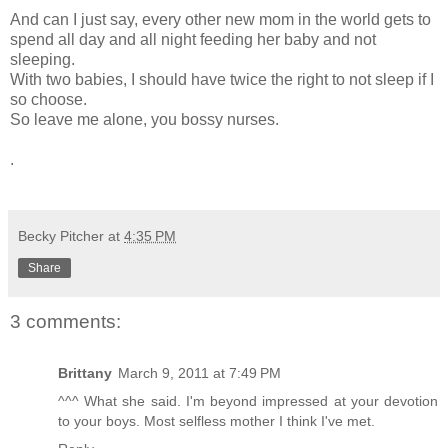
And can I just say, every other new mom in the world gets to
spend all day and all night feeding her baby and not
sleeping.
With two babies, I should have twice the right to not sleep if I
so choose.
So leave me alone, you bossy nurses.
.
Becky Pitcher
at
4:35 PM
Share
3 comments:
Brittany
March 9, 2011 at 7:49 PM
^^^ What she said. I'm beyond impressed at your devotion
to your boys. Most selfless mother I think I've met.