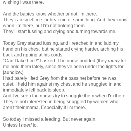
wishing I was there.
And the babies know whether or not I'm there.
They can smell me, or hear me or something. And they know
when I'm there, but I'm not holding them.
They'll start fussing and crying and turning towards me.
Today Grey started fussing, and I reached in and laid my
hand on his chest, but he started crying harder, arching his
back and ripping at his cords.
"Can I take him?" I asked. The nurse nodded (they
rarely
let
me hold them lately, since they've been under the lights for
jaundice.)
I had barely lifted Grey from the bassinet before he was
quiet. I held him against my chest and he snuggled in and
immediately fell back to sleep.
And I've seen the nurses try to snuggle them when I'm there.
They're not interested in being snuggled by women who
aren't their mama. Especially if I'm there.
So today I missed a feeding. But never again.
Unless I
need
to.