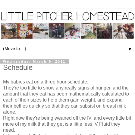
▼
Wednesday, March 9, 2011
Schedule
My babies eat on a three hour schedule.
They're too little to show any really signs of hunger, and the
amount that they eat has been mathematically calculated to
each of their sizes to help them gain weight, and expand
their bellies quickly so that they can subsist on breast milk
alone.
Right now they're being weaned off the IV, and every little bit
more of my milk that they get is a little less IV Fluid they
need.