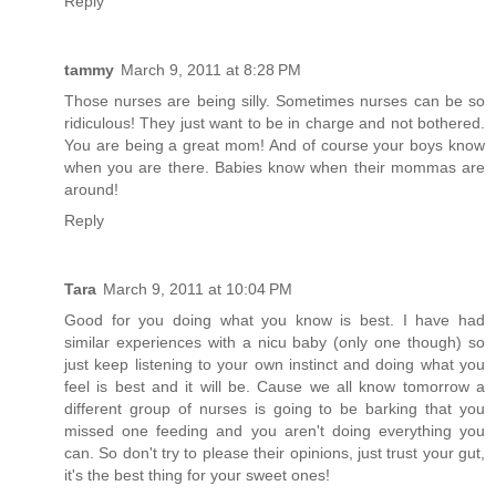
Reply
tammy
March 9, 2011 at 8:28 PM
Those nurses are being silly. Sometimes nurses can be so
ridiculous! They just want to be in charge and not bothered.
You are being a great mom! And of course your boys know
when you are there. Babies know when their mommas are
around!
Reply
Tara
March 9, 2011 at 10:04 PM
Good for you doing what you know is best. I have had
similar experiences with a nicu baby (only one though) so
just keep listening to your own instinct and doing what you
feel is best and it will be. Cause we all know tomorrow a
different group of nurses is going to be barking that you
missed one feeding and you aren't doing everything you
can. So don't try to please their opinions, just trust your gut,
it's the best thing for your sweet ones!