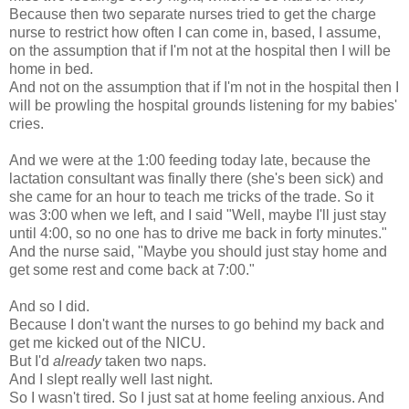
Because then two separate nurses tried to get the charge
nurse to restrict how often I can come in, based, I assume,
on the assumption that if I'm not at the hospital then I will be
home in bed.
And not on the assumption that if I'm not in the hospital then I
will be prowling the hospital grounds listening for my babies'
cries.
And we were at the 1:00 feeding today late, because the
lactation consultant was finally there (she's been sick) and
she came for an hour to teach me tricks of the trade. So it
was 3:00 when we left, and I said "Well, maybe I'll just stay
until 4:00, so no one has to drive me back in forty minutes."
And the nurse said, "Maybe you should just stay home and
get some rest and come back at 7:00."
And so I did.
Because I don't want the nurses to go behind my back and
get me kicked out of the NICU.
But I'd
already
taken two naps.
And I slept really well last night.
So I wasn't tired. So I just sat at home feeling anxious. And