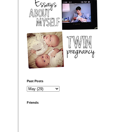
Past Posts
Friends