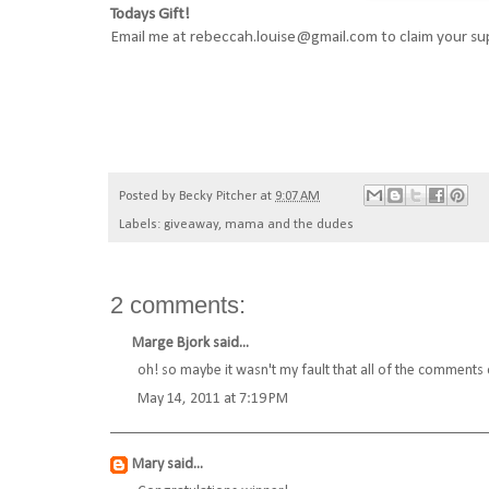
Todays Gift!
Email me at rebeccah.louise@gmail.com to claim your s
Posted by
Becky Pitcher
at
9:07 AM
Labels:
giveaway
,
mama and the dudes
2 comments:
Marge Bjork
said...
oh! so maybe it wasn't my fault that all of the comments
May 14, 2011 at 7:19 PM
Mary
said...