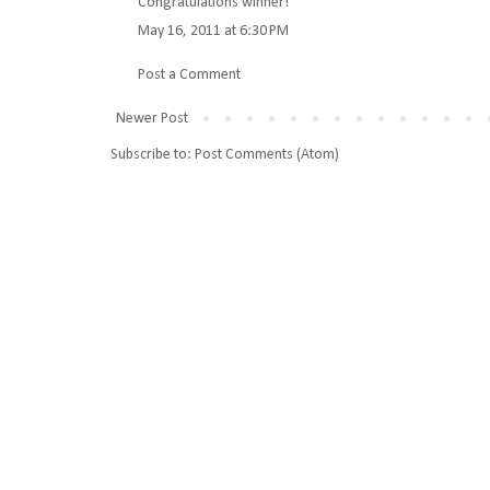
Congratulations winner!
May 16, 2011 at 6:30 PM
Post a Comment
Newer Post
Subscribe to:
Post Comments (Atom)