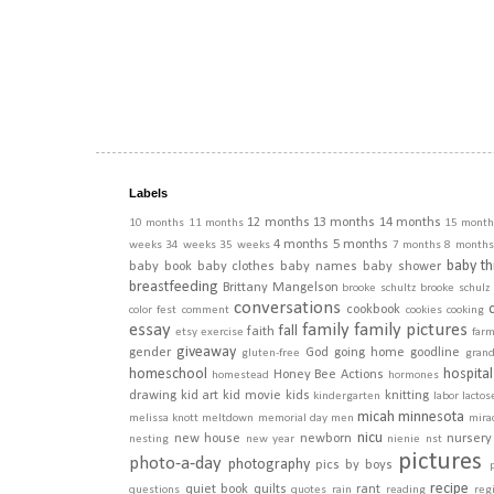
Labels
12 months
13 months
14 months
10 months
11 months
15 month
4 months
5 months
weeks
34 weeks
35 weeks
7 months
8 months
baby th
baby book
baby clothes
baby names
baby shower
breastfeeding
Brittany Mangelson
brooke schultz
brooke schulz
conversations
cookbook
color fest
comment
cookies
cooking
essay
family
family pictures
fall
faith
etsy
exercise
far
giveaway
gender
God
going home
goodline
gluten-free
gran
homeschool
hospital
Honey Bee Actions
homestead
hormones
drawing
kid art
kid movie
kids
knitting
kindergarten
labor
lactos
micah
minnesota
melissa knott
meltdown
memorial day
men
mira
nicu
new house
newborn
nursery
nesting
new year
nienie
nst
pictures
photo-a-day
photography
pics by boys
recipe
quiet book
quilts
rant
questions
quotes
rain
reading
regi