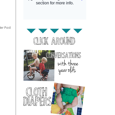
er Post