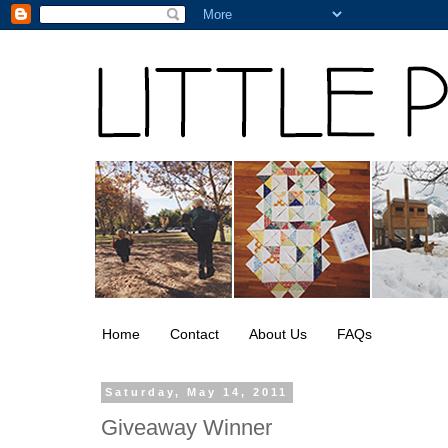
Home
Contact
About Us
FAQs
Saturday, May 14, 2011
Giveaway Winner