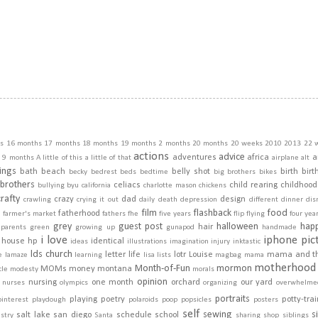
s
16 months
17 months
18 months
19 months
2 months
20 months
20 weeks
2010
2013
22 
actions
advice
adventures
africa
a
9 months
A little of this a little of that
airplane
alt
ings
bath
beach
belly shot
birth
birt
becky
bedrest
beds
bedtime
big brothers
bikes
brothers
celiacs
child rearing
childhood
bullying
byu
california
charlotte mason
chickens
crafty
crazy
dad
design
crawling
crying it out
daily
death
depression
different
dinner
dis
film
flashback
food
fatherhood
m
farmer's market
fathers
fhe
five years
flip
flying
four yea
grey
guest post
halloween
hap
hair
dparents
green
growing up
gunapod
handmade
i love
iphone pic
house
hp
identical
ideas
illustrations
imagination
injury
inktastic
lds church
letter
life
lotr
Louise
mama and t
e
lamaze
learning
lisa
lists
magbag
mama
motherhood
Month-of-Fun
mormon
MOMs
money
montana
cle
modesty
morals
opinion
nursing
one month
orchard
our yard
nurses
olympics
organizing
overwhelme
portraits
playing
poetry
potty-tra
pinterest
playdough
polaroids
poop
popsicles
posters
self
sewing
s
salt lake
san diego
schedule
school
stry
Santa
sharing
shop
siblings