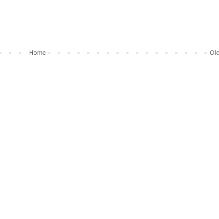
Home
Old