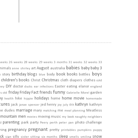
weeks
26 weeks
28 weeks
29 weeks
3 months
31 weeks
32 weeks
33
babies
August
baby
baby 3
nimals
art
australia
anne shirley
boys
birthday
blogs
book
books
h story
body
bottles
blue
children's books
Christmas
Christ
cloth diapers
clothes
cold
DIY
doctor
Easter
eating
elanor
ney
ducks
ear infections
england
funny
friday
Friday Fact
friends
garden
rs old
Gabrielle Morel
py
holidays
home movie
hike
home
health
hippie
homemade
tures
kathryn
jack
jed henry
kathryn
janae spencer
joy
july 4th
marriage
he dudes
mary
me
Meatless
matching
meal planning
mountain men
moving
music
movies
my book
naughty
neighbors
parenting
park
party
photo challenge
d
Peery
perth
peter pan
pregnant
pregnancy
ining
pretty
printables
pumpkins
puppy
ick
sleep
snow
silly
sign
sister
sitting
six months
smells
smiling