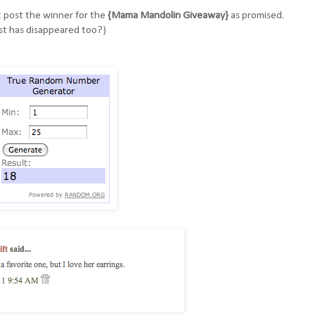
't post the winner for the
{Mama Mandolin Giveaway}
as promised.
st has disappeared too?)