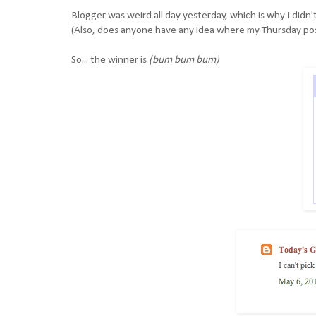
Blogger was weird all day yesterday, which is why I didn
(Also, does anyone have any idea where my Thursday po
So... the winner is
(bum bum bum)