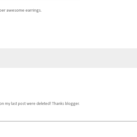
uper awesome earrings.
 on my last post were deleted! Thanks blogger.