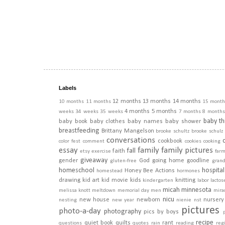
Labels
12 months
13 months
14 months
10 months
11 months
15 month
4 months
5 months
weeks
34 weeks
35 weeks
7 months
8 months
baby th
baby book
baby clothes
baby names
baby shower
breastfeeding
Brittany Mangelson
brooke schultz
brooke schulz
conversations
cookbook
color fest
comment
cookies
cooking
essay
family
family pictures
fall
faith
etsy
exercise
far
giveaway
gender
God
going home
goodline
gluten-free
gran
homeschool
hospital
Honey Bee Actions
homestead
hormones
drawing
kid art
kid movie
kids
knitting
kindergarten
labor
lactos
micah
minnesota
melissa knott
meltdown
memorial day
men
mira
nicu
new house
newborn
nursery
nesting
new year
nienie
nst
pictures
photo-a-day
photography
pics by boys
recipe
quiet book
quilts
rant
questions
quotes
rain
reading
regi