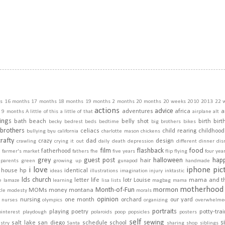
s
16 months
17 months
18 months
19 months
2 months
20 months
20 weeks
2010
2013
22 
actions
advice
adventures
africa
a
9 months
A little of this a little of that
airplane
alt
ings
bath
beach
belly shot
birth
birt
becky
bedrest
beds
bedtime
big brothers
bikes
brothers
celiacs
child rearing
childhood
bullying
byu
california
charlotte mason
chickens
crafty
crazy
dad
design
crawling
crying it out
daily
death
depression
different
dinner
dis
film
flashback
food
fatherhood
m
farmer's market
fathers
fhe
five years
flip
flying
four yea
grey
guest post
halloween
hap
hair
dparents
green
growing up
gunapod
handmade
i love
iphone pic
house
hp
identical
ideas
illustrations
imagination
injury
inktastic
lds church
letter
life
lotr
Louise
mama and t
e
lamaze
learning
lisa
lists
magbag
mama
motherhood
Month-of-Fun
mormon
MOMs
money
montana
cle
modesty
morals
opinion
nursing
one month
orchard
our yard
nurses
olympics
organizing
overwhelme
portraits
playing
poetry
potty-tra
pinterest
playdough
polaroids
poop
popsicles
posters
self
sewing
s
salt lake
san diego
schedule
school
stry
Santa
sharing
shop
siblings