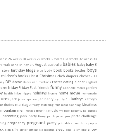
weeks
26 weeks
28 weeks
29 weeks
3 months
31 weeks
32 weeks
33
babies
August
baby
baby 3
nimals
art
australia
anne shirley
boys
birthday
blogs
book
books
h story
body
bottles
blue
children's books
Christmas
Christ
cloth diapers
clothes
cold
DIY
doctor
Easter
eating
elanor
ney
ducks
ear infections
england
funny
friday
Friday Fact
friends
garden
rs old
Gabrielle Morel
py
holidays
home movie
hike
home
health
hippie
homemade
tures
kathryn
jack
jed henry
kathryn
janae spencer
joy
july 4th
marriage
he dudes
mary
me
Meatless
matching
meal planning
mountain men
moving
music
movies
my book
naughty
neighbors
parenting
park
party
photo challenge
d
Peery
perth
peter pan
pregnant
pregnancy
ining
pretty
printables
pumpkins
puppy
ick
sleep
snow
silly
sign
sister
sitting
six months
smells
smiling