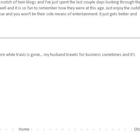
cotch of twin blogs and I've just spent the last couple days looking through th
 well and it is so fun to remember how they were at this age. Just enjoy the cudd
e and you won't be their sole means of entertainment. It just gets better and
there while travis is gone... my husband travels for business sometimes and it's
Home
Old