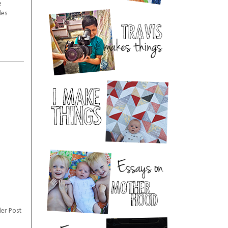
e
les
er Post