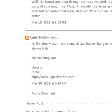
Well, hi. I found your blog through some convoluted hops
posts of your magnificent boys. I have identical twins as
now and remember that soon, sleep won't be such an issu
better.
May 19, 2011 at 8:52 PM
UpperBottom
said...
hi, first time visitor here! suuuuch cute babies! hang in 
always blah.
nice meeting you.
cheers,
rachel
http://www.upperbottom.com
May 20, 2011 at 6:34 AM
Post a Comment
Newer Post
Subscribe to:
Post Comments (Atom)