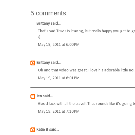
5 comments:
Brittany
said...
That's sad Travis is leaving, but really happy you get to
:)
May 19, 2011 at 6:00 PM
Brittany
said...
Oh and that video was great. I love his adorable little noi
May 19, 2011 at 6:01 PM
Jen
said...
Good luck with all the travel! That sounds like it's going to
May 19, 2011 at 7:10 PM
Katie B
said...