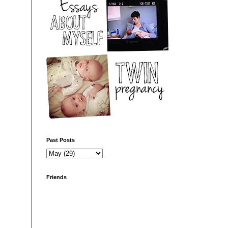
Past Posts
Friends