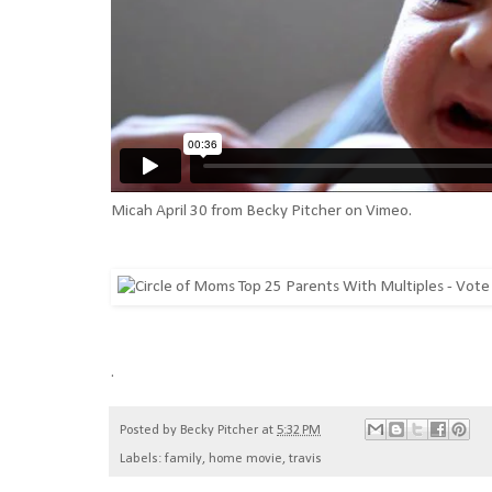
Micah April 30
from
Becky Pitcher
on
Vimeo
.
.
Posted by
Becky Pitcher
at
5:32 PM
Labels:
family
,
home movie
,
travis