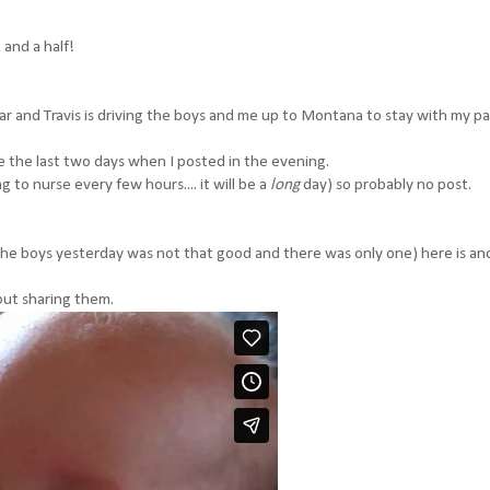
 and a half!
car and Travis is driving the boys and me up to Montana to stay with my pa
e the last two days when I posted in the evening.
 to nurse every few hours.... it will be a
long
day) so probably no post.
 the boys yesterday was not that good and there was only one) here is an
bout sharing them.