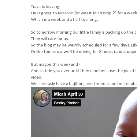
Travis is leaving.
He is going to Missouri (or was it Mississippi?) for a week
Which is a week and a half too long.
So tomorrow morning our little family is packing up the 
They will care for us.
So the blog may be weirdly scheduled for a few days. Lik
Or like tomorrow we'll be driving for 8 hours (and stopping
But maybe this weekend?
And to tide you over until then (and because the pic of
video.
We seriously have a bajillion, and I need to be better a