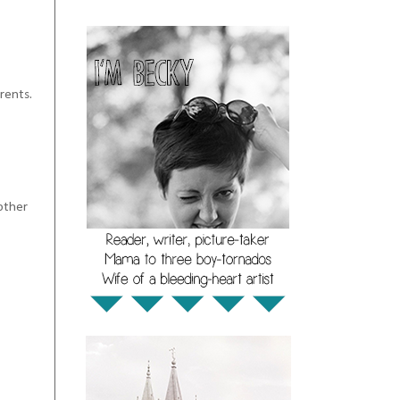
rents.
other