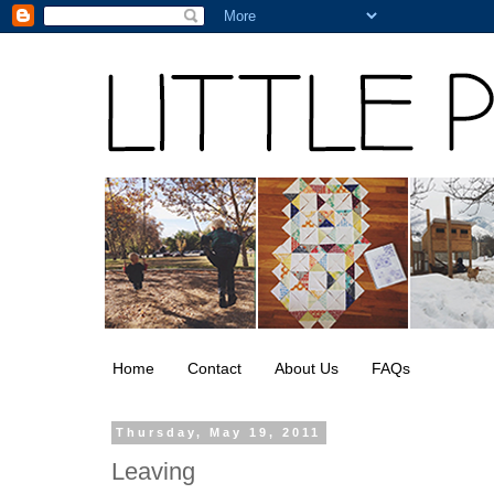
Home
Contact
About Us
FAQs
Thursday, May 19, 2011
Leaving