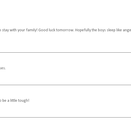
 go stay with your family! Good luck tomorrow. Hopefully the boys sleep like ange
ses.
 be a little tough!