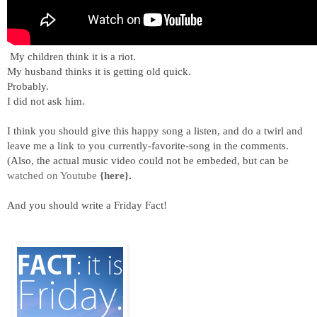
My children think it is a riot.
My husband thinks it is getting old quick.
Probably.
I did not ask him.
I think you should give this happy song a listen, and do a twirl and
leave me a link to you currently-favorite-song in the comments.
(Also, the actual music video could not be embeded, but can be
watched on Youtube
{here}
.
And you should write a Friday Fact!