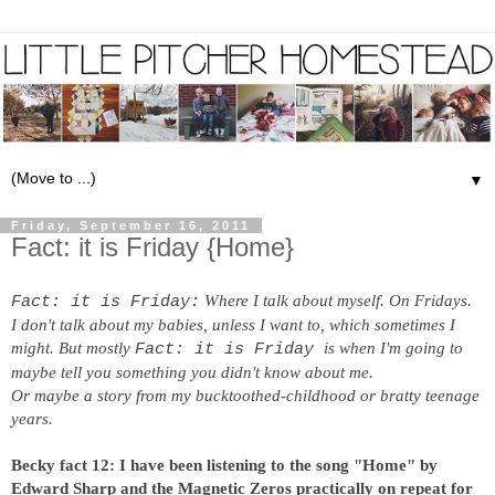
▼
Friday, September 16, 2011
Fact: it is Friday {Home}
Where I talk about myself. On Fridays.
Fact: it is Friday:
I don't talk about my babies, unless I want to, which sometimes I
might. But mostly
is when I'm going to
Fact: it is Friday
maybe tell you something you didn't know about me.
Or maybe a story from my bucktoothed-childhood or bratty teenage
years.
Becky fact 12: I have been listening to the song "Home" by
Edward Sharp and the Magnetic Zeros practically on repeat for