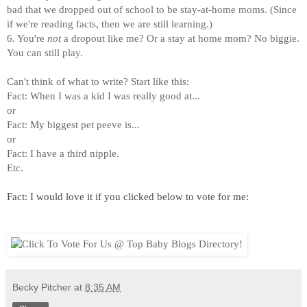
bad that we dropped out of school to be stay-at-home moms. (Since
if we're reading facts, then we are still learning.)
6. You're
not
a dropout like me? Or a stay at home mom? No biggie.
You can still play.
Can't think of what to write? Start like this:
Fact: When I was a kid I was really good at...
or
Fact: My biggest pet peeve is...
or
Fact: I have a third nipple.
Etc.
Fact: I would love it if you clicked below to vote for me:
Becky Pitcher
at
8:35 AM