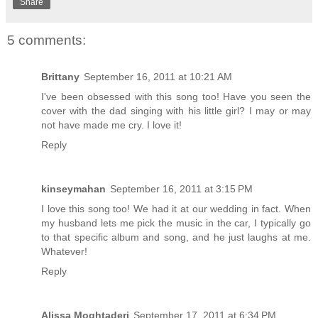
Share
5 comments:
Brittany
September 16, 2011 at 10:21 AM
I've been obsessed with this song too! Have you seen the
cover with the dad singing with his little girl? I may or may
not have made me cry. I love it!
Reply
kinseymahan
September 16, 2011 at 3:15 PM
I love this song too! We had it at our wedding in fact. When
my husband lets me pick the music in the car, I typically go
to that specific album and song, and he just laughs at me.
Whatever!
Reply
Alissa Moghtaderi
September 17, 2011 at 6:34 PM