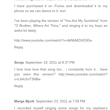
I have purchased it on iTunes and downloaded it to my
phone so we can dance to it, too!
I've been playing the version of "You Are My Sunshine" from
"O Brother, Where Art Thou," and singing it to my boys an
awful lot lately.
http://www.youtube.com/watch?v=dkNbMZhEGEw
Reply
Sonja
September 18, 2011 at 8:37 PM
I love love love that song too... i constantly hum it... have
you seen this version? http://www.youtube.com/watch?
v=L64c5vT3NBw
Reply
Marge Bjork
September 23, 2011 at 7:05 PM
I recorded myself singing some songs for my nephew's