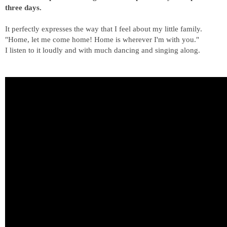
three days.
It perfectly expresses the way that I feel about my little family.
"Home, let me come home! Home is wherever I'm with you."
I listen to it loudly and with much dancing and singing along.