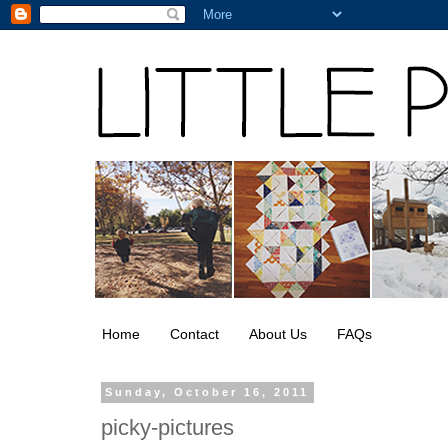
Home
Contact
About Us
FAQs
Sunday, October 16, 2011
picky-pictures