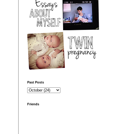
Past Posts
Friends