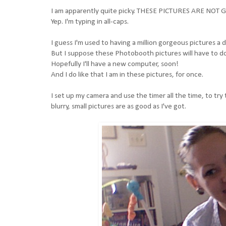
I am apparently quite picky. THESE PICTURES ARE NO
Yep. I'm typing in all-caps.
I guess I'm used to having a million gorgeous pictures
But I suppose these Photobooth pictures will have to do.
Hopefully I'll have a new computer, soon!
And I do like that I am in these pictures, for once.
I set up my camera and use the timer all the time, to try t
blurry, small pictures are as good as I've got.