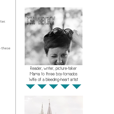
ter.
So these