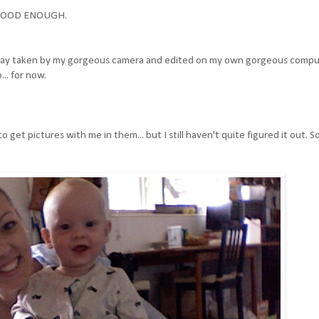
T GOOD ENOUGH.
 a day taken by my gorgeous camera and edited on my own gorgeous compu
.. for now.
o get pictures with me in them... but I still haven't quite figured it out. 