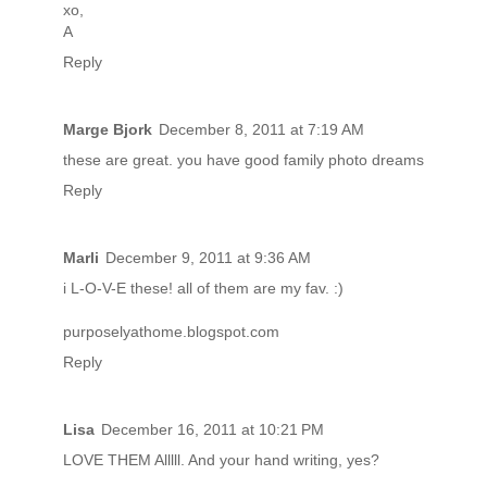
xo,
A
Reply
Marge Bjork
December 8, 2011 at 7:19 AM
these are great. you have good family photo dreams
Reply
Marli
December 9, 2011 at 9:36 AM
i L-O-V-E these! all of them are my fav. :)
purposelyathome.blogspot.com
Reply
Lisa
December 16, 2011 at 10:21 PM
LOVE THEM Alllll. And your hand writing, yes?