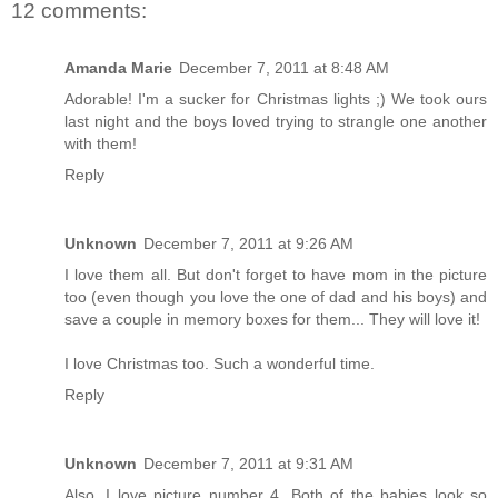
12 comments:
Amanda Marie
December 7, 2011 at 8:48 AM
Adorable! I'm a sucker for Christmas lights ;) We took ours
last night and the boys loved trying to strangle one another
with them!
Reply
Unknown
December 7, 2011 at 9:26 AM
I love them all. But don't forget to have mom in the picture
too (even though you love the one of dad and his boys) and
save a couple in memory boxes for them... They will love it!
I love Christmas too. Such a wonderful time.
Reply
Unknown
December 7, 2011 at 9:31 AM
Also, I love picture number 4. Both of the babies look so