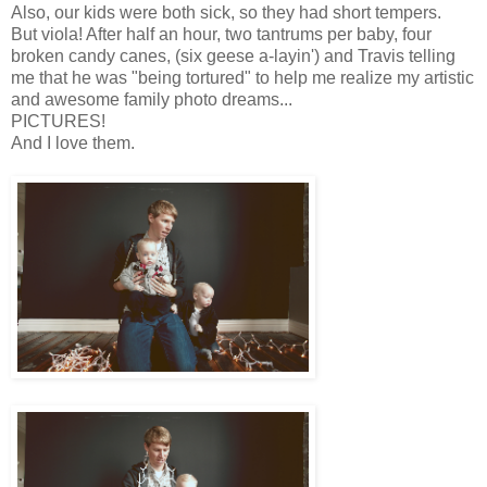
Also, our kids were both sick, so they had short tempers.
But viola! After half an hour, two tantrums per baby, four
broken candy canes, (six geese a-layin') and Travis telling
me that he was "being tortured" to help me realize my artistic
and awesome family photo dreams...
PICTURES!
And I love them.