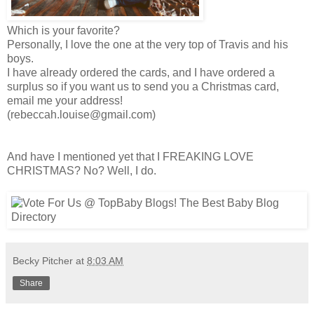
Which is your favorite?
Personally, I love the one at the very top of Travis and his
boys.
I have already ordered the cards, and I have ordered a
surplus so if you want us to send you a Christmas card,
email me your address!
(rebeccah.louise@gmail.com)
And have I mentioned yet that I FREAKING LOVE
CHRISTMAS? No? Well, I do.
Becky Pitcher
at
8:03 AM
Share