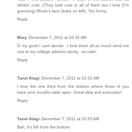
stinkin' cute. (They look cute in all of them but I love (I'm
guessing) Micah's face (baby on left). Too funny.
Reply
Mary
December 7, 2011 at 10:26 AM
O my gosh I cant decide...I love them all so much send me
one to my college address becky...so cute!
Reply
Tanei Atagi
December 7, 2011 at 10:32 AM
I love the one third from the bottom where three of you
have your mouths wide open. Great idea and execution!
Reply
Tanei Atagi
December 7, 2011 at 10:33 AM
Bah, it's 5th from the bottom.