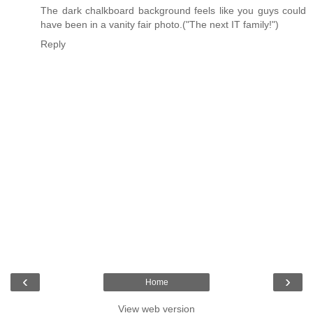
The dark chalkboard background feels like you guys could
have been in a vanity fair photo.("The next IT family!")
Reply
‹
›
Home
View web version