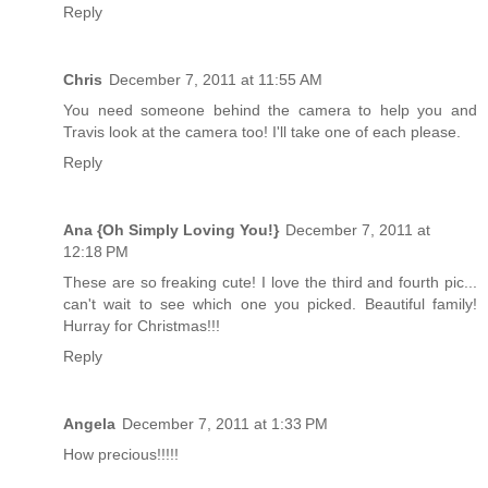
Reply
Chris
December 7, 2011 at 11:55 AM
You need someone behind the camera to help you and
Travis look at the camera too! I'll take one of each please.
Reply
Ana {Oh Simply Loving You!}
December 7, 2011 at
12:18 PM
These are so freaking cute! I love the third and fourth pic...
can't wait to see which one you picked. Beautiful family!
Hurray for Christmas!!!
Reply
Angela
December 7, 2011 at 1:33 PM
How precious!!!!!