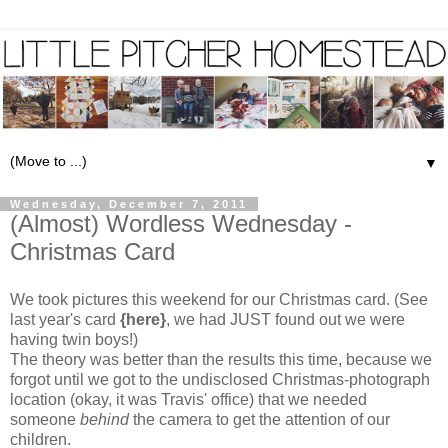
▼
Wednesday, December 7, 2011
(Almost) Wordless Wednesday -
Christmas Card
We took pictures this weekend for our Christmas card. (See
last year's card
{here}
, we had JUST found out we were
having twin boys!)
The theory was better than the results this time, because we
forgot until we got to the undisclosed Christmas-photograph
location (okay, it was Travis' office) that we needed
someone
behind
the camera to get the attention of our
children.