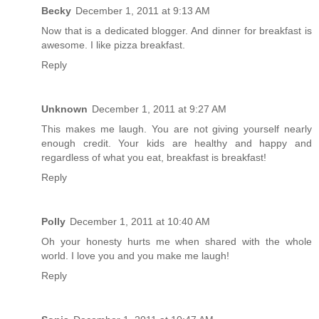
Becky
December 1, 2011 at 9:13 AM
Now that is a dedicated blogger. And dinner for breakfast is
awesome. I like pizza breakfast.
Reply
Unknown
December 1, 2011 at 9:27 AM
This makes me laugh. You are not giving yourself nearly
enough credit. Your kids are healthy and happy and
regardless of what you eat, breakfast is breakfast!
Reply
Polly
December 1, 2011 at 10:40 AM
Oh your honesty hurts me when shared with the whole
world. I love you and you make me laugh!
Reply