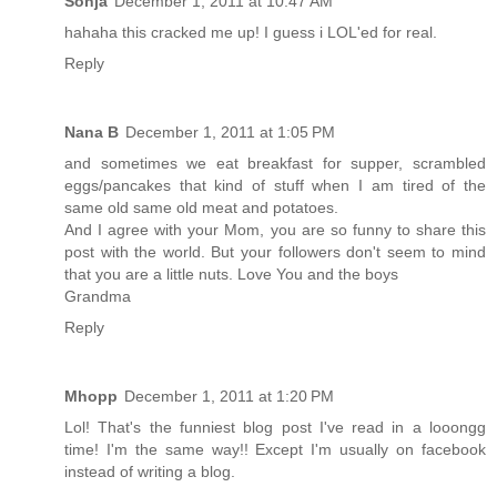
Sonja
December 1, 2011 at 10:47 AM
hahaha this cracked me up! I guess i LOL'ed for real.
Reply
Nana B
December 1, 2011 at 1:05 PM
and sometimes we eat breakfast for supper, scrambled
eggs/pancakes that kind of stuff when I am tired of the
same old same old meat and potatoes.
And I agree with your Mom, you are so funny to share this
post with the world. But your followers don't seem to mind
that you are a little nuts. Love You and the boys
Grandma
Reply
Mhopp
December 1, 2011 at 1:20 PM
Lol! That's the funniest blog post I've read in a looongg
time! I'm the same way!! Except I'm usually on facebook
instead of writing a blog.