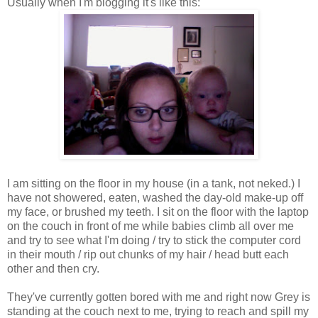
Usually when I'm blogging it's like this:
I am sitting on the floor in my house (in a tank, not neked.) I
have not showered, eaten, washed the day-old make-up off
my face, or brushed my teeth. I sit on the floor with the laptop
on the couch in front of me while babies climb all over me
and try to see what I'm doing / try to stick the computer cord
in their mouth / rip out chunks of my hair / head butt each
other and then cry.
They've currently gotten bored with me and right now Grey is
standing at the couch next to me, trying to reach and spill my