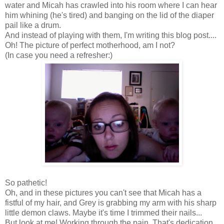
water and Micah has crawled into his room where I can hear
him whining (he's tired) and banging on the lid of the diaper
pail like a drum.
And instead of playing with them, I'm writing this blog post....
Oh! The picture of perfect motherhood, am I not?
(In case you need a refresher:)
So pathetic!
Oh, and in these pictures you can't see that Micah has a
fistful of my hair, and Grey is grabbing my arm with his sharp
little demon claws. Maybe it's time I trimmed their nails...
But look at me! Working through the pain. That's dedication