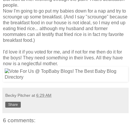
people.
Now I'm going to go put my babies down for a nap and try to
scrounge up some breakfast. (And I say "scrounge" because
the breakfast food in our house is not ideal, so I may end up
eating fried rice... although my husband and former
roommates can all testify that fried rice is in fact my favorite
breakfast food.)
I'd love it if you voted for me, and if not for me then do it for
the boys! They need
something
in their lives. All they have
now is a neglectful mother.
Becky Pitcher
at
6:29 AM
Share
6 comments: