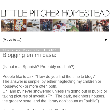
▼
Thursday, December 1, 2011
Blogging en mi casa:
(Is that real Spanish? Probably not, huh?)
People like to ask, "How do you find the time to blog?"
The answer is simple: by either neglecting my children or
housework - or more often both.
Oh, and by never showering unless I'm going out in public or
taking pictures of myself. (FYI: The park, neighbors houses,
the grocery store, and the library don't count as "public")