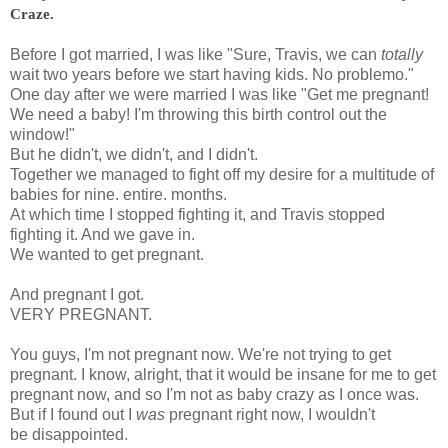
Craze.
Before I got married, I was like "Sure, Travis, we can
totally
wait two years before we start having kids. No problemo."
One day after
we were married I was like "Get me pregnant!
We need a baby! I'm throwing this birth control out the
window!"
But he didn't, we didn't, and I didn't.
Together we managed to fight off my desire for a multitude of
babies for nine. entire. months.
At which time I stopped fighting it, and Travis stopped
fighting it. And we gave in.
We wanted to get pregnant.
And pregnant I got.
VERY PREGNANT.
You guys, I'm not pregnant now. We're not trying to get
pregnant. I know, alright, that it would be insane for me to get
pregnant now, and so I'm not as baby crazy as I once was.
But if I found out I
was
pregnant right now, I wouldn't
be disappointed.