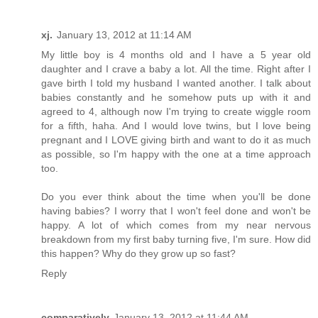
xj.
January 13, 2012 at 11:14 AM
My little boy is 4 months old and I have a 5 year old
daughter and I crave a baby a lot. All the time. Right after I
gave birth I told my husband I wanted another. I talk about
babies constantly and he somehow puts up with it and
agreed to 4, although now I'm trying to create wiggle room
for a fifth, haha. And I would love twins, but I love being
pregnant and I LOVE giving birth and want to do it as much
as possible, so I'm happy with the one at a time approach
too.
Do you ever think about the time when you'll be done
having babies? I worry that I won't feel done and won't be
happy. A lot of which comes from my near nervous
breakdown from my first baby turning five, I'm sure. How did
this happen? Why do they grow up so fast?
Reply
comparatively
January 13, 2012 at 11:44 AM