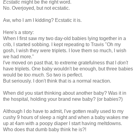
Ecstatic
might be the right word.
No. Overjoyed, but not ecstatic.
Aw, who I am I kidding? Ecstatic it is.
Here's a story:
When I first saw my two day-old babies lying together in a
crib, I started sobbing. I kept repeating to Travis "Oh my
gosh, I wish they were triplets. I love them so much, I wish
we had more."
I've moved on past that, to extreme gratefulness that I
don't
have triplets. One baby wouldn't be enough, but three babies
would be
too much.
So two is perfect.
But seriously. I don't think that is a normal reaction.
When did you start thinking about another baby? Was it in
the hospital, holding your brand new baby? (or babies?)
Although I do have to admit, I've gotten really used to my
cushy 9 hours of sleep a night and when a baby wakes me
up at 4am with a poopy diaper I start having meltdowns.
Who does that dumb baby think he is?!