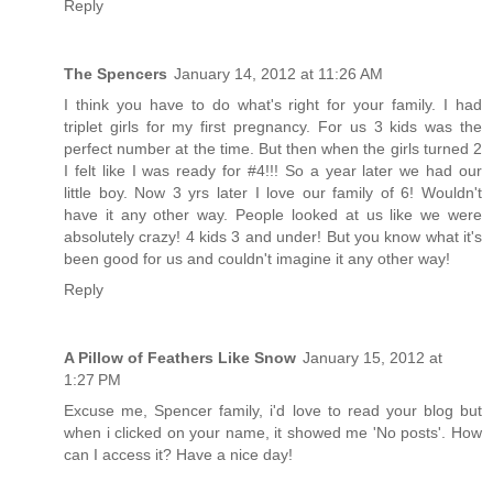
Reply
The Spencers
January 14, 2012 at 11:26 AM
I think you have to do what's right for your family. I had
triplet girls for my first pregnancy. For us 3 kids was the
perfect number at the time. But then when the girls turned 2
I felt like I was ready for #4!!! So a year later we had our
little boy. Now 3 yrs later I love our family of 6! Wouldn't
have it any other way. People looked at us like we were
absolutely crazy! 4 kids 3 and under! But you know what it's
been good for us and couldn't imagine it any other way!
Reply
A Pillow of Feathers Like Snow
January 15, 2012 at
1:27 PM
Excuse me, Spencer family, i'd love to read your blog but
when i clicked on your name, it showed me 'No posts'. How
can I access it? Have a nice day!