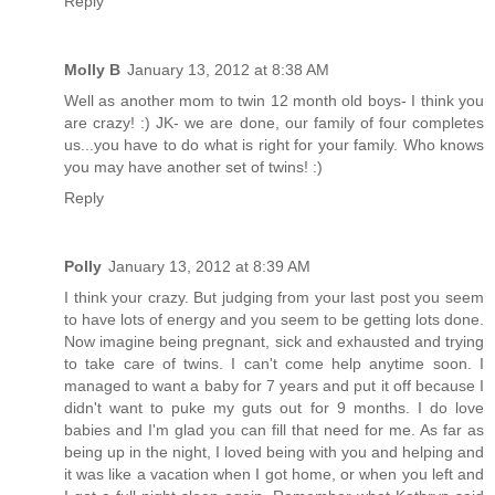
Reply
Molly B
January 13, 2012 at 8:38 AM
Well as another mom to twin 12 month old boys- I think you
are crazy! :) JK- we are done, our family of four completes
us...you have to do what is right for your family. Who knows
you may have another set of twins! :)
Reply
Polly
January 13, 2012 at 8:39 AM
I think your crazy. But judging from your last post you seem
to have lots of energy and you seem to be getting lots done.
Now imagine being pregnant, sick and exhausted and trying
to take care of twins. I can't come help anytime soon. I
managed to want a baby for 7 years and put it off because I
didn't want to puke my guts out for 9 months. I do love
babies and I'm glad you can fill that need for me. As far as
being up in the night, I loved being with you and helping and
it was like a vacation when I got home, or when you left and