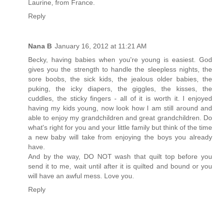
Laurine, from France.
Reply
Nana B
January 16, 2012 at 11:21 AM
Becky, having babies when you're young is easiest. God
gives you the strength to handle the sleepless nights, the
sore boobs, the sick kids, the jealous older babies, the
puking, the icky diapers, the giggles, the kisses, the
cuddles, the sticky fingers - all of it is worth it. I enjoyed
having my kids young, now look how I am still around and
able to enjoy my grandchildren and great grandchildren. Do
what's right for you and your little family but think of the time
a new baby will take from enjoying the boys you already
have.
And by the way, DO NOT wash that quilt top before you
send it to me, wait until after it is quilted and bound or you
will have an awful mess. Love you.
Reply