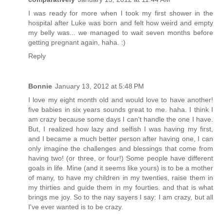
I was ready for more when I took my first shower in the
hospital after Luke was born and felt how weird and empty
my belly was... we managed to wait seven months before
getting pregnant again, haha. :)
Reply
Bonnie
January 13, 2012 at 5:48 PM
I love my eight month old and would love to have another!
five babies in six years sounds great to me. haha. I think I
am crazy because some days I can't handle the one I have.
But, I realized how lazy and selfish I was having my first,
and I became a much better person after having one, I can
only imagine the challenges and blessings that come from
having two! (or three, or four!) Some people have different
goals in life. Mine (and it seems like yours) is to be a mother
of many, to have my children in my twenties, raise them in
my thirties and guide them in my fourties. and that is what
brings me joy. So to the nay sayers I say: I am crazy, but all
I've ever wanted is to be crazy.