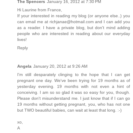
The Spencers
January 16, 2012 at 7:30 PM
Hi Laurine from France,
If your interested in reading my blog (or anyone else..) you
can email me at richjanae@hotmail.com and I can add you
as a reader. I have a private blog, but don't mind adding
people who are interested in reading about our everyday
lives!
Reply
Angela
January 20, 2012 at 9:26 AM
I'm still desparately clinging to the hope that I can get
pregnant one day. We've been trying for 19 months as of
yesterday evening. 19 months with not even a hint of
conceiving. I am so so glad it was so easy for you, though.
Please don't misunderstand me. I just know that if I can go
19 months without getting pregnant, you, who has not one
but TWO beautiful babies, can wait at least that long. :-)
xo,
A