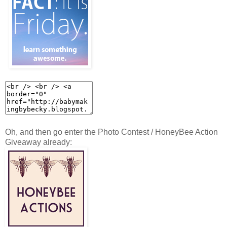
Oh, and then go enter the Photo Contest / HoneyBee Action
Giveaway already: