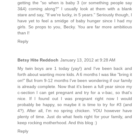
getting the "so when is baby 3 (or something people say
3&4) coming along?" I usually look at them with a blank
stare and say, "If we're lucky, in 5 years." Seriously though, I
have yet to feel a smidge of baby hunger since I had my
girls. So props to you, Becky. You are far more ambitious
than I!
Reply
Betsy Hite Reddoch
January 13, 2012 at 9:28 AM
My twin boys are 1 today (yay!) and I've been back and
forth about wanting more kids. A 6 months I was like "bring it
on!" But from 9-12 months I've been wondering if our family
is already complete. Now that it's been a full year since my
c-section I can get pregnant and try for a v-bac, so that's
nice. If I found out I was pregnant right now I would
probably be happy, so maybe it is time to try for #3 (and
4?). After all, I'm no spring chicken. YOU however have
plenty of time. Just do what feels right for your family, and
keep rocking motherhood. And this blog :)
Reply