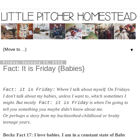
▼
Friday, January 13, 2012
Fact: It is Friday {Babies}
Where I talk about myself. On Fridays.
Fact: it is Friday:
I don't talk about my babies, unless I want to, which sometimes I
might. But mostly
is when I'm going to
Fact: it is Friday
tell you something you maybe didn't know about me.
Or perhaps a story from my bucktoothed-childhood or bratty
teenage years.
Becky Fact 17:
I love babies. I am in a constant state of Baby