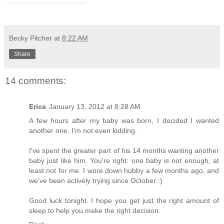
Becky Pitcher
at
8:22 AM
Share
14 comments:
Erica
January 13, 2012 at 8:28 AM
A few hours after my baby was born, I decided I wanted
another one. I'm not even kidding.
I've spent the greater part of his 14 months wanting another
baby just like him. You're right: one baby is not enough, at
least not for me. I wore down hubby a few months ago, and
we've been actively trying since October :)
Good luck tonight. I hope you get just the right amount of
sleep to help you make the right decision.