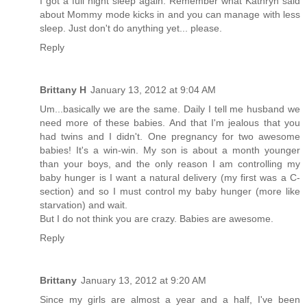
I got a full night sleep again. Remember what Kathryn said
about Mommy mode kicks in and you can manage with less
sleep. Just don't do anything yet... please.
Reply
Brittany H
January 13, 2012 at 9:04 AM
Um...basically we are the same. Daily I tell me husband we
need more of these babies. And that I'm jealous that you
had twins and I didn't. One pregnancy for two awesome
babies! It's a win-win. My son is about a month younger
than your boys, and the only reason I am controlling my
baby hunger is I want a natural delivery (my first was a C-
section) and so I must control my baby hunger (more like
starvation) and wait.
But I do not think you are crazy. Babies are awesome.
Reply
Brittany
January 13, 2012 at 9:20 AM
Since my girls are almost a year and a half, I've been