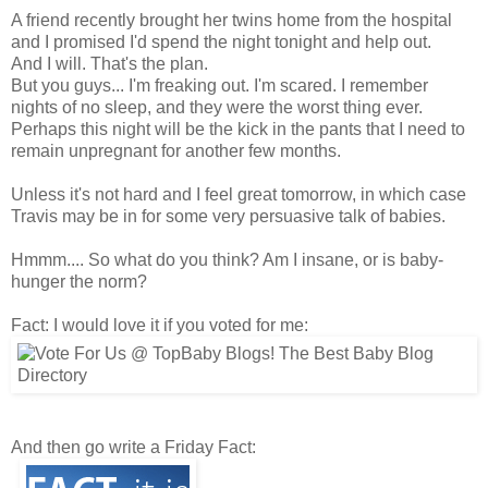
A friend recently brought her twins home from the hospital
and I promised I'd spend the night tonight and help out.
And I will. That's the plan.
But you guys... I'm freaking out. I'm scared. I remember
nights of no sleep, and they were the worst thing ever.
Perhaps this night will be the kick in the pants that I need to
remain unpregnant for another few months.
Unless it's not hard and I feel great tomorrow, in which case
Travis may be in for some very persuasive talk of babies.
Hmmm.... So what do you think? Am I insane, or is baby-
hunger the norm?
Fact: I would love it if you voted for me:
And then go write a Friday Fact: