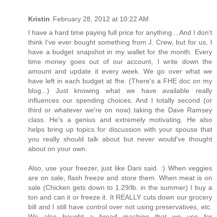
Kristin
February 28, 2012 at 10:22 AM
I have a hard time paying full price for anything... And I don't
think I've ever bought something from J. Crew, but for us, I
have a budget snapshot in my wallet for the month. Every
time money goes out of our account, I write down the
amount and update it every week. We go over what we
have left in each budget at fhe. (There's a FHE doc on my
blog...) Just knowing what we have available really
influences our spending choices. And I totally second (or
third or whatever we're on now) taking the Dave Ramsey
class. He's a genius and extremely motivating. He also
helps bring up topics for discussion with your spouse that
you really should talk about but never would've thought
about on your own.
Also, use your freezer, just like Dani said. :) When veggies
are on sale, flash freeze and store them. When meat is on
sale (Chicken gets down to 1.29/lb. in the summer) I buy a
ton and can it or freeze it. It REALLY cuts down our grocery
bill and I still have control over not using preservatives, etc.
We also bought a bread machine that we use for