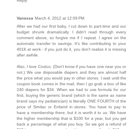
Reply
Vanessa
March 4, 2012 at 12:09 PM
After we had our first baby, I cut down to part-time and our
budget shrunk dramatically. I didn't read through every
comment above, so forgive me if I repeat. I agree on the
automatic transfer to savings. It's like contributing to your
401K at work - if you just do it, you don't realize it is missing
after awhile.
Also, I love Costco. (Don't know if you have one near you or
not.) We use disposable diapers and they are almost half
the price what you would pay in other stores. I wait until the
coupon book comes in the mail, then I go grab a box of like
240 diapers for $34. When we had to use formula for our
first, buying the generic brand (which is the same as name
brand says my pediatrician) is literally ONE FOURTH of the
price of Similac or Enfamil in stores. You have to pay to
have a membership there, but it is worth it to us. We have
the higher membership that is $100 for a year, but you get
back a percentage of what you buy. So we got a refund of