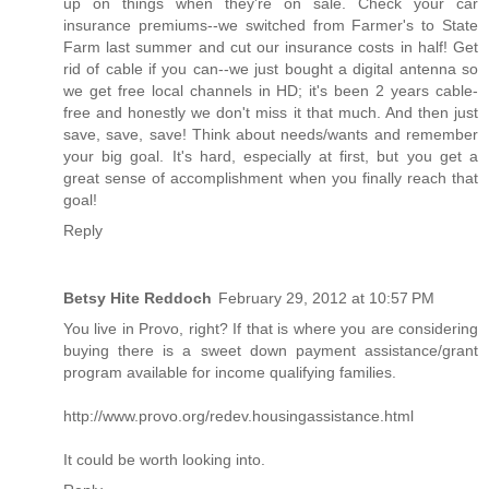
up on things when they're on sale. Check your car
insurance premiums--we switched from Farmer's to State
Farm last summer and cut our insurance costs in half! Get
rid of cable if you can--we just bought a digital antenna so
we get free local channels in HD; it's been 2 years cable-
free and honestly we don't miss it that much. And then just
save, save, save! Think about needs/wants and remember
your big goal. It's hard, especially at first, but you get a
great sense of accomplishment when you finally reach that
goal!
Reply
Betsy Hite Reddoch
February 29, 2012 at 10:57 PM
You live in Provo, right? If that is where you are considering
buying there is a sweet down payment assistance/grant
program available for income qualifying families.
http://www.provo.org/redev.housingassistance.html
It could be worth looking into.