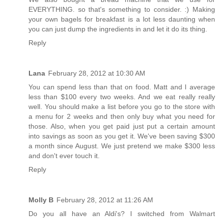
EVERYTHING. so that's something to consider. :) Making
your own bagels for breakfast is a lot less daunting when
you can just dump the ingredients in and let it do its thing.
Reply
Lana
February 28, 2012 at 10:30 AM
You can spend less than that on food. Matt and I average
less than $100 every two weeks. And we eat really really
well. You should make a list before you go to the store with
a menu for 2 weeks and then only buy what you need for
those. Also, when you get paid just put a certain amount
into savings as soon as you get it. We've been saving $300
a month since August. We just pretend we make $300 less
and don't ever touch it.
Reply
Molly B
February 28, 2012 at 11:26 AM
Do you all have an Aldi's? I switched from Walmart