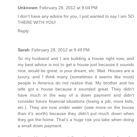
Unknown
February 28, 2012 at 9:04 PM
I don't have any advice for you, I just wanted to say I am SO
THERE WITH YOU!
Reply
Sarah
February 28, 2012 at 9:49 PM
So my husband and I are building a house right now, and
my best advice is not to get a house just because it sounds
nice, would be great, is your dream, etc. Wait. Houses are a
luxury, and I think many (sometimes it seems like most)
people in America do not realize that. My brother and his
wife got a house because it sounded great. They didn't
have much in the way of a down payment and didn't
consider future financial situations (losing a job, more kids,
etc.). They are now under water (owe more on the house
than it's worth) because they didn't put much down when
they got the home. That's a huge risk you take when doing
a small down payment.