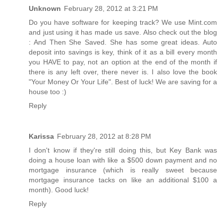
Unknown
February 28, 2012 at 3:21 PM
Do you have software for keeping track? We use Mint.com
and just using it has made us save. Also check out the blog
: And Then She Saved. She has some great ideas. Auto
deposit into savings is key, think of it as a bill every month
you HAVE to pay, not an option at the end of the month if
there is any left over, there never is. I also love the book
"Your Money Or Your Life". Best of luck! We are saving for a
house too :)
Reply
Karissa
February 28, 2012 at 8:28 PM
I don't know if they're still doing this, but Key Bank was
doing a house loan with like a $500 down payment and no
mortgage insurance (which is really sweet because
mortgage insurance tacks on like an additional $100 a
month). Good luck!
Reply