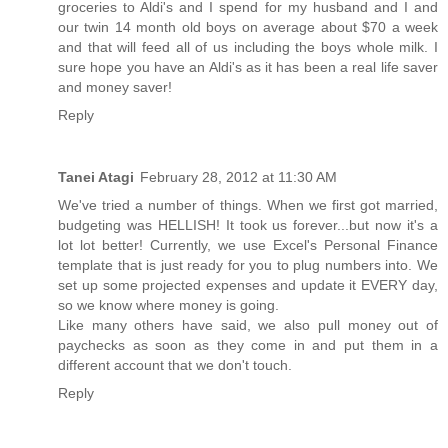
groceries to Aldi's and I spend for my husband and I and
our twin 14 month old boys on average about $70 a week
and that will feed all of us including the boys whole milk. I
sure hope you have an Aldi's as it has been a real life saver
and money saver!
Reply
Tanei Atagi
February 28, 2012 at 11:30 AM
We've tried a number of things. When we first got married,
budgeting was HELLISH! It took us forever...but now it's a
lot lot better! Currently, we use Excel's Personal Finance
template that is just ready for you to plug numbers into. We
set up some projected expenses and update it EVERY day,
so we know where money is going.
Like many others have said, we also pull money out of
paychecks as soon as they come in and put them in a
different account that we don't touch.
Reply