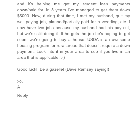
and it's helping me get my student loan payments
down/paid for. In 3 years I've managed to get them down
$5000. Now, during that time, I met my husband, quit my
well-paying job, planned/partially paid for a wedding, etc. I
now have two jobs because my husband had his pay cut,
but we're still doing it. If he gets the job he's hoping to get
soon, we're going to buy a house. USDA is an awesome
housing program for rural areas that doesn't require a down
payment. Look into it in your area to see if you live in an
area that is applicable. :-)
Good luck!! Be a gazelle! (Dave Ramsey saying!)
xo,
A
Reply