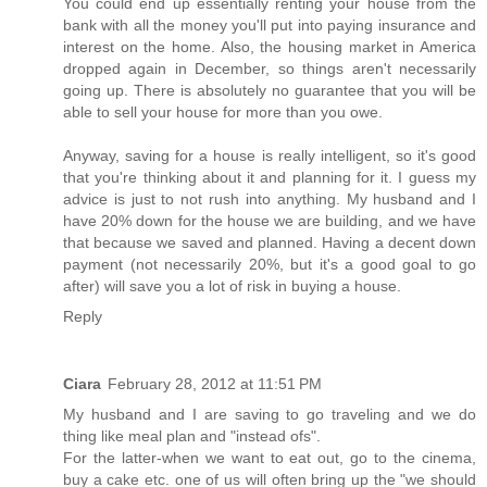
You could end up essentially renting your house from the
bank with all the money you'll put into paying insurance and
interest on the home. Also, the housing market in America
dropped again in December, so things aren't necessarily
going up. There is absolutely no guarantee that you will be
able to sell your house for more than you owe.
Anyway, saving for a house is really intelligent, so it's good
that you're thinking about it and planning for it. I guess my
advice is just to not rush into anything. My husband and I
have 20% down for the house we are building, and we have
that because we saved and planned. Having a decent down
payment (not necessarily 20%, but it's a good goal to go
after) will save you a lot of risk in buying a house.
Reply
Ciara
February 28, 2012 at 11:51 PM
My husband and I are saving to go traveling and we do
thing like meal plan and "instead ofs".
For the latter-when we want to eat out, go to the cinema,
buy a cake etc. one of us will often bring up the "we should