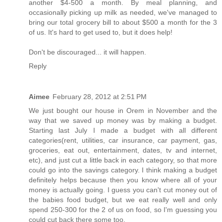
another $4-500 a month. By meal planning, and
occasionally picking up milk as needed, we've managed to
bring our total grocery bill to about $500 a month for the 3
of us. It's hard to get used to, but it does help!
Don't be discouraged... it will happen.
Reply
Aimee
February 28, 2012 at 2:51 PM
We just bought our house in Orem in November and the
way that we saved up money was by making a budget.
Starting last July I made a budget with all different
categories(rent, utilities, car insurance, car payment, gas,
groceries, eat out, entertainment, dates, tv and internet,
etc), and just cut a little back in each category, so that more
could go into the savings category. I think making a budget
definitely helps because then you know where all of your
money is actually going. I guess you can't cut money out of
the babies food budget, but we eat really well and only
spend 250-300 for the 2 of us on food, so I'm guessing you
could cut back there some too.