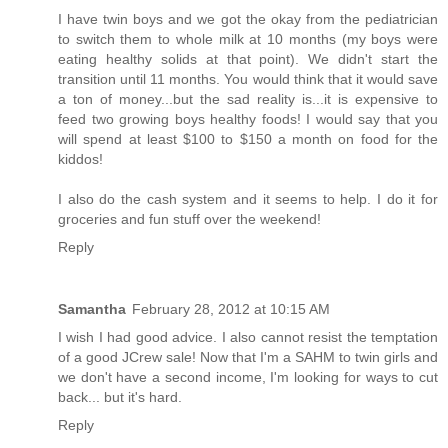
I have twin boys and we got the okay from the pediatrician
to switch them to whole milk at 10 months (my boys were
eating healthy solids at that point). We didn't start the
transition until 11 months. You would think that it would save
a ton of money...but the sad reality is...it is expensive to
feed two growing boys healthy foods! I would say that you
will spend at least $100 to $150 a month on food for the
kiddos!
I also do the cash system and it seems to help. I do it for
groceries and fun stuff over the weekend!
Reply
Samantha
February 28, 2012 at 10:15 AM
I wish I had good advice. I also cannot resist the temptation
of a good JCrew sale! Now that I'm a SAHM to twin girls and
we don't have a second income, I'm looking for ways to cut
back... but it's hard.
Reply