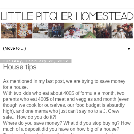
▼
Tuesday, February 28, 2012
House tips
As mentioned in my last post, we are trying to save money
for a house.
With two kids who eat about 400$ of formula a month, two
parents who eat 400$ of meat and veggies and month (even
though we cook for ourselves, our food budget is absurdly
high), and one mama who just can't say no to a J. Crew
sale... How do you do it?!
Where do you save money? What did you stop buying? How
much of a deposit did you have on how big of a house?