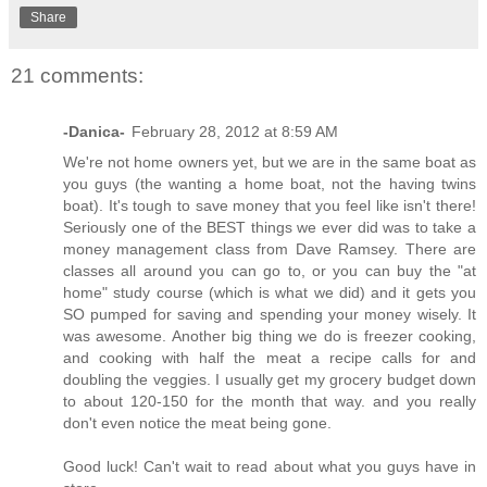
Share
21 comments:
-Danica-
February 28, 2012 at 8:59 AM
We're not home owners yet, but we are in the same boat as
you guys (the wanting a home boat, not the having twins
boat). It's tough to save money that you feel like isn't there!
Seriously one of the BEST things we ever did was to take a
money management class from Dave Ramsey. There are
classes all around you can go to, or you can buy the "at
home" study course (which is what we did) and it gets you
SO pumped for saving and spending your money wisely. It
was awesome. Another big thing we do is freezer cooking,
and cooking with half the meat a recipe calls for and
doubling the veggies. I usually get my grocery budget down
to about 120-150 for the month that way. and you really
don't even notice the meat being gone.
Good luck! Can't wait to read about what you guys have in