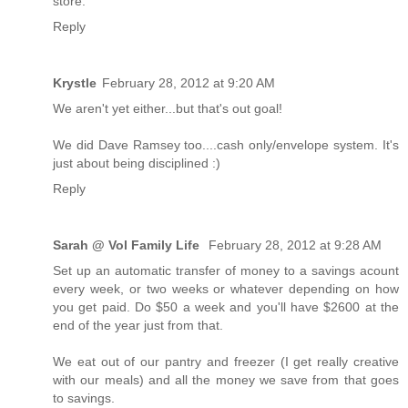
store.
Reply
Krystle
February 28, 2012 at 9:20 AM
We aren't yet either...but that's out goal!
We did Dave Ramsey too....cash only/envelope system. It's
just about being disciplined :)
Reply
Sarah @ Vol Family Life
February 28, 2012 at 9:28 AM
Set up an automatic transfer of money to a savings acount
every week, or two weeks or whatever depending on how
you get paid. Do $50 a week and you'll have $2600 at the
end of the year just from that.
We eat out of our pantry and freezer (I get really creative
with our meals) and all the money we save from that goes
to savings.