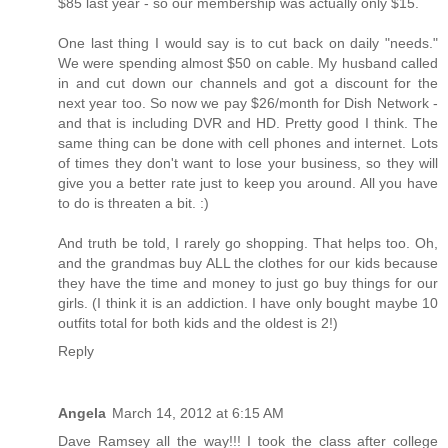
$85 last year - so our membership was actually only $15.
One last thing I would say is to cut back on daily "needs."
We were spending almost $50 on cable. My husband called
in and cut down our channels and got a discount for the
next year too. So now we pay $26/month for Dish Network -
and that is including DVR and HD. Pretty good I think. The
same thing can be done with cell phones and internet. Lots
of times they don't want to lose your business, so they will
give you a better rate just to keep you around. All you have
to do is threaten a bit. :)
And truth be told, I rarely go shopping. That helps too. Oh,
and the grandmas buy ALL the clothes for our kids because
they have the time and money to just go buy things for our
girls. (I think it is an addiction. I have only bought maybe 10
outfits total for both kids and the oldest is 2!)
Reply
Angela
March 14, 2012 at 6:15 AM
Dave Ramsey all the way!!! I took the class after college