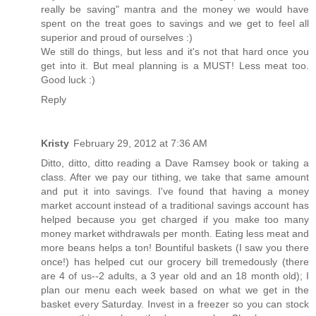
really be saving" mantra and the money we would have
spent on the treat goes to savings and we get to feel all
superior and proud of ourselves :)
We still do things, but less and it's not that hard once you
get into it. But meal planning is a MUST! Less meat too.
Good luck :)
Reply
Kristy
February 29, 2012 at 7:36 AM
Ditto, ditto, ditto reading a Dave Ramsey book or taking a
class. After we pay our tithing, we take that same amount
and put it into savings. I've found that having a money
market account instead of a traditional savings account has
helped because you get charged if you make too many
money market withdrawals per month. Eating less meat and
more beans helps a ton! Bountiful baskets (I saw you there
once!) has helped cut our grocery bill tremedously (there
are 4 of us--2 adults, a 3 year old and an 18 month old); I
plan our menu each week based on what we get in the
basket every Saturday. Invest in a freezer so you can stock