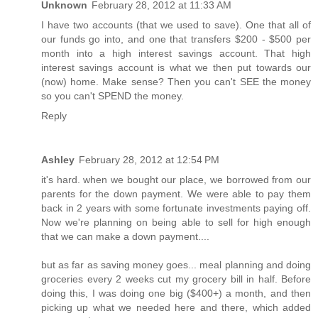
Unknown
February 28, 2012 at 11:33 AM
I have two accounts (that we used to save). One that all of
our funds go into, and one that transfers $200 - $500 per
month into a high interest savings account. That high
interest savings account is what we then put towards our
(now) home. Make sense? Then you can't SEE the money
so you can't SPEND the money.
Reply
Ashley
February 28, 2012 at 12:54 PM
it's hard. when we bought our place, we borrowed from our
parents for the down payment. We were able to pay them
back in 2 years with some fortunate investments paying off.
Now we're planning on being able to sell for high enough
that we can make a down payment....
but as far as saving money goes... meal planning and doing
groceries every 2 weeks cut my grocery bill in half. Before
doing this, I was doing one big ($400+) a month, and then
picking up what we needed here and there, which added