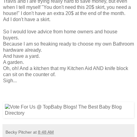
Travis and I are trying really hard to save money, but even
when I tell myself "You don't need this 20$ skirt, you need a
house!" I don't have an extra 20$ at the end of the month.
Ad I don't have a skirt.
So I would love advice from home owners and house
buyers.
Because I am so freaking ready to choose my own Bathroom
hardware already.
And have a yard.
A garden.
Oh, oh! And a kitchen that my Kitchen Aid AND knife block
can sit on the counter of.
Sigh...
Becky Pitcher
at
8:48 AM