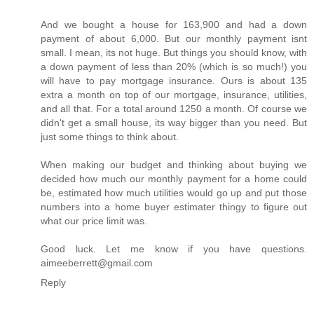
And we bought a house for 163,900 and had a down
payment of about 6,000. But our monthly payment isnt
small. I mean, its not huge. But things you should know, with
a down payment of less than 20% (which is so much!) you
will have to pay mortgage insurance. Ours is about 135
extra a month on top of our mortgage, insurance, utilities,
and all that. For a total around 1250 a month. Of course we
didn't get a small house, its way bigger than you need. But
just some things to think about.
When making our budget and thinking about buying we
decided how much our monthly payment for a home could
be, estimated how much utilities would go up and put those
numbers into a home buyer estimater thingy to figure out
what our price limit was.
Good luck. Let me know if you have questions.
aimeeberrett@gmail.com
Reply