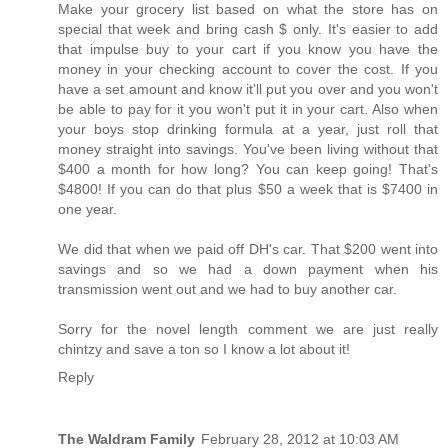
Make your grocery list based on what the store has on
special that week and bring cash $ only. It's easier to add
that impulse buy to your cart if you know you have the
money in your checking account to cover the cost. If you
have a set amount and know it'll put you over and you won't
be able to pay for it you won't put it in your cart. Also when
your boys stop drinking formula at a year, just roll that
money straight into savings. You've been living without that
$400 a month for how long? You can keep going! That's
$4800! If you can do that plus $50 a week that is $7400 in
one year.
We did that when we paid off DH's car. That $200 went into
savings and so we had a down payment when his
transmission went out and we had to buy another car.
Sorry for the novel length comment we are just really
chintzy and save a ton so I know a lot about it!
Reply
The Waldram Family
February 28, 2012 at 10:03 AM