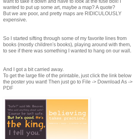
want to take it down and have to look at the fuse box! I
wanted to put up some art, maybe a map? A quote?
But we are poor, and pretty maps are RIDICULOUSLY
expensive.
So I started sifting through some of my favorite lines from
books (mostly children's books), playing around with them,
to see if there was something I wanted to hang on our wall.
And I got a bit carried away.
To get the large file of the printable, just click the link below
the poster you want! Then just go to File -> Download As ->
PDF