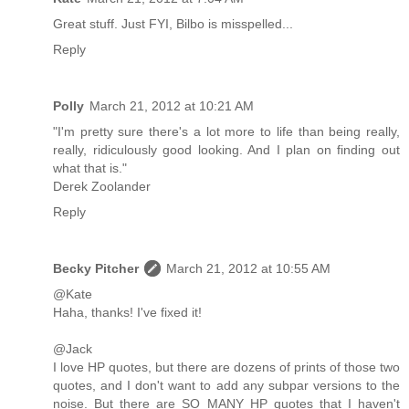
Great stuff. Just FYI, Bilbo is misspelled...
Reply
Polly
March 21, 2012 at 10:21 AM
"I'm pretty sure there's a lot more to life than being really,
really, ridiculously good looking. And I plan on finding out
what that is."
Derek Zoolander
Reply
Becky Pitcher
March 21, 2012 at 10:55 AM
@Kate
Haha, thanks! I've fixed it!
@Jack
I love HP quotes, but there are dozens of prints of those two
quotes, and I don't want to add any subpar versions to the
noise. But there are SO MANY HP quotes that I haven't