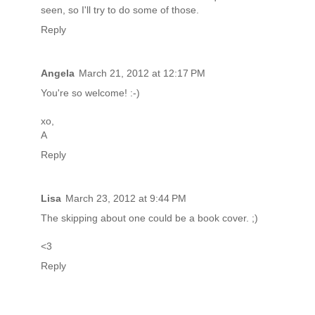
seen, so I'll try to do some of those.
Reply
Angela
March 21, 2012 at 12:17 PM
You're so welcome! :-)
xo,
A
Reply
Lisa
March 23, 2012 at 9:44 PM
The skipping about one could be a book cover. ;)
<3
Reply