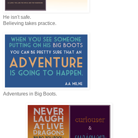
He isn't safe.
Believing takes practice.
Adventures in Big Boots.