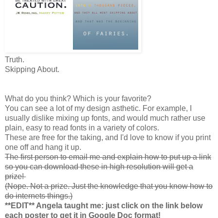
Truth
.
Skipping About.
What do you think? Which is your favorite?
You can see a lot of my design asthetic. For example, I
usually dislike mixing up fonts, and would much rather use
plain, easy to read fonts in a variety of colors.
These are free for the taking, and I'd love to know if you print
one off and hang it up.
The first person to email me and explain how to put up a link
so you can download these in high resolution will get a
prize!
(Nope. Not a prize. Just the knowledge that you know how to
do internets things.)
**EDIT** Angela taught me: just click on the link below
each poster to get it in Google Doc format!