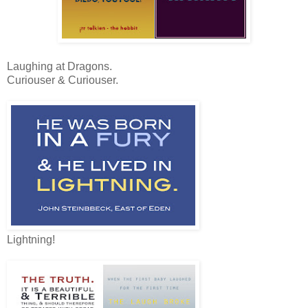
Laughing at Dragons.
Curiouser & Curiouser.
Lightning!