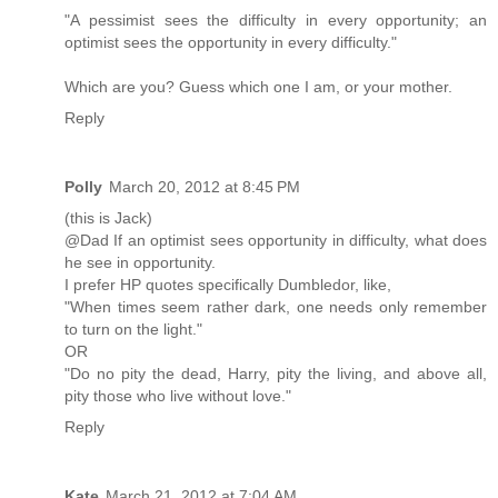
"A pessimist sees the difficulty in every opportunity; an
optimist sees the opportunity in every difficulty."
Which are you? Guess which one I am, or your mother.
Reply
Polly
March 20, 2012 at 8:45 PM
(this is Jack)
@Dad If an optimist sees opportunity in difficulty, what does
he see in opportunity.
I prefer HP quotes specifically Dumbledor, like,
"When times seem rather dark, one needs only remember
to turn on the light."
OR
"Do no pity the dead, Harry, pity the living, and above all,
pity those who live without love."
Reply
Kate
March 21, 2012 at 7:04 AM