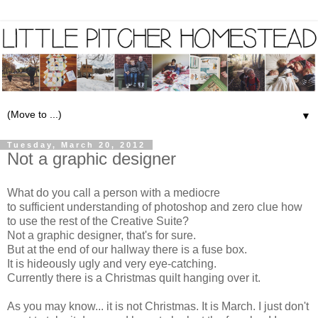
▼
Tuesday, March 20, 2012
Not a graphic designer
What do you call a person with a mediocre
to sufficient understanding of photoshop and zero clue how
to use the rest of the
Creative Suite
?
Not a graphic designer, that's for sure.
But at the end of our hallway there is a fuse box.
It is hideously ugly and very eye-catching.
Currently there is a Christmas quilt hanging over it.
As you may know... it is not Christmas. It is March. I just don't