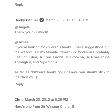
Reply
Becky Pitcher
March 20, 2012 at 3:18 PM
@ Angela
Thank you SO much!
@ Aimee
If you're looking for children's books, I have suggestions out
the wazoo! But my favorite "grown-up" books are probably
East of Eden, A Tree Grows in Brooklyn, A River Runs
Through it, and My Antonia.
As far as children's books go, I believe you should stick to
the classics. :)
Reply
Chris
March 20, 2012 at 8:26 PM
Here's one from Sir Winston Churchill: