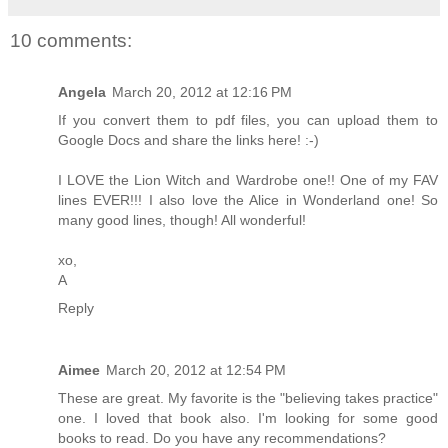
10 comments:
Angela
March 20, 2012 at 12:16 PM
If you convert them to pdf files, you can upload them to
Google Docs and share the links here! :-)
I LOVE the Lion Witch and Wardrobe one!! One of my FAV
lines EVER!!! I also love the Alice in Wonderland one! So
many good lines, though! All wonderful!
xo,
A
Reply
Aimee
March 20, 2012 at 12:54 PM
These are great. My favorite is the "believing takes practice"
one. I loved that book also. I'm looking for some good
books to read. Do you have any recommendations?