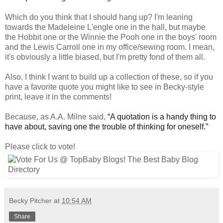
Which do you think that I should hang up? I'm leaning
towards the Madeleine L'engle one in the hall, but maybe
the Hobbit one or the Winnie the Pooh one in the boys' room
and the Lewis Carroll one in my office/sewing room. I mean,
it's obviously a little biased, but I'm pretty fond of them all.
Also, I think I want to build up a collection of these, so if you
have a favorite quote you might like to see in Becky-style
print, leave it in the comments!
Because, as A.A. Milne said,
“A quotation is a handy thing to
have about, saving one the trouble of thinking for oneself.”
Please click to vote!
Becky Pitcher
at
10:54 AM
Share