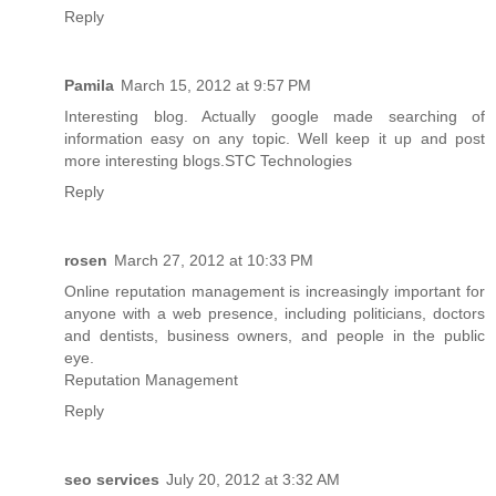
Reply
Pamila
March 15, 2012 at 9:57 PM
Interesting blog. Actually google made searching of
information easy on any topic. Well keep it up and post
more interesting blogs.
STC Technologies
Reply
rosen
March 27, 2012 at 10:33 PM
Online reputation management is increasingly important for
anyone with a web presence, including politicians, doctors
and dentists, business owners, and people in the public
eye.
Reputation Management
Reply
seo services
July 20, 2012 at 3:32 AM