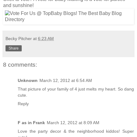
and sunshine!
Becky Pitcher
at
6:23 AM
Share
8 comments:
Unknown
March 12, 2012 at 6:54 AM
That picture of your family of 4 just melts my heart. So dang
cute.
Reply
F as in Frank
March 12, 2012 at 8:09 AM
Love the party decor & the neighborhood kiddos! Super