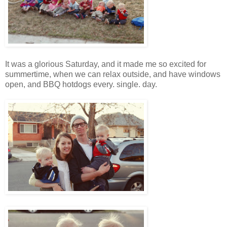
It was a glorious Saturday, and it made me so excited for
summertime, when we can relax outside, and have windows
open, and BBQ hotdogs every. single. day.