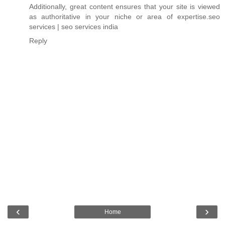
Additionally, great content ensures that your site is viewed
as authoritative in your niche or area of expertise.
seo
services
|
seo services india
Reply
‹
›
Home