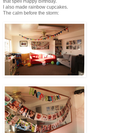
that spell Happy Birthday.
I also made rainbow cupcakes.
The calm before the storm: