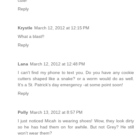
cute!
Reply
Krystle
March 12, 2012 at 12:15 PM
What a blast!!
Reply
Lana
March 12, 2012 at 12:48 PM
I can't find my phone to text you. Do you have any cookie
cutters shaped like a snake? or a worm would do as well.
It's a St. Patrick's day emergency -at some point soon!
Reply
Polly
March 13, 2012 at 8:57 PM
I just noticed Micah is wearing shoes! Wow, they look dirty
so he has had them on for awhile. But not Grey? He still
won't wear them?