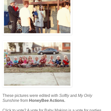
These pictures were edited with
Softly
and
My Only
Sunshine
from
HoneyBee Actions.
Click to vote? A vote for Baby Making is a vote for parties