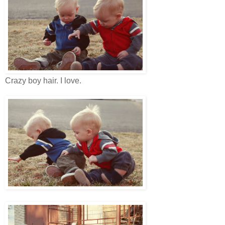
Crazy boy hair. I love.