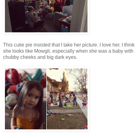
This cutie pie insisted that I take her picture. I love her. I think
she looks like Mowgli, especially when she was a baby with
chubby cheeks and big dark eyes.