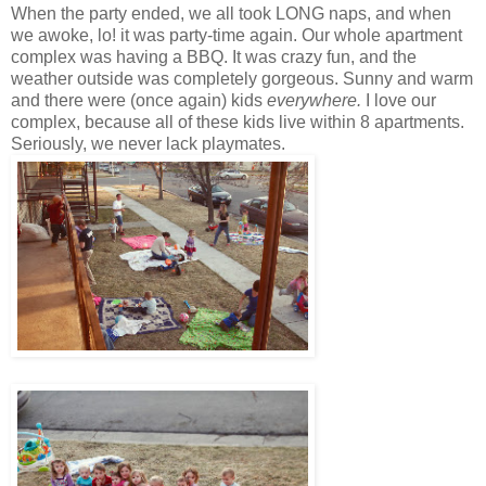
When the party ended, we all took LONG naps, and when
we awoke, lo! it was party-time again. Our whole apartment
complex was having a BBQ. It was crazy fun, and the
weather outside was completely gorgeous. Sunny and warm
and there were (once again) kids
everywhere.
I love our
complex, because all of these kids live within 8 apartments.
Seriously, we never lack playmates.