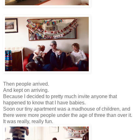
Then people arrived.
And kept on arriving.
Because I decided to pretty much invite anyone that
happened to know that I have babies.
Soon our tiny apartment was a madhouse of children, and
there were more people under the age of three than over it.
It was really, really fun.