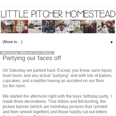
▼
Monday, March 12, 2012
Partying our faces off
On Saturday we partied hard. Except, you know, sans liquor,
loud music and any actual "partying" and with lots of babies,
cupcakes, and a toddler having an
accident
on our floor.
So the norm.
We started the afternoon right with the boys' birthday party. I
made three decorations. That ribbon and felt bunting, the
picture banner (which are monthday pictures that I printed
and then sewed together) and those hastily cut-out letters