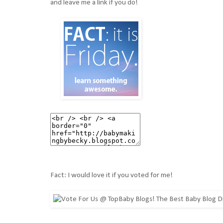
and leave me a link if you do!
Fact: I would love it if you voted for me!