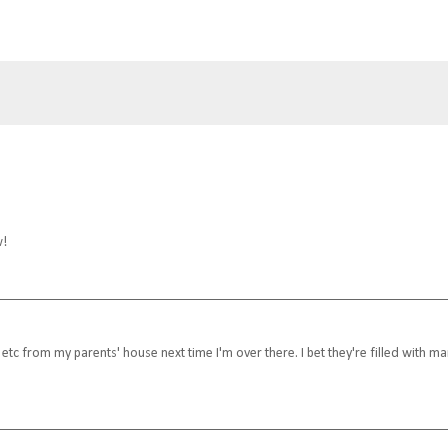
w!
 etc from my parents' house next time I'm over there. I bet they're filled with m