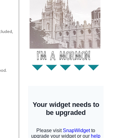
ncluded,
ood.