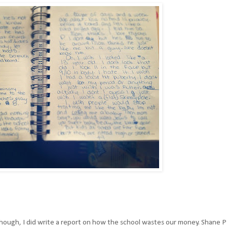
Although, I did write a report on how the school wastes our money. Shane P