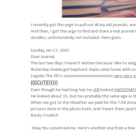
I recently got the urge to pull out all my old journals, an
And then, I got the urge to find and share a real journal
doodles, unfortunately, not included. Here goes:
Sunday, Jan 27, 2002
Dear Journal,
The last two days I haven't written because I like to wr
Yesterday Amelia got baptised. Kayla came home with u
Legolas The Elf is ssooooooooooooooooooo
very, very, 
((((CUTE)))))
Even though he had long hair, he
still
looked
AWESOME!
He looked about 15, but hes probably the same age as R
When we got to the theather we paid for the 7:00 show,
pictures done in the photo both, and I heart them (and t
Becky Froelich
Okay. You convinced me. Here's another one from a few 