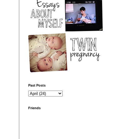
Past Posts
Friends