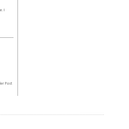
. I
er Post