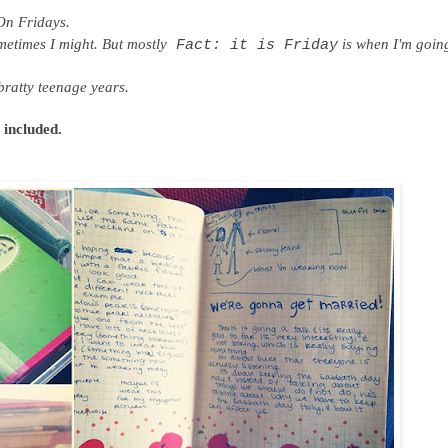
On Fridays.
metimes I might. But mostly
is when I'm going
Fact: it is Friday
ratty teenage years.
t included.