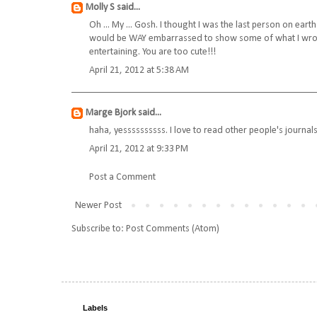
Molly S
said...
Oh ... My ... Gosh. I thought I was the last person on eart
would be WAY embarrassed to show some of what I wrote 
entertaining. You are too cute!!!
April 21, 2012 at 5:38 AM
Marge Bjork
said...
haha, yessssssssss. I love to read other people's journals
April 21, 2012 at 9:33 PM
Post a Comment
Newer Post
Subscribe to:
Post Comments (Atom)
Labels