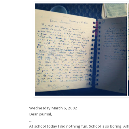
Wednesday March 6, 2002
Dear journal,
...
At school today I did nothing fun. School is so boring. 