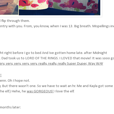
d flip through them.
 entry with you. From, you know, when I was 13. Big breath. Mispellings i
ight right before I go to bed And Ive gotten home late. after Midnight
s. Dad took us to LORD OF THE RINGS. I LOVED that movie! It was sooo g
very, very, very, very, very, really, really, really Super Duper, Way WAY
!
enn. Oh I hope not.
 But there wasn't one. So we have to wait an hr. Me and Kayla got some
he elf.) Hehe, he
was GORGEOUS!
I love the elf.
months later: