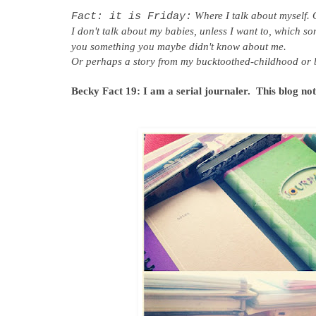
Where I talk about myself. 
Fact: it is Friday:
I don't talk about my babies, unless I want to, which so
you something you maybe didn't know about me.
Or perhaps a story from my bucktoothed-childhood or b
Becky Fact 19:
I am a serial journaler. This blog no