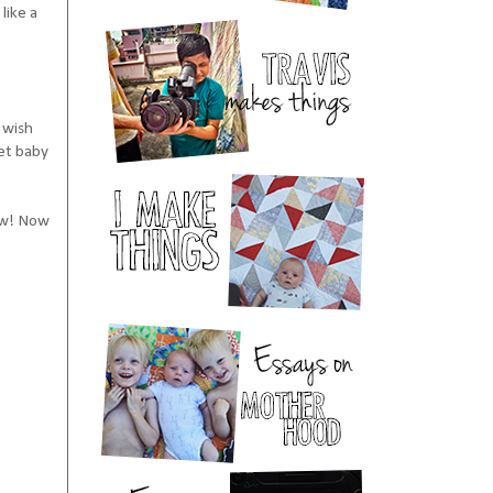
like a
I wish
et baby
ow! Now