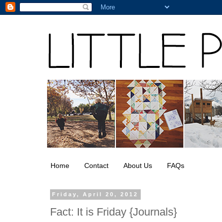
Home
Contact
About Us
FAQs
Friday, April 20, 2012
Fact: It is Friday {Journals}