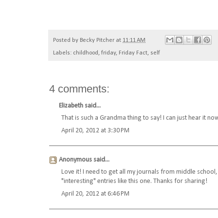
Posted by
Becky Pitcher
at
11:11 AM
Labels:
childhood
,
friday
,
Friday Fact
,
self
4 comments:
Elizabeth
said...
That is such a Grandma thing to say! I can just hear it no
April 20, 2012 at 3:30 PM
Anonymous said...
Love it! I need to get all my journals from middle school,
"interesting" entries like this one. Thanks for sharing!
April 20, 2012 at 6:46 PM