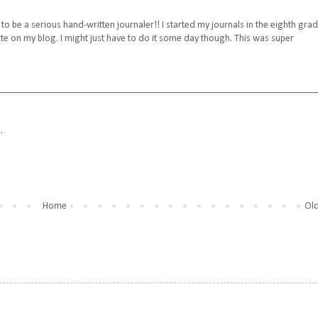
h to be a serious hand-written journaler!! I started my journals in the eighth grade
on my blog. I might just have to do it some day though. This was super
.
Home
Old