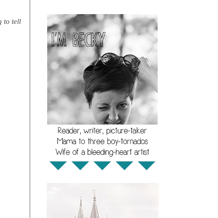
 to tell