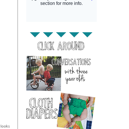
 looks