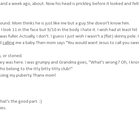
nd a week ago, about. Now his head is prickley, before it looked and felt 
round. Mom thinks he is just like me but a guy. She doesn't know him.
. I look 11 in the face but 9/10 in the body. I hate it. I wish had at least hit
s fuller. Actually, I don't. I guess I just wish I wasn't a (flat) skinny pole. 
nd
calling
me a baby. Then mom says "You would want Jesus to call you swe
h, or stoned.
ry was here. I was grumpy and Grandma goes, "What's wrong? Oh, I kn
ho belong to the itty bitty titty club!"
ssing my puberty. Thanx mom!
hat's the good part. :)
ies.