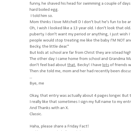
funny, he shaved his head for swimming a couple of days a
hard boiled egg.
I told him so.
Mom thinks I love Mitchell D I don't but he's fun to be a
Oh, I wish I looked like a 13 year old. I don't look that old
puberty. I don't want my period or anything, I just wish I wa
people would stop treating me like the baby I'M NOT a
Becky, the little dear."
But kids at school are far from Christ they are istead hig
The other day I came home from school and Grandma Ma
don't feel bad about
that
, Becky! I have
lots
of friends w
Then she told me, mom and her had recently been discu
...
Bye, me
Okay, that entry was actually about 4 pages longer. But t
I really like that sometimes I sign my full name to my entr
And Thanks with an X.
Classic.
Haha, please share a Friday Fact!