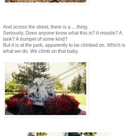
And across the street, there is a ...
thing.
Seriously. Does anyone know what this is? A missile? A
tank? A trumpet of some kind?
But it is at the park, apparently to be climbed on. Which is
what we do. We climb on that baby.