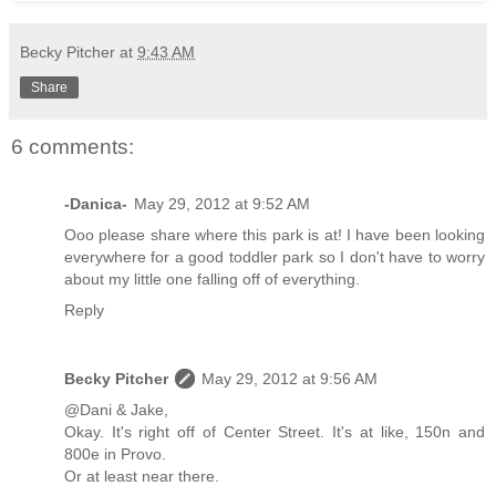
Becky Pitcher
at
9:43 AM
Share
6 comments:
-Danica-
May 29, 2012 at 9:52 AM
Ooo please share where this park is at! I have been looking
everywhere for a good toddler park so I don't have to worry
about my little one falling off of everything.
Reply
Becky Pitcher
May 29, 2012 at 9:56 AM
@Dani & Jake,
Okay. It's right off of Center Street. It's at like, 150n and
800e in Provo.
Or at least near there.