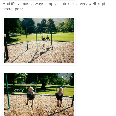
And it's almost always empty! I think it's a very well-kept
secret park.