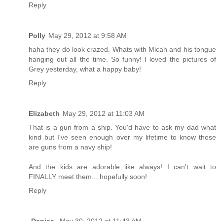
Reply
Polly
May 29, 2012 at 9:58 AM
haha they do look crazed. Whats with Micah and his tongue
hanging out all the time. So funny! I loved the pictures of
Grey yesterday, what a happy baby!
Reply
Elizabeth
May 29, 2012 at 11:03 AM
That is a gun from a ship. You'd have to ask my dad what
kind but I've seen enough over my lifetime to know those
are guns from a navy ship!
And the kids are adorable like always! I can't wait to
FINALLY meet them... hopefully soon!
Reply