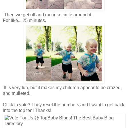
Then we get off and run in a circle around it.
For like... 25 minutes.
It is very fun, but it makes my children appear to be crazed,
and mulleted.
Click to vote? They reset the numbers and I want to get back
into the top ten! Thanks!