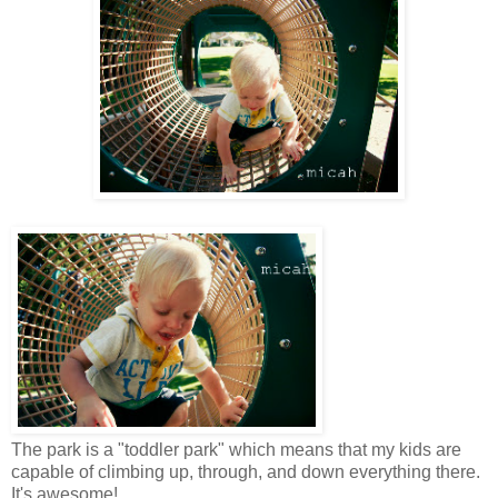
The park is a "toddler park" which means that my kids are
capable of climbing up, through, and down everything there.
It's awesome!