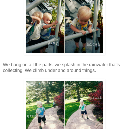
We bang on all the parts, we splash in the rainwater that's
collecting. We climb under and around things.