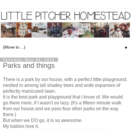
▼
Tuesday, May 29, 2012
Parks and things
There is a park by our house, with a perfect little playground,
nestled in among tall shadey trees and wide expanses of
perfectly manicured lawn.
It is the best park and playground that I know of. We would
go there more, if I wasn't so lazy. (It's a fifteen minute walk
from our house and we pass four other parks on the way
there.)
But when we DO go, it is so
awesome.
My babies love it.