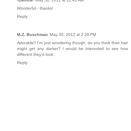
-Danica-
May 30, 2012 at 11:43 AM
Wonderful - thanks!
Reply
M.Z. Buschman
May 30, 2012 at 2:28 PM
Adorable!! I'm just wondering though, do you think their hair
might get any darker? I would be interested to see how
different they'd look..
Reply