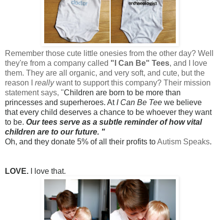
Remember those
cute little onesies from the other day
? Well
they're from a company called
"I Can Be" Tees
, and I love
them. They are all organic, and very soft, and cute, but the
reason I
really
want to support this company? Their mission
statement says, "
Children are born to be more than
princesses and superheroes. At
I Can Be Tee
we believe
that every child deserves a chance to be whoever they want
to be.
Our tees serve as a subtle reminder of how vital
children are to our future. "
Oh, and they donate 5% of all their profits to
Autism Speaks
.
LOVE.
I love that.