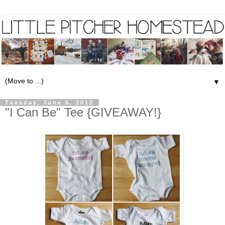
▼
Tuesday, June 5, 2012
"I Can Be" Tee {GIVEAWAY!}