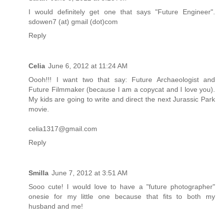
I would definitely get one that says "Future Engineer".
sdowen7 (at) gmail (dot)com
Reply
Celia
June 6, 2012 at 11:24 AM
Oooh!!! I want two that say: Future Archaeologist and
Future Filmmaker (because I am a copycat and I love you).
My kids are going to write and direct the next Jurassic Park
movie.
celia1317@gmail.com
Reply
Smilla
June 7, 2012 at 3:51 AM
Sooo cute! I would love to have a "future photographer"
onesie for my little one because that fits to both my
husband and me!