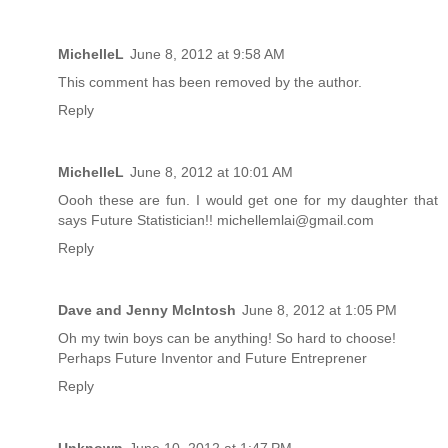
MichelleL
June 8, 2012 at 9:58 AM
This comment has been removed by the author.
Reply
MichelleL
June 8, 2012 at 10:01 AM
Oooh these are fun. I would get one for my daughter that
says Future Statistician!! michellemlai@gmail.com
Reply
Dave and Jenny McIntosh
June 8, 2012 at 1:05 PM
Oh my twin boys can be anything! So hard to choose!
Perhaps Future Inventor and Future Entreprener
Reply
Unknown
June 10, 2012 at 1:47 PM