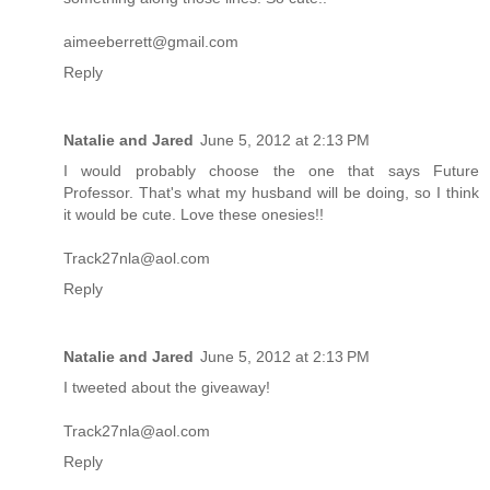
aimeeberrett@gmail.com
Reply
Natalie and Jared
June 5, 2012 at 2:13 PM
I would probably choose the one that says Future
Professor. That's what my husband will be doing, so I think
it would be cute. Love these onesies!!
Track27nla@aol.com
Reply
Natalie and Jared
June 5, 2012 at 2:13 PM
I tweeted about the giveaway!
Track27nla@aol.com
Reply