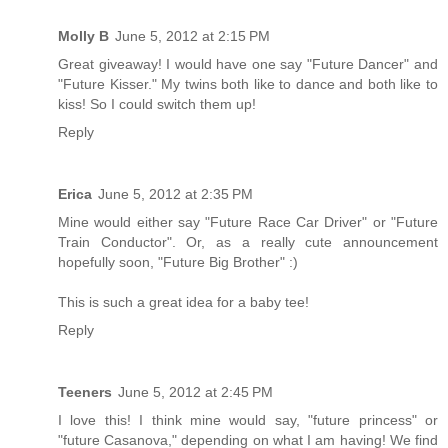
Molly B
June 5, 2012 at 2:15 PM
Great giveaway! I would have one say "Future Dancer" and
"Future Kisser." My twins both like to dance and both like to
kiss! So I could switch them up!
Reply
Erica
June 5, 2012 at 2:35 PM
Mine would either say "Future Race Car Driver" or "Future
Train Conductor". Or, as a really cute announcement
hopefully soon, "Future Big Brother" :)
This is such a great idea for a baby tee!
Reply
Teeners
June 5, 2012 at 2:45 PM
I love this! I think mine would say, "future princess" or
"future Casanova," depending on what I am having! We find