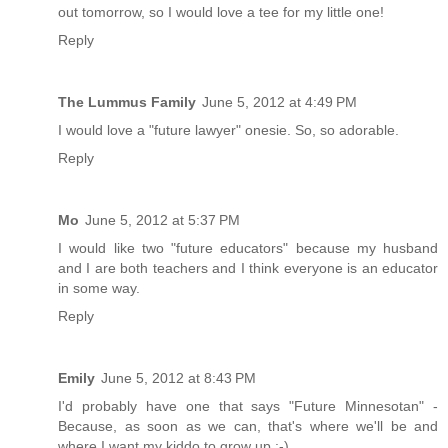
out tomorrow, so I would love a tee for my little one!
Reply
The Lummus Family
June 5, 2012 at 4:49 PM
I would love a "future lawyer" onesie. So, so adorable.
Reply
Mo
June 5, 2012 at 5:37 PM
I would like two "future educators" because my husband
and I are both teachers and I think everyone is an educator
in some way.
Reply
Emily
June 5, 2012 at 8:43 PM
I'd probably have one that says "Future Minnesotan" -
Because, as soon as we can, that's where we'll be and
where I want my kiddo to grow up :-)