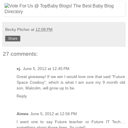
Becky Pitcher
at
12:08 PM
Share
27 comments:
xj.
June 5, 2012 at 12:45 PM
Great giveaway! If we win I would love one that said "Future
Space Cowboy", which is what I am sure my 9 month old
son, Malcolm, will grow up to be.
Reply
Aimee
June 5, 2012 at 12:56 PM
I want one to say Future teacher or Future IT Tech....
something along those lines. So cute!!