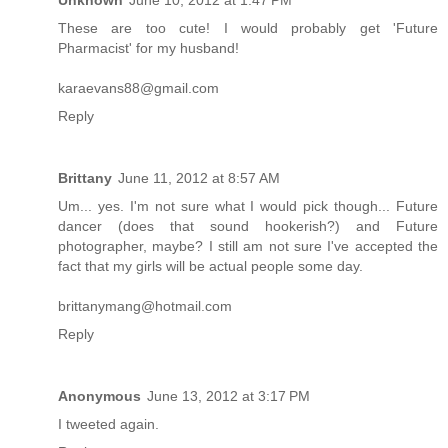
These are too cute! I would probably get 'Future
Pharmacist' for my husband!
karaevans88@gmail.com
Reply
Brittany
June 11, 2012 at 8:57 AM
Um... yes. I'm not sure what I would pick though... Future
dancer (does that sound hookerish?) and Future
photographer, maybe? I still am not sure I've accepted the
fact that my girls will be actual people some day.
brittanymang@hotmail.com
Reply
Anonymous
June 13, 2012 at 3:17 PM
I tweeted again.