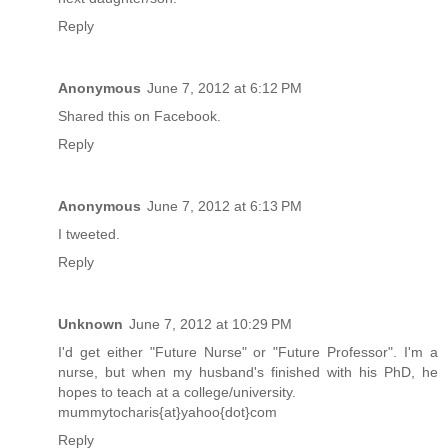
Reply
Anonymous
June 7, 2012 at 6:12 PM
Shared this on Facebook.
Reply
Anonymous
June 7, 2012 at 6:13 PM
I tweeted.
Reply
Unknown
June 7, 2012 at 10:29 PM
I'd get either "Future Nurse" or "Future Professor". I'm a
nurse, but when my husband's finished with his PhD, he
hopes to teach at a college/university.
mummytocharis{at}yahoo{dot}com
Reply