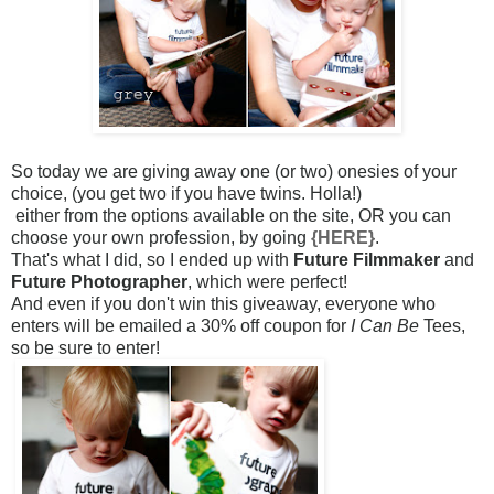
So today we are giving away one (or two) onesies of your
choice,
(you get two if you have twins. Holla!)
either from the options available on the site, OR you can
choose your own profession, by going
{HERE}
.
That's what I did, so I ended up with
Future Filmmaker
and
Future Photographer
, which were perfect!
And even if you don't win this giveaway, everyone who
enters will be emailed a 30% off coupon for
I Can Be
Tees,
so be sure to enter!