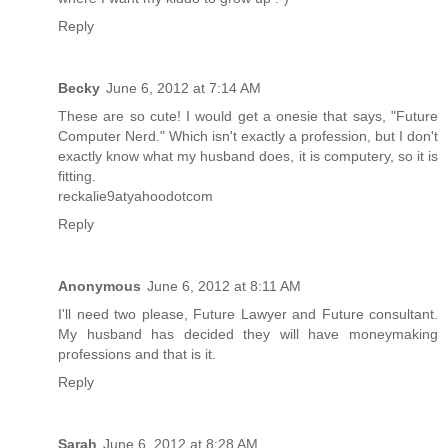
Reply
Becky
June 6, 2012 at 7:14 AM
These are so cute! I would get a onesie that says, "Future
Computer Nerd." Which isn't exactly a profession, but I don't
exactly know what my husband does, it is computery, so it is
fitting.
reckalie9atyahoodotcom
Reply
Anonymous
June 6, 2012 at 8:11 AM
I'll need two please, Future Lawyer and Future consultant.
My husband has decided they will have moneymaking
professions and that is it.
Reply
Sarah
June 6, 2012 at 8:28 AM