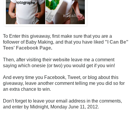
To Enter this giveaway, first make sure that you are a
follower of Baby Making, and that you have liked
"I Can Be"
Tees' Facebook Page
.
Then, after visiting their
website
leave me a comment
saying which onesie (or two) you would get if you win!
And every time you Facebook, Tweet, or blog about this
giveaway, leave another comment telling me you did so for
an extra chance to win.
Don't forget to leave your email address in the comments,
and enter by Midnight, Monday June 11, 2012.