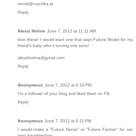
nicole@ruschka.at
Reply
Alexis Hohne
June 7, 2012 at 11:11 AM
love these! I would want one that says Future Model for my
friend's baby who's turning one soon!
alexishohne@gmail.com
Reply
Anonymous
June 7, 2012 at 6:10 PM
I'm a follower of your blog and liked them on FB.
Reply
Anonymous
June 7, 2012 at 6:11 PM
I would make a "Future Nurse" or "Future Farmer" for our
next daughter/son.