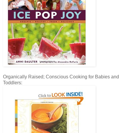
Organically Raised; Conscious Cooking for Babies and
Toddlers: