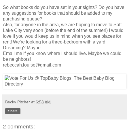
So what books do you have set in your sights? Do you have
any suggestions for books that should be added to my
purchasing queue?
Also, for anyone in the area, we are hoping to move to Salt
Lake City very soon (before the end of the summer!) I would
love if you would keep us in mind when you see places for
rent! We're looking for a three-bedroom with a yard.
Dreaming? Maybe.
Email me if you know where I should live. Maybe we could
be neighbors!
rebeccah.louise@gmail.com
Becky Pitcher
at
6:58 AM
Share
2 comments: