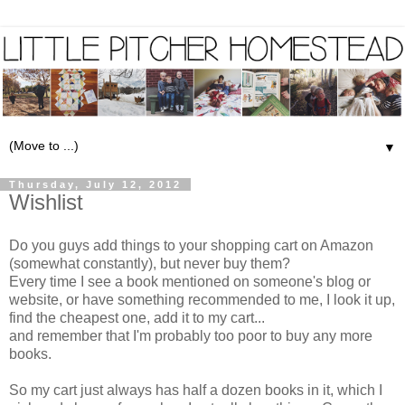
▼
Thursday, July 12, 2012
Wishlist
Do you guys add things to your shopping cart on Amazon
(somewhat constantly), but never buy them?
Every time I see a book mentioned on someone's blog or
website, or have something recommended to me, I look it up,
find the cheapest one, add it to my cart...
and remember that I'm probably too poor to buy any more
books.
So my cart just always has half a dozen books in it, which I