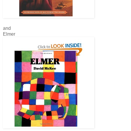
and
Elmer