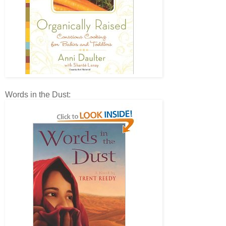
Words in the Dust: