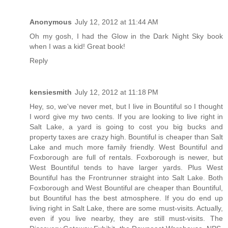
Anonymous
July 12, 2012 at 11:44 AM
Oh my gosh, I had the Glow in the Dark Night Sky book
when I was a kid! Great book!
Reply
kensiesmith
July 12, 2012 at 11:18 PM
Hey, so, we've never met, but I live in Bountiful so I thought
I word give my two cents. If you are looking to live right in
Salt Lake, a yard is going to cost you big bucks and
property taxes are crazy high. Bountiful is cheaper than Salt
Lake and much more family friendly. West Bountiful and
Foxborough are full of rentals. Foxborough is newer, but
West Bountiful tends to have larger yards. Plus West
Bountiful has the Frontrunner straight into Salt Lake. Both
Foxborough and West Bountiful are cheaper than Bountiful,
but Bountiful has the best atmosphere. If you do end up
living right in Salt Lake, there are some must-visits. Actually,
even if you live nearby, they are still must-visits. The