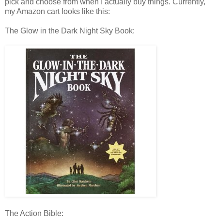
pick and choose from when I actually buy things. Currently,
my Amazon cart looks like this:
The Glow in the Dark Night Sky Book:
The Action Bible: