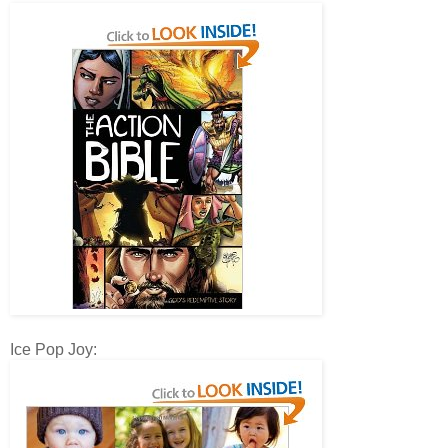
Ice Pop Joy: