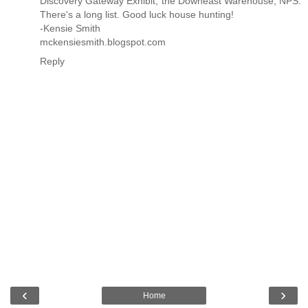
Discovery Gateway Exhibit, the Downeast Warehouse, NPS.
There's a long list. Good luck house hunting!
-Kensie Smith
mckensiesmith.blogspot.com
Reply
‹
›
Home