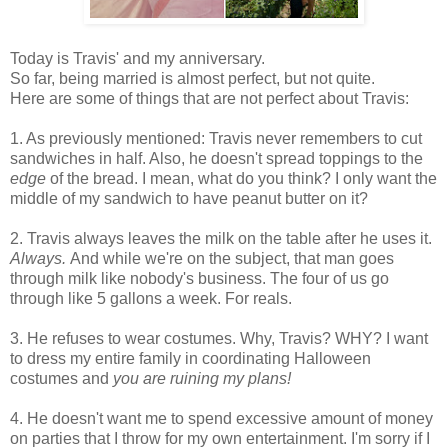
Today is Travis' and my anniversary.
So far, being married is almost perfect, but not quite.
Here are some of things that are not perfect about Travis:
1. As previously mentioned: Travis never remembers to cut
sandwiches in half. Also, he doesn't spread toppings to the
edge
of the bread. I mean, what do you think? I only want the
middle of my sandwich to have peanut butter on it?
2. Travis always leaves the milk on the table after he uses it.
Always.
And while we're on the subject, that man goes
through milk like nobody's business. The four of us go
through like 5 gallons a week. For reals.
3. He refuses to wear costumes. Why, Travis? WHY? I want
to dress my entire family in coordinating Halloween
costumes and
you are ruining my plans!
4. He doesn't want me to spend excessive amount of money
on parties that I throw for my own entertainment. I'm sorry if I