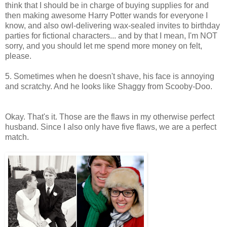
think that I should be in charge of buying supplies for and
then making awesome Harry Potter wands for everyone I
know, and also owl-delivering wax-sealed invites to birthday
parties for fictional characters... and by that I mean, I'm NOT
sorry, and you should let me spend more money on felt,
please.
5. Sometimes when he doesn't shave, his face is annoying
and scratchy. And he looks like Shaggy from Scooby-Doo.
Okay. That's it. Those are the flaws in my otherwise perfect
husband. Since I also only have five flaws, we are a perfect
match.