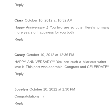
Reply
Ciara
October 10, 2012 at 10:32 AM
Happy Anniversary :) You two are so cute. Here's to many
more years of happiness for you both
Reply
Casey
October 10, 2012 at 12:36 PM
HAPPY ANNIVERSARY!!! You are such a hilarious writer. I
love it. This post was adorable. Congrats and CELEBRATE!!
Reply
Jocelyn
October 10, 2012 at 1:30 PM
Congratulations! :)
Reply