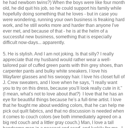
he had newborn twins?) When the boys were like four month
old, he did quit his job, so he could support his family while
hopefully doing something that he loves - but in case you
were wondering, running your own business is freaking hard
work, and he still works more and harder than anyone I've
ever met, and because of that - he is at the helm of a
successful new business, something that is especially
difficult now-days... apparently.
5. He is
stylish. And I am not joking. Is that silly? I really
appreciate that my husband would rather wear a well-
tailored pair of cuffed green pants with thin grey shoes, than
carpenter pants and bulky white sneakers. I love his
Wayfarer glasses and his swoopy hair. I love his closet full of
J. Crew sweaters, and I love when he says, "I really want
you to try on this dress, because you'll look really cute in it."
(I mean, what's not to love about
that?
) I love that he has an
eye for beautiful things because he's a full-time artist. I love
that he fought me about wedding colors, that he can help me
pick out quilt fabrics, and that no discussion is needed when
it comes to couch colors (we both immediately agreed on a
big red couch and a littler gray couch.) Man, I love a tall