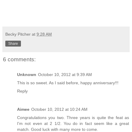
Becky Pitcher
at
9:28 AM
Share
6 comments:
Unknown
October 10, 2012 at 9:39 AM
This is so sweet. As I said before, happy anniversary!!!
Reply
Aimee
October 10, 2012 at 10:24 AM
Congratulations you two. Three years is quite the feat as
I'm not even at 2 1/2. You do in fact seem like a great
match. Good luck with many more to come.