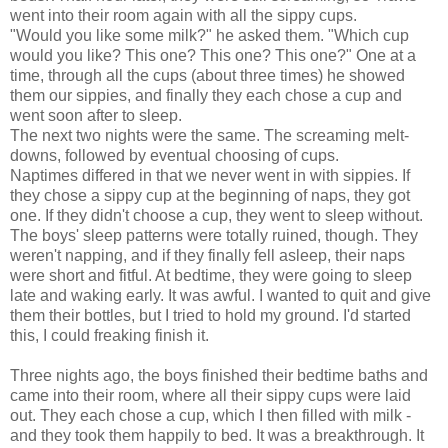
went into their room again with all the sippy cups.
"Would you like some milk?" he asked them. "Which cup
would you like? This one? This one? This one?" One at a
time, through all the cups (about three times) he showed
them our sippies, and finally they each chose a cup and
went soon after to sleep.
The next two nights were the same. The screaming melt-
downs, followed by eventual choosing of cups.
Naptimes differed in that we never went in with sippies. If
they chose a sippy cup at the beginning of naps, they got
one. If they didn't choose a cup, they went to sleep without.
The boys' sleep patterns were totally ruined, though. They
weren't napping, and if they finally fell asleep, their naps
were short and fitful. At bedtime, they were going to sleep
late and waking early. It was awful. I wanted to quit and give
them their bottles, but I tried to hold my ground. I'd started
this, I could freaking finish it.
Three nights ago, the boys finished their bedtime baths and
came into their room, where all their sippy cups were laid
out. They each chose a cup, which I then filled with milk -
and they took them happily to bed. It was a breakthrough. It