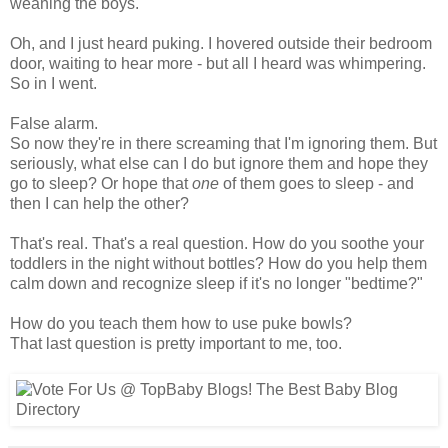
weaning the boys.
Oh, and I just heard puking. I hovered outside their bedroom
door, waiting to hear more - but all I heard was whimpering.
So in I went.
False alarm.
So now they're in there screaming that I'm ignoring them. But
seriously, what else can I do but ignore them and hope they
go to sleep? Or hope that
one
of them goes to sleep - and
then I can help the other?
That's real. That's a real question. How do you soothe your
toddlers in the night without bottles? How do you help them
calm down and recognize sleep if it's no longer "bedtime?"
How do you teach them how to use puke bowls?
That last question is pretty important to me, too.