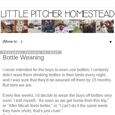
▼
Thursday, January 24, 2013
Bottle Weaning
I never intended for the boys to even
use
bottles, I certainly
didn't want them drinking bottles in their beds every night,
and I was sure that they'd be weaned off them by 15 months.
But here we are.
Every few weeks, I'd decide to wean the boys off bottles
very
soon.
I told myself, "As soon as we get home from this trip,"
or "After Micah feels better," or "I can't do it the same week
they have
shots,
that's just cruel."