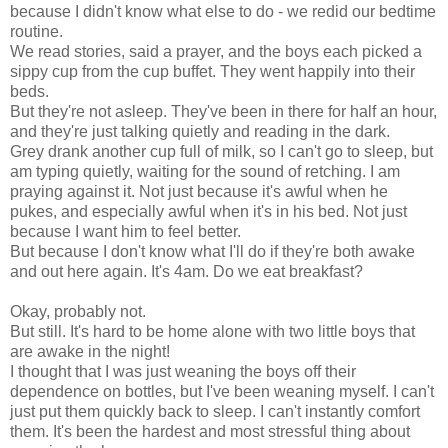
because I didn't know what else to do - we redid our bedtime
routine.
We read stories, said a prayer, and the boys each picked a
sippy cup from the cup buffet. They went happily into their
beds.
But they're not asleep. They've been in there for half an hour,
and they're just talking quietly and reading in the dark.
Grey drank another cup full of milk, so I can't go to sleep, but
am typing quietly, waiting for the sound of retching. I am
praying against it. Not just because it's awful when he
pukes, and especially awful when it's in his bed. Not just
because I want him to feel better.
But because I don't know what I'll do if they're both awake
and out here again. It's 4am. Do we eat breakfast?
Okay, probably not.
But still. It's hard to be home alone with two little boys that
are awake in the night!
I thought that I was just weaning the boys off their
dependence on bottles, but I've been weaning myself. I can't
just put them quickly back to sleep. I can't instantly comfort
them. It's been the hardest and most stressful thing about