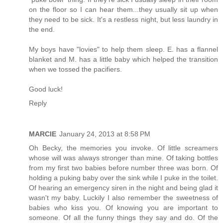
on the floor so I can hear them...they usually sit up when
they need to be sick. It's a restless night, but less laundry in
the end.
My boys have "lovies" to help them sleep. E. has a flannel
blanket and M. has a little baby which helped the transition
when we tossed the pacifiers.
Good luck!
Reply
MARCIE
January 24, 2013 at 8:58 PM
Oh Becky, the memories you invoke. Of little screamers
whose will was always stronger than mine. Of taking bottles
from my first two babies before number three was born. Of
holding a puking baby over the sink while I puke in the toilet.
Of hearing an emergency siren in the night and being glad it
wasn't my baby. Luckily I also remember the sweetness of
babies who kiss you. Of knowing you are important to
someone. Of all the funny things they say and do. Of the