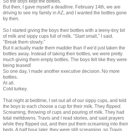
So the boys kept the bottles.
But then, I gave myself a deadline. February 14th, we are
driving to see my family in AZ, and I wanted the bottles gone
by then.
So I started giving the boys their bottles with a teeny-tiny bit
of milk and sippy cups full of milk. "Start small," I said.
"Break them slowly."
But it actually made them madder than if we'd just taken the
bottles away. Instead of taking their bottles, we were pretty
much giving them empty bottles. The boys felt like they were
being teased!
So one day, I made another executive decision. No more
bottles.
At all.
Cold turkey.
That night at bedtime, I set out all of our sippy cups, and told
the boys to each choose a cup for their milk. They
flipped.
Screaming, throwing of cups and pouring of milk. They had
total meltdowns. Travis and I read stories, and said prayers
while they flipped out, and then put them screaming into their
beds. A half hour later, they were still screaming, so Travis