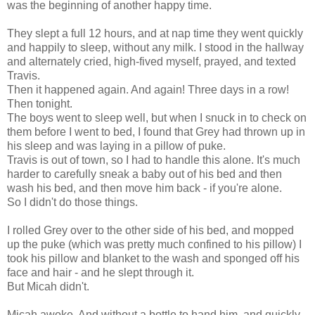
was the beginning of another happy time.
They slept a full 12 hours, and at nap time they went quickly
and happily to sleep, without any milk. I stood in the hallway
and alternately cried, high-fived myself, prayed, and texted
Travis.
Then it happened again. And again! Three days in a row!
Then tonight.
The boys went to sleep well, but when I snuck in to check on
them before I went to bed, I found that Grey had thrown up in
his sleep and was laying in a pillow of puke.
Travis is out of town, so I had to handle this alone. It's much
harder to carefully sneak a baby out of his bed and then
wash his bed, and then move him back - if you're alone.
So I didn't do those things.
I rolled Grey over to the other side of his bed, and mopped
up the puke (which was pretty much confined to his pillow) I
took his pillow and blanket to the wash and sponged off his
face and hair - and he slept through it.
But Micah didn't.
Micah awoke. And without a bottle to hand him, and quickly