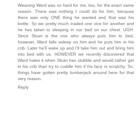
Weaning Ward was so hard for me, too, for the exact same
reason. There was nothing I could do for him, because
there was only ONE thing he wanted and that was his
bottle. So we pretty much traded one vice for another and
he has taken to sleeping in our bed on our chest. UGH.
Since Sloan is the one who always puts him to bed,
however, Ward falls asleep on him and he puts him in his
crib. Later he'll wake up and I'll take him out and bring him
into bed with us. HOWEVER we recently discovered that
Ward hates it when Sloan has stubble and would rather get
in his crib than try to cuddle him if his face is scratchy. So,
things have gotten pretty lumberjack around here for that
very reason.
Reply