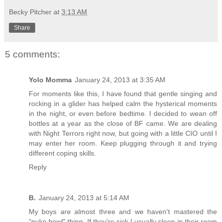
Becky Pitcher
at
3:13 AM
Share
5 comments:
Yolo Momma
January 24, 2013 at 3:35 AM
For moments like this, I have found that gentle singing and
rocking in a glider has helped calm the hysterical moments
in the night, or even before bedtime. I decided to wean off
bottles at a year as the close of BF came. We are dealing
with Night Terrors right now, but going with a little CIO until I
may enter her room. Keep plugging through it and trying
different coping skills.
Reply
B.
January 24, 2013 at 5:14 AM
My boys are almost three and we haven't mastered the
"puke bowl" thing. If they're sick I usually sleep in their room