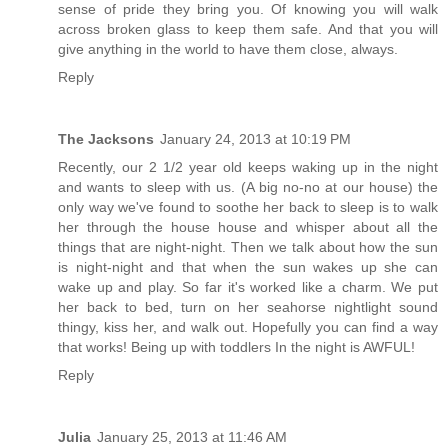
sense of pride they bring you. Of knowing you will walk
across broken glass to keep them safe. And that you will
give anything in the world to have them close, always.
Reply
The Jacksons
January 24, 2013 at 10:19 PM
Recently, our 2 1/2 year old keeps waking up in the night
and wants to sleep with us. (A big no-no at our house) the
only way we've found to soothe her back to sleep is to walk
her through the house house and whisper about all the
things that are night-night. Then we talk about how the sun
is night-night and that when the sun wakes up she can
wake up and play. So far it's worked like a charm. We put
her back to bed, turn on her seahorse nightlight sound
thingy, kiss her, and walk out. Hopefully you can find a way
that works! Being up with toddlers In the night is AWFUL!
Reply
Julia
January 25, 2013 at 11:46 AM