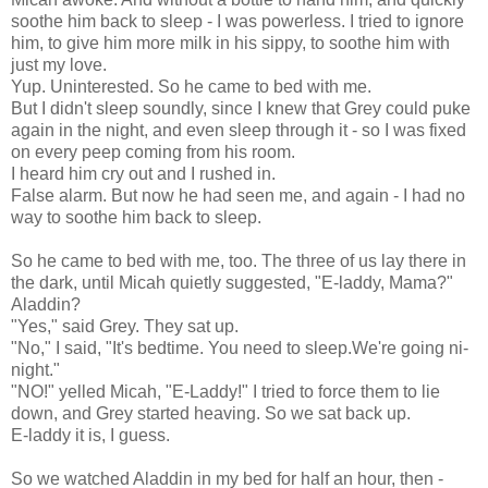
soothe him back to sleep - I was powerless. I tried to ignore
him, to give him more milk in his sippy, to soothe him with
just my love.
Yup. Uninterested. So he came to bed with me.
But I didn't sleep soundly, since I knew that Grey could puke
again in the night, and even sleep through it - so I was fixed
on every peep coming from his room.
I heard him cry out and I rushed in.
False alarm. But now he had seen me, and again - I had no
way to soothe him back to sleep.
So he came to bed with me, too. The three of us lay there in
the dark, until Micah quietly suggested, "E-laddy, Mama?"
Aladdin?
"Yes," said Grey. They sat up.
"No," I said, "It's bedtime. You need to sleep.We're going ni-
night."
"NO!" yelled Micah, "E-Laddy!" I tried to force them to lie
down, and Grey started heaving. So we sat back up.
E-laddy it is, I guess.
So we watched Aladdin in my bed for half an hour, then -