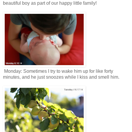
beautiful boy as part of our happy little family!
Monday: Sometimes I try to wake him up for like forty
minutes, and he just snoozes while I kiss and smell him.