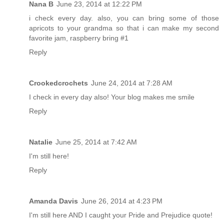
Nana B
June 23, 2014 at 12:22 PM
i check every day. also, you can bring some of those
apricots to your grandma so that i can make my second
favorite jam, raspberry bring #1
Reply
Crookedcrochets
June 24, 2014 at 7:28 AM
I check in every day also! Your blog makes me smile
Reply
Natalie
June 25, 2014 at 7:42 AM
I'm still here!
Reply
Amanda Davis
June 26, 2014 at 4:23 PM
I'm still here AND I caught your Pride and Prejudice quote!