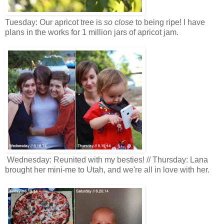
Tuesday: Our apricot tree is
so close
to being ripe! I have
plans in the works for 1 million jars of apricot jam.
Wednesday: Reunited with my besties! // Thursday: Lana
brought her mini-me to Utah, and we're all in love with her.