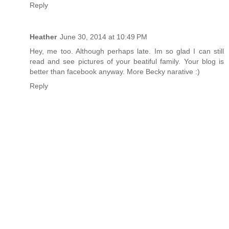
Reply
Heather
June 30, 2014 at 10:49 PM
Hey, me too. Although perhaps late. Im so glad I can still
read and see pictures of your beatiful family. Your blog is
better than facebook anyway. More Becky narative :)
Reply