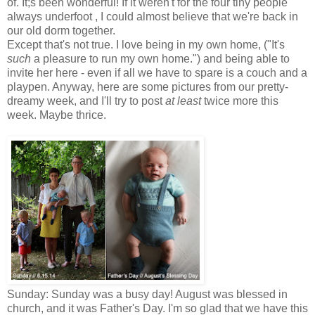
of. It;s been wonderful! If it weren't for the four tiny people
always underfoot , I could almost believe that we're back in
our old dorm together.
Except that's not true. I love being in my own home, ("It's
such
a pleasure to run my own home.") and being able to
invite her here - even if all we have to spare is a couch and a
playpen. Anyway, here are some pictures from our pretty-
dreamy week, and I'll try to post
at least
twice more this
week. Maybe thrice.
Sunday: Sunday was a busy day! August was blessed in
church, and it was Father's Day. I'm so glad that we have this