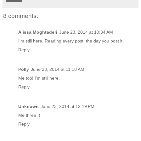
8 comments:
Alissa Moghtaderi
June 23, 2014 at 10:34 AM
I'm still here. Reading every post, the day you post it.
Reply
Polly
June 23, 2014 at 11:18 AM
Me too! I'm still here.
Reply
Unknown
June 23, 2014 at 12:19 PM
Me three :)
Reply