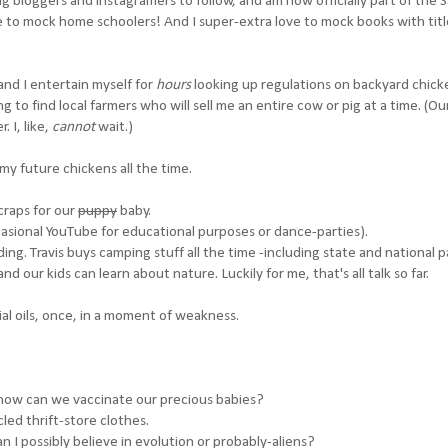
g bloggers and instagramers to follow, and am now officially part of the S
to mock home schoolers! And I super-extra love to mock books with title
and I entertain myself for
hours
looking up regulations on backyard chick
 to find local farmers who will sell me an entire cow or pig at a time. (Our
 I, like,
cannot
wait.)
 my future chickens all the time.
craps for our
puppy
baby.
asional YouTube for educational purposes or dance-parties).
g. Travis buys camping stuff all the time -including state and national p
d our kids can learn about nature. Luckily for me, that's all talk so far.
al oils, once, in a moment of weakness.
how can we vaccinate our precious babies?
cled thrift-store clothes.
an I possibly believe in evolution or probably-aliens?