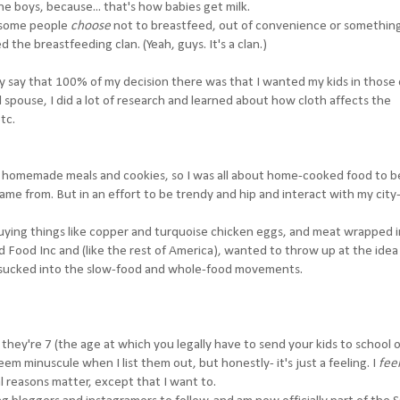
e boys, because... that's how babies get milk.
at some people
choose
not to breastfeed, out of convenience or something.
 the breastfeeding clan. (Yeah, guys. It's a clan.)
ly say that 100% of my decision there was that I wanted my kids in those
l spouse, I did a lot of research and learned about how cloth affects the
tc.
ly homemade meals and cookies, so I was all about home-cooked food to b
me from. But in an effort to be trendy and hip and interact with my city-
uying things like copper and turquoise chicken eggs, and meat wrapped i
Food Inc and (like the rest of America), wanted to throw up at the idea 
s sucked into the slow-food and whole-food movements.
l they're 7 (the age at which you legally have to send your kids to school 
eem minuscule when I list them out, but honestly- it's just a feeling. I
fee
al reasons matter, except that I want to.