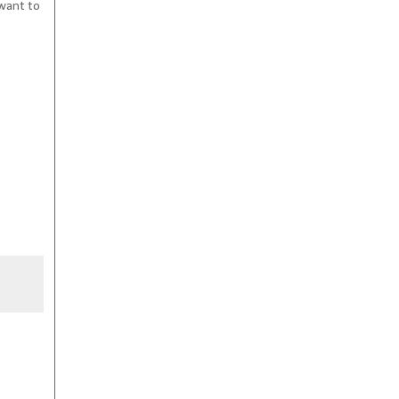
 want to