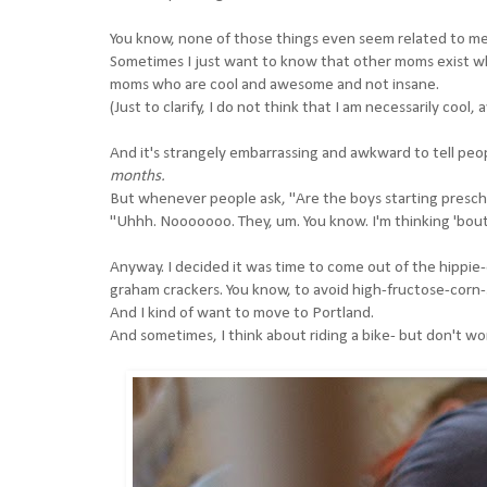
You know, none of those things even seem related to me
Sometimes I just want to know that other moms exist who
moms who are cool and awesome and not insane.
(Just to clarify, I do not think that I am necessarily cool
And it's strangely embarrassing and awkward to tell peop
months.
But whenever people ask, "Are the boys starting preschool
"Uhhh. Nooooooo. They, um. You know. I'm thinking 'bout.
Anyway. I decided it was time to come out of the hippie
graham crackers. You know, to avoid high-fructose-corn-
And I kind of want to move to Portland.
And sometimes, I think about riding a bike- but don't wor