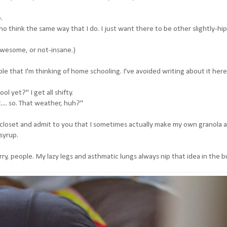
.
 think the same way that I do. I just want there to be other slightly-hi
, awesome, or not-insane.)
le that I'm thinking of home schooling. I've avoided writing about it here
 yet?" I get all shifty.
... so. That weather, huh?"
-closet and admit to you that I sometimes actually make my own granola 
syrup.
ry, people. My lazy legs and asthmatic lungs always nip that idea in the b