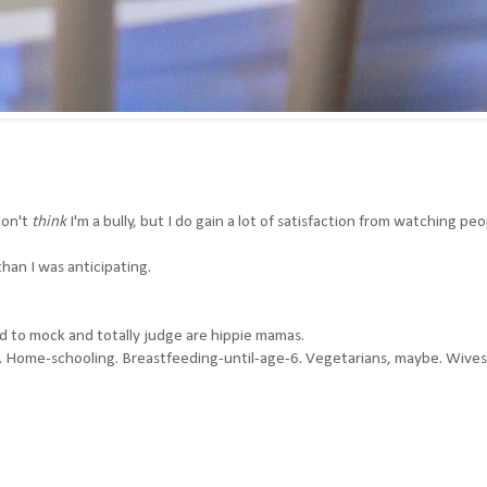
don't
think
I'm a bully, but I do gain a lot of satisfaction from watching pe
han I was anticipating.
d to mock and totally judge are hippie mamas.
g. Home-schooling. Breastfeeding-until-age-6. Vegetarians, maybe. Wives