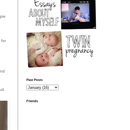
ppie
 for
and
Past Posts
ud.
Friends