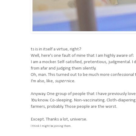
ts is in itself a virtue, right?
Well, here's one fault of mine that I am highly aware of:
I am a mocker. Self-satisfied, pretentious, judgmental. I 
from afar and judging them silently.
Oh, man. This turned out to be much more confessional t
I'm also, like,
super
nice.
Anyway. One group of people that I have previously love
You
know. Co-sleeping. Non-vaccinating. Cloth-diaperin
farmers, probably. Those people are the worst.
Except. Thanks a lot, universe.
I think I might be joining them.