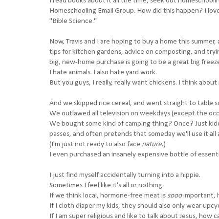
I read books about it all the time, seek out homeschoolin
Homeschooling Email Group. How did this happen? I love 
"Bible Science."
Now, Travis and I are hoping to buy a home this summer, 
tips for kitchen gardens, advice on composting, and trying
big, new-home purchase is going to be a great big freezer.
I hate animals. I also hate yard work.
But you guys, I really, really want chickens. I think about
And we skipped rice cereal, and went straight to table s
We outlawed all television on weekdays (except the occ
We bought some kind of camping thing? Once? Just kiddin
passes, and often pretends that someday we'll use it all an
(I'm just not ready to also face
nature
.)
I even purchased an insanely expensive bottle of essenti
I just find myself accidentally turning into a hippie.
Sometimes I feel like it's all or nothing.
If we think local, hormone-free meat is
sooo
important, 
If I cloth diaper my kids, they should also only wear upcy
If I am super religious and like to talk about Jesus, how c