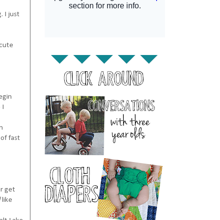
 I just
 cute
egin
 I
n
of fast
or get
l
like