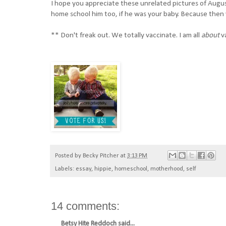
I hope you appreciate these unrelated pictures of Augus
home school him too, if he was your baby. Because then y
** Don't freak out. We totally vaccinate. I am all
about
v
Posted by
Becky Pitcher
at
3:13 PM
Labels:
essay
,
hippie
,
homeschool
,
motherhood
,
self
14 comments:
Betsy Hite Reddoch
said...