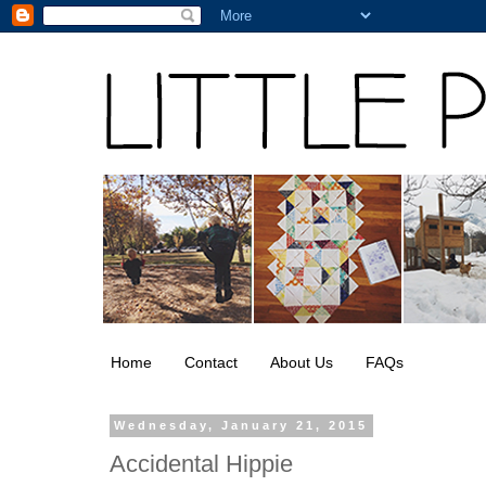
Home
Contact
About Us
FAQs
Wednesday, January 21, 2015
Accidental Hippie