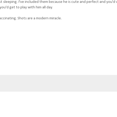
t sleeping. I've included them because he is cute and perfect and you'd
ou'd get to play with him all day.
accinating. Shots are a modern miracle.