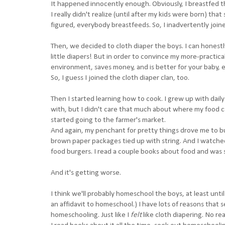
It happened innocently enough. Obviously, I breastfed th
I really didn't realize (until after my kids were born) th
figured, everybody breastfeeds. So, I inadvertently joined
Then, we decided to cloth diaper the boys. I can honest
little diapers! But in order to convince my more-practica
environment, saves money, and is better for your baby, e
So, I guess I joined the cloth diaper clan, too.
Then I started learning how to cook. I grew up with dai
with, but I didn't care that much about where my food ca
started going to the farmer's market.
And again, my penchant for pretty things drove me to b
brown paper packages tied up with string. And I watched 
food burgers. I read a couple books about food and wa
And it's getting worse.
I think we'll probably homeschool the boys, at least unti
an affidavit to homeschool.) I have lots of reasons that s
homeschooling. Just like I
felt
like cloth diapering. No re