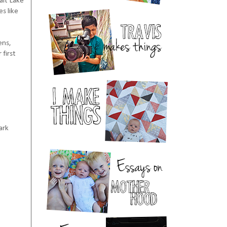
alt Lake
s like
ens,
 first
ark