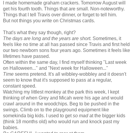
I made homemade graham crackers. Tomorrow August will
get his fourth tooth. Things that are small. Non-noteworthy.
Things that I tell Travis over dinner, or forget to tell him.
But not things you write on Christmas cards.
That's what they say though, right?
The days are long and the years are short.
Sometimes, it
feels like no time at all has passed since Travis and first held
our two newborn sons four years ago. Sometimes it feels like
lifetimes have passed.
Often within the same day, I find myself thinking "Last week
on Halloween..." and "Next week for Halloween..."
Time
seems pretend. It's all wibbley-wobbley and it doesn't
seem to know that it's supposed to pass at a regular,
constant speed.
Watching my littlest monkey at the park this week, I kept
thinking of when Grey and Micah were his age and would
crawl around in the woodchips. Beg to be pushed in the
swings. Climb on to the playground equipment like
somekinda big kids. I used to get
so mad
at the bigger kids
(think 18 months old) who would run and knock past my
babies.