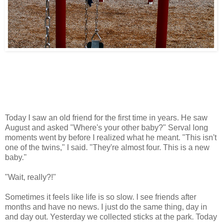
Today I saw an old friend for the first time in years. He saw
August and asked "Where's your other baby?" Serval long
moments went by before I realized what he meant. "This isn't
one of the twins," I said. "They're almost four. This is a new
baby."
"Wait, really?!"
Sometimes it feels like life is so slow. I see friends after
months and have no news. I just do the same thing, day in
and day out. Yesterday we collected sticks at the park. Today