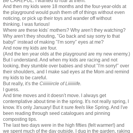
Be CAREFUL.
I wanted to roar at them.
And then my kids were 18 months and the four-year-olds at
the playground would push them off of things without even
noticing, or pick up their toys and wander off without
thinking. I was furious!
Where are these kids' mothers? Why aren't they watching?
Why aren't they shouting, "Go back and say sorry to that
baby!" instead of making "I'm sorry" eyes at me?
And now my kids are four.
(And the ten year olds at the playground are my new enemy.)
But I understand. And when my kids are racing and not
looking, they stumble over babies and shout "I'm sorry!" over
their shoulders, and I make sad eyes at the Mom and remind
my kids to be careful.
But really, it's the
Ciiiiiiircle of Liiiiiiife.
I guess.
And time moves and it doesn't move. I always get
contemplative about time in the spring. It's not really spring, I
know. It's only January! But it sure
feels
like Spring. And I've
been reading through seed catalogues and pinning
composting tips.
The last two days were in the high fifties (felt warmer!) and
we spent much of the day outside. I dug in the garden, raking