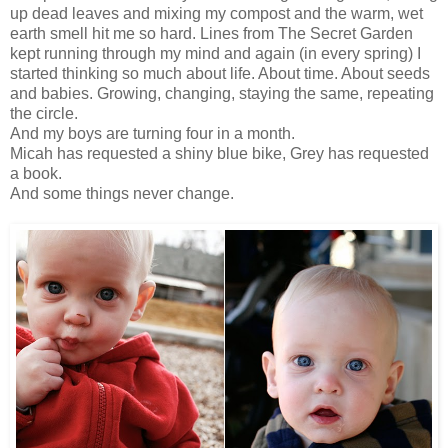
up dead leaves and mixing my compost and the warm, wet
earth smell hit me so hard. Lines from The Secret Garden
kept running through my mind and again (in every spring) I
started thinking so much about life. About time. About seeds
and babies. Growing, changing, staying the same, repeating
the circle.
And my boys are turning four in a month.
Micah has requested a shiny blue bike, Grey has requested
a book.
And some things never change.