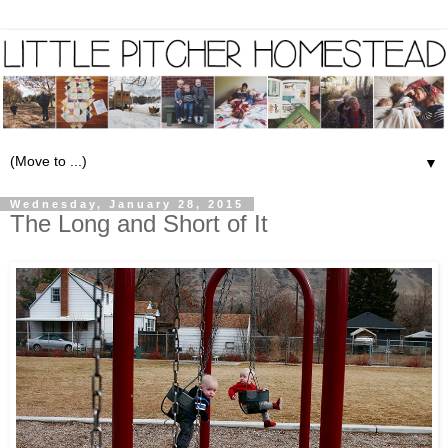
▼
Wednesday, January 28, 2015
The Long and Short of It