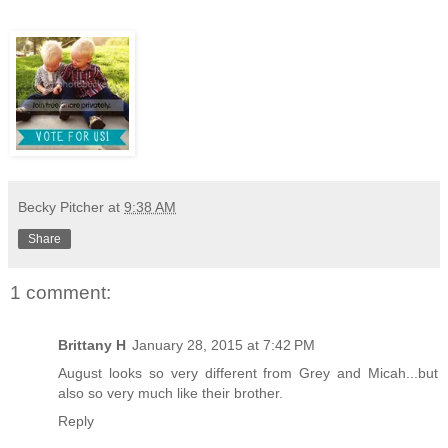
Becky Pitcher
at
9:38 AM
Share
1 comment:
Brittany H
January 28, 2015 at 7:42 PM
August looks so very different from Grey and Micah...but
also so very much like their brother.
Reply