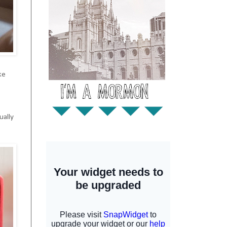
ke
!
ually