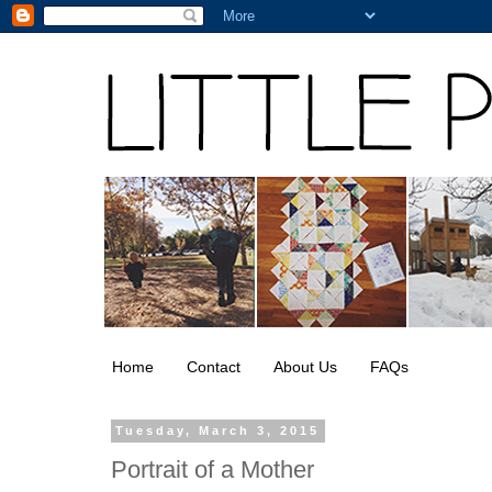
Home
Contact
About Us
FAQs
Tuesday, March 3, 2015
Portrait of a Mother