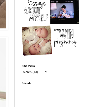
Past Posts
Friends