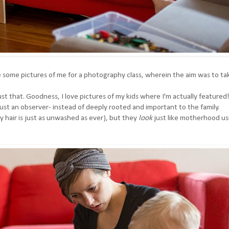
 some pictures of me for a photography class, wherein the aim was to ta
 that. Goodness, I love pictures of my kids where I'm actually featured
m just an observer- instead of deeply rooted and important to the family.
my hair is just as unwashed as ever), but they
look
just like motherhood us