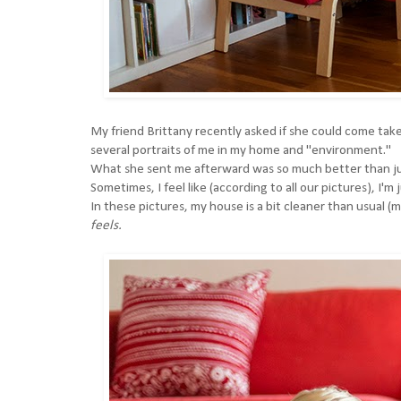
My friend
Brittany
recently asked if she could come take
several portraits of me in my home and "environment."
What she sent me afterward was so much better than just
Sometimes, I feel like (according to all our pictures), I'
In these pictures, my house is a bit cleaner than usual (
feels.