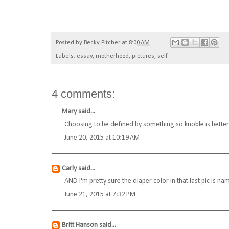
Posted by
Becky Pitcher
at
8:00 AM
Labels:
essay
,
motherhood
,
pictures
,
self
4 comments:
Mary
said...
Choosing to be defined by something so knoble is better 
June 20, 2015 at 10:19 AM
Carly
said...
AND I'm pretty sure the diaper color in that last pic is na
June 21, 2015 at 7:32 PM
Britt Hanson
said...