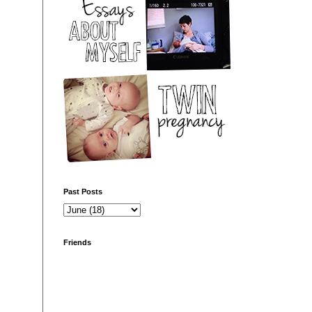
Past Posts
Friends