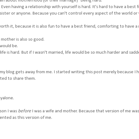
ain about motherhood (or their marriage) "being hard."
Even having a relationship with yourself is hard. It's hard to have a best f
 a sister or anyone. Because you can't control every aspect of the world or
orth it, because it is also fun to have a best friend, comforting to have a
a mother is also so good.
 would be.
ife is hard. But if I wasn't married, life would be so much harder and sadd
es my blog gets away from me. I started writing this post merely because I 
nted to share them.
kyalone.
rson I was
before
I was a wife and mother. Because that version of me was
lented as this version of me.