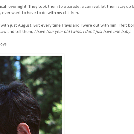
h overnight. They took them to a parade, a carnival, let them stay up l
r, ever want to have to do with my children.
ith just August. But every time Travis and I were out with him, I felt bo
saw and tell them,
I have four year old twins. I don't just have one baby.
boys.