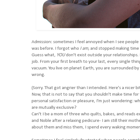
Admission: sometimes I feel annoyed when I see people sa
was before. I forgot who
I am,
and stopped making time
Guess what,
YOU
don't exist outside your relationships. 
job. From your first breath to your last, every single thi
vacuum. You live on planet Earth, you are surrounded by 
wrong.
(Sorry. That got angrier than I intended. Here's a nicer bi
Now, that is not to say that you shouldn't make time for 
personal satisfaction or pleasure, I'm just wondering: wh
are mutually exclusive?
Can't I be a mom of three who quilts, bakes, and reads e
and Noble after a relaxing pedicure- I am still their mothe
about them and miss them, I spend every waking moment 