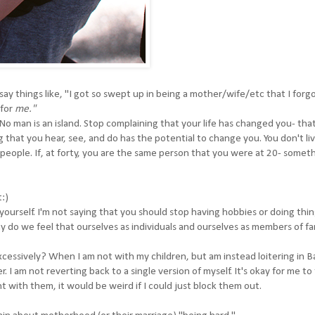
y things like, "I got so swept up in being a mother/wife/etc that I forg
 for
me."
No man is an island. Stop complaining that your life has changed you- that i
ng that you hear, see, and do has the potential to change you. You don't liv
people. If, at forty, you are the same person that you were at 20- someth
t:)
yourself. I'm not saying that you should stop having hobbies or doing thin
y do we feel that ourselves as individuals and ourselves as members of fa
xcessively? When I am not with my children, but am instead loitering in 
r. I am not reverting back to a single version of myself. It's okay for me to
with them, it would be weird if I could just block them out.