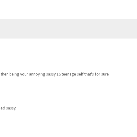
then being your annoying sassy 16 teenage self that's for sure
med sassy.