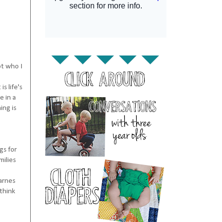
ot who I
s life's
e in a
ing is
gs for
milies
Barnes
 think