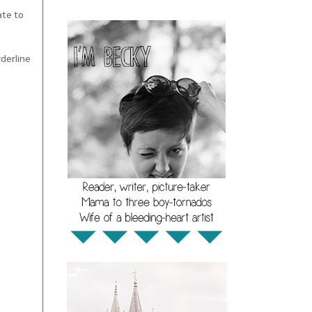
ate to
rderline