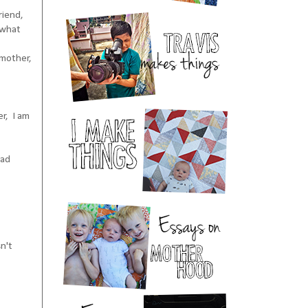
riend,
 what
 mother,
er, I am
had
n't