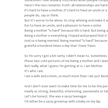
Sometimes I feel similarly frustrated when people compl
Here's the non-romantic truth: all relationships are hard. 
it's hard to have a mother, it's hard to have an uncle or
people do, say or think.
But it's worse to be alone. So stop whining and make it w
fun to have an uncle, and a pleasure to have a sister.
Being a mother "is hard" because life is hard. But being 
Being a mother is everything I hoped and prayed that it
And so is being married. Being married "is hard" because l
grateful a hundred times a day that I have Travis.
So I'm sorry I got a bit ranty. I didn't mean to. Sometim
these two cute pictures of me being a mother and I wa
But really, what I guess I'm getting at is: I am Mother.
It's who I am.
I am a wife and a mom, so much more than I am just Bec
And I don't ever want to make time for me to be the pe
nearly as strong, beautiful, interesting, passionate or ta
Let's be honest. She was a sassy teenager.
I'd rather be a sassy grownup with a baby on my lap.