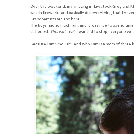
Over the weekend, my amazing in-laws took Grey and Mica
watch fireworks and basically did everything that I neve
Grandparents are the best!
The boys had so much fun, and it was nice to spend time w
dishonest.
This isn't real,
I wanted to stop everyone we 
Because I am who I am. And who I am is a mom of three 