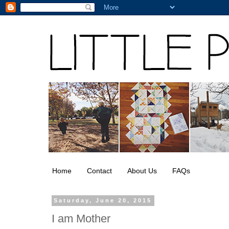
Home
Contact
About Us
FAQs
Saturday, June 20, 2015
I am Mother