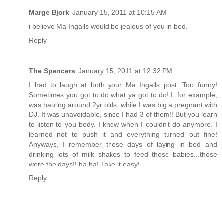
Marge Bjork
January 15, 2011 at 10:15 AM
i believe Ma Ingalls would be jealous of you in bed.
Reply
The Spencers
January 15, 2011 at 12:32 PM
I had to laugh at both your Ma Ingalls post. Too funny!
Sometimes you got to do what ya got to do! I, for example,
was hauling around 2yr olds, while I was big a pregnant with
DJ. It was unavoidable, since I had 3 of them!! But you learn
to listen to you body. I knew when I couldn't do anymore. I
learned not to push it and everything turned out fine!
Anyways, I remember those days of laying in bed and
drinking lots of milk shakes to feed those babies...those
were the days!! ha ha! Take it easy!
Reply