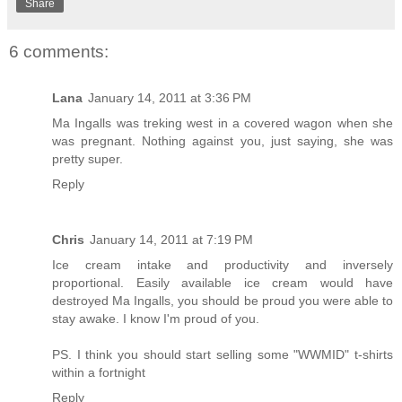
Share
6 comments:
Lana
January 14, 2011 at 3:36 PM
Ma Ingalls was treking west in a covered wagon when she
was pregnant. Nothing against you, just saying, she was
pretty super.
Reply
Chris
January 14, 2011 at 7:19 PM
Ice cream intake and productivity and inversely
proportional. Easily available ice cream would have
destroyed Ma Ingalls, you should be proud you were able to
stay awake. I know I'm proud of you.
PS. I think you should start selling some "WWMID" t-shirts
within a fortnight
Reply