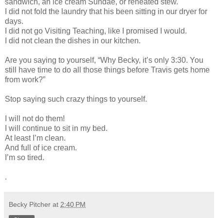
sandwich, an ice cream Sundae, or reheated stew.
I did not fold the laundry that his been sitting in our dryer for
days.
I did not go Visiting Teaching, like I promised I would.
I did not clean the dishes in our kitchen.
Are you saying to yourself, “Why Becky, it’s only 3:30. You
still have time to do all those things before Travis gets home
from work?”
Stop saying such crazy things to yourself.
I will not do them!
I will continue to sit in my bed.
At least I’m clean.
And full of ice cream.
I’m so tired.
.
Becky Pitcher
at
2:40 PM