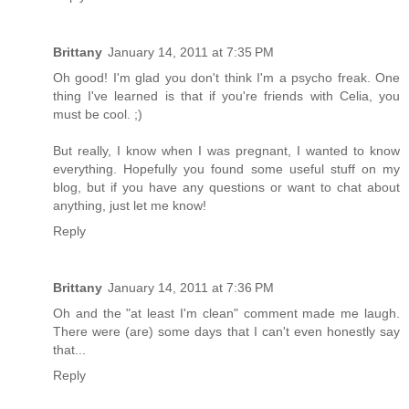
Brittany
January 14, 2011 at 7:35 PM
Oh good! I'm glad you don't think I'm a psycho freak. One
thing I've learned is that if you're friends with Celia, you
must be cool. ;)
But really, I know when I was pregnant, I wanted to know
everything. Hopefully you found some useful stuff on my
blog, but if you have any questions or want to chat about
anything, just let me know!
Reply
Brittany
January 14, 2011 at 7:36 PM
Oh and the "at least I'm clean" comment made me laugh.
There were (are) some days that I can't even honestly say
that...
Reply