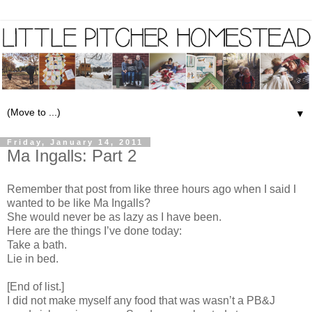
▼
Friday, January 14, 2011
Ma Ingalls: Part 2
Remember that post from like three hours ago when I said I
wanted to be like Ma Ingalls?
She would never be as lazy as I have been.
Here are the things I’ve done today:
Take a bath.
Lie in bed.
[End of list.]
I did not make myself any food that was wasn’t a PB&J