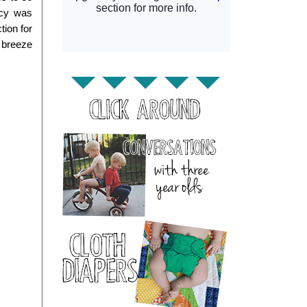
cy was 
ion for 
 breeze 