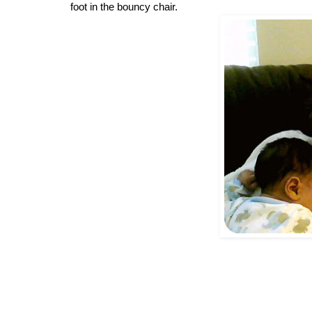
foot in the bouncy chair. 