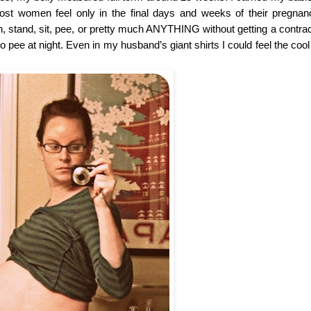
st women feel only in the final days and weeks of their pregnan
h, stand, sit, pee, or pretty much ANYTHING without getting a contract
 pee at night. Even in my husband’s giant shirts I could feel the cool