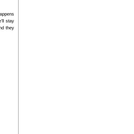
happens 
ll stay 
d they 