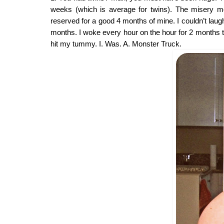
weeks (which is average for twins). The misery mo
reserved for a good 4 months of mine. I couldn’t laug
months. I woke every hour on the hour for 2 months to
hit my tummy. I. Was. A. Monster Truck.