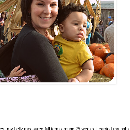
, my belly measured full term around 25 weeks. I carried my babies