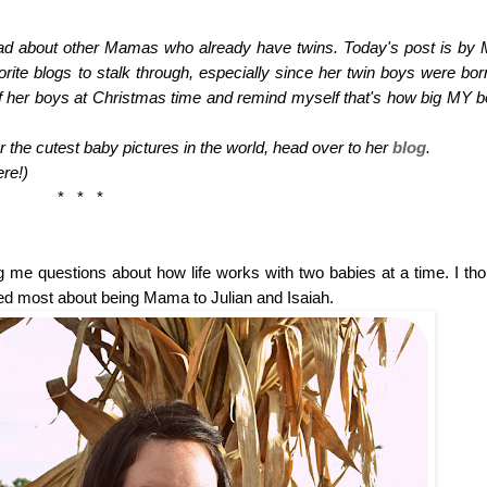
read about other Mamas who already have twins. Today's post is by 
rite blogs to stalk through, especially since her twin boys were born
 of her boys at Christmas time and remind myself that's how big MY bo
the cutest baby pictures in the world, head over to her 
blog
. 
re!)
*   *   *
e questions about how life works with two babies at a time. I thoug
sked most about being Mama to Julian and Isaiah. 