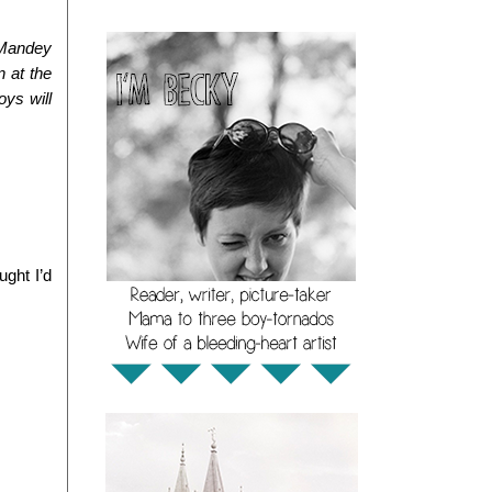
Mandey 
 at the 
ys will 
ht I’d 