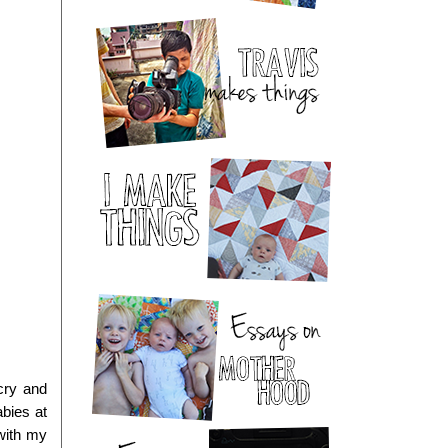
ry and 
bies at 
with my 