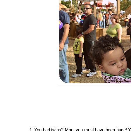
1. You had twins? Man, you must have been huge! Yes