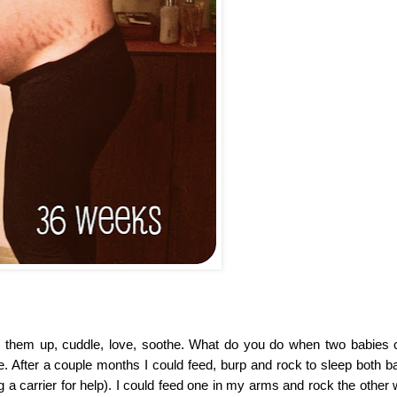
them up, cuddle, love, soothe. What do you do when two babies c
e. After a couple months I could feed, burp and rock to sleep both ba
 a carrier for help). I could feed one in my arms and rock the other 