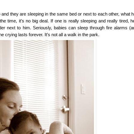
ep and they are sleeping in the same bed or next to each other, what 
ime, it’s no big deal. If one is really sleeping and really tired, he’
r next to him. Seriously, babies can sleep through fire alarms (an
crying lasts forever. It’s not all a walk in the park.