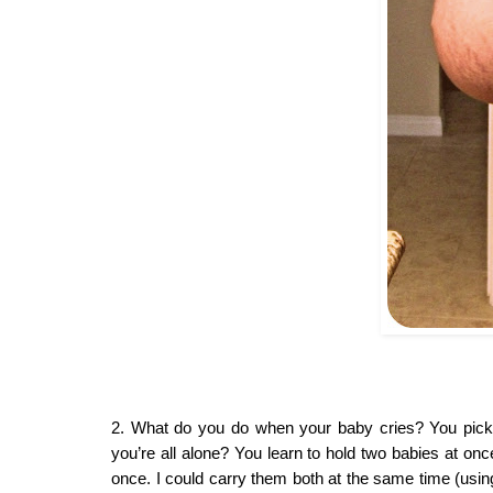
2. What do you do when your baby cries? You pick 
you’re all alone? You learn to hold two babies at onc
once. I could carry them both at the same time (using