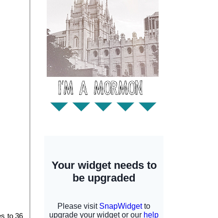
 to 36 