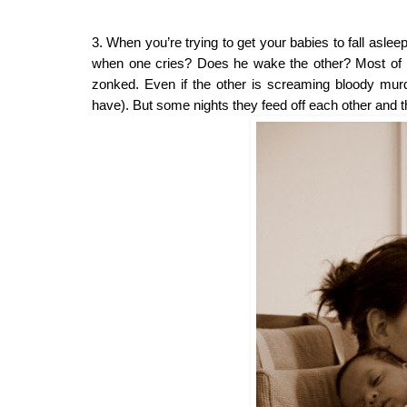
3. When you’re trying to get your babies to fall asle
when one cries? Does he wake the other? Most of the t
zonked. Even if the other is screaming bloody murde
have). But some nights they feed off each other and the 