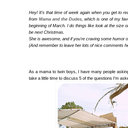
Hey! It's that time of week again when you get to 
from 
Mama and the Dudes
, which is one of my favo
beginning of March. I do things like look at the size
be next Christmas.
She is awesome, and if you're craving some humor or 
(And remember to leave her lots of nice comments he
As a mama to twin boys, I have many people asking m
take a little time to discuss 5 of the questions I’m a