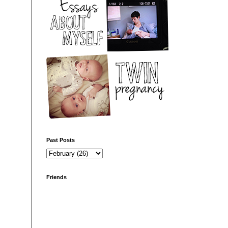
Past Posts
Friends