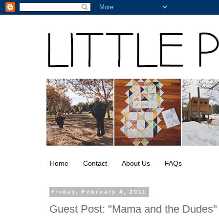
Home
Contact
About Us
FAQs
Friday, February 4, 2011
Guest Post: "Mama and the Dudes"