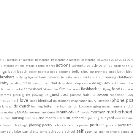
s
16 months
17 months
18 months
19 months
2 months
20 months
20 weeks
2010
2013
22 
actions
advice
adventures
africa
a
9 months
A little of this a little of that
airplane
alt
ings
bath
beach
belly shot
birth
birt
becky
bedrest
beds
bedtime
big brothers
bikes
brothers
celiacs
child rearing
childhood
bullying
byu
california
charlotte mason
chickens
crafty
crazy
dad
design
crawling
crying it out
daily
death
depression
different
dinner
dis
film
flashback
food
fatherhood
m
farmer's market
fathers
fhe
five years
flip
flying
four yea
grey
guest post
halloween
hap
hair
dparents
green
growing up
gunapod
handmade
i love
iphone pic
house
hp
identical
ideas
illustrations
imagination
injury
inktastic
lds church
letter
life
lotr
Louise
mama and t
e
lamaze
learning
lisa
lists
magbag
mama
motherhood
Month-of-Fun
mormon
MOMs
money
montana
cle
modesty
morals
opinion
nursing
one month
orchard
our yard
nurses
olympics
organizing
overwhelme
portraits
playing
poetry
potty-tra
pinterest
playdough
polaroids
poop
popsicles
posters
self
sewing
s
salt lake
san diego
schedule
school
stry
Santa
sharing
shop
siblings