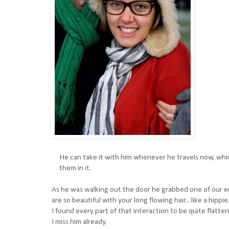
He can take it with him whenever he travels now, which
them in it.
As he was walking out the door he grabbed one of our en
are so beautiful with your long flowing hair... like a hippie
I found every part of that interaction to be quite flatter
I miss him already.