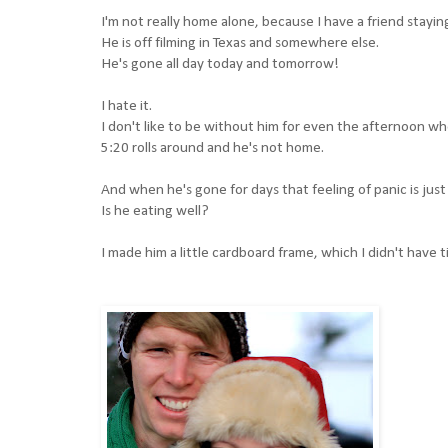
I'm not really home alone, because I have a friend stayin
He is off filming in Texas and somewhere else.
He's gone all day today and tomorrow!
I hate it.
I don't like to be without him for even the afternoon whe
5:20 rolls around and he's not home.
And when he's gone for days that feeling of panic is jus
Is he eating well?
I made him a little cardboard frame, which I didn't have 