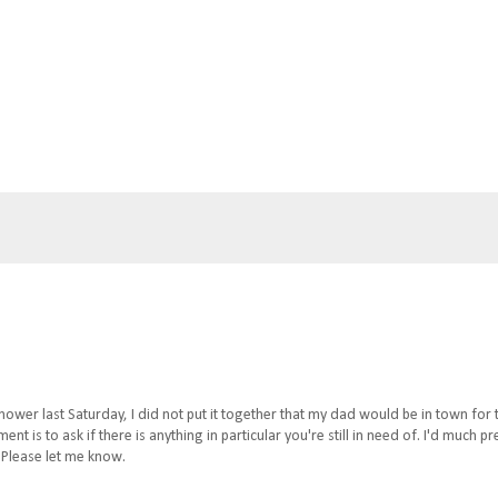
wer last Saturday, I did not put it together that my dad would be in town for 
 is to ask if there is anything in particular you're still in need of. I'd much pr
 Please let me know.