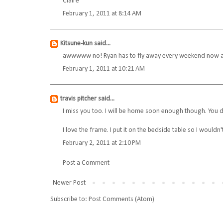
Claire
February 1, 2011 at 8:14 AM
Kitsune-kun
said...
awwwww no! Ryan has to fly away every weekend now and
February 1, 2011 at 10:21 AM
travis pitcher
said...
I miss you too. I will be home soon enough though. You d
I love the frame. I put it on the bedside table so I wouldn'
February 2, 2011 at 2:10 PM
Post a Comment
Newer Post
Subscribe to:
Post Comments (Atom)