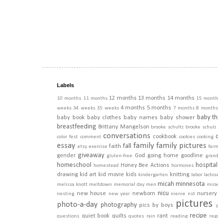
Labels
12 months
13 months
14 months
10 months
11 months
15 month
4 months
5 months
weeks
34 weeks
35 weeks
7 months
8 months
baby th
baby book
baby clothes
baby names
baby shower
breastfeeding
Brittany Mangelson
brooke schultz
brooke schulz
conversations
cookbook
color fest
comment
cookies
cooking
essay
family
family pictures
fall
faith
etsy
exercise
far
giveaway
gender
God
going home
goodline
gluten-free
gran
homeschool
hospital
Honey Bee Actions
homestead
hormones
drawing
kid art
kid movie
kids
knitting
kindergarten
labor
lactos
micah
minnesota
melissa knott
meltdown
memorial day
men
mira
nicu
new house
newborn
nursery
nesting
new year
nienie
nst
pictures
photo-a-day
photography
pics by boys
recipe
quiet book
quilts
rant
questions
quotes
rain
reading
regi