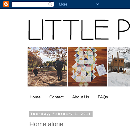
Home
Contact
About Us
FAQs
Tuesday, February 1, 2011
Home alone