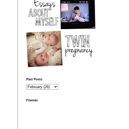
Past Posts
Friends