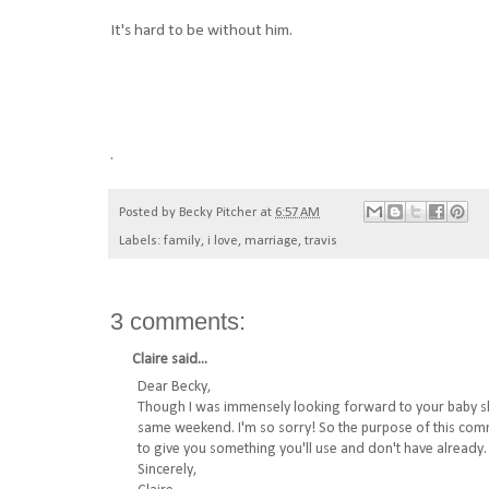
It's hard to be without him.
.
Posted by
Becky Pitcher
at
6:57 AM
Labels:
family
,
i love
,
marriage
,
travis
3 comments:
Claire
said...
Dear Becky,
Though I was immensely looking forward to your baby sho
same weekend. I'm so sorry! So the purpose of this comment
to give you something you'll use and don't have already.
Sincerely,