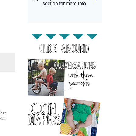
that
efer