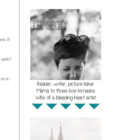
nic if
e safe?
in it: