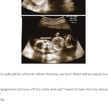
 sadly will be oftenish. When the boys are born there will be real pictur
gagement pictures off the table and said "I want to take this too. Beca
."
ing.