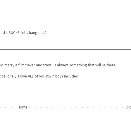
 it SUCKS. let's hang out?
id marry a filmmaker and travel is always something that will be there.
t be lonely. I love ALL of you (twin boys included).
Home
Old