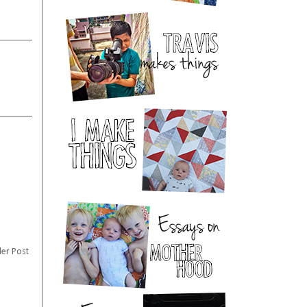
er Post