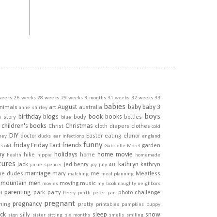
weeks
26 weeks
28 weeks
29 weeks
3 months
31 weeks
32 weeks
33
babies
August
baby
baby 3
nimals
art
australia
anne shirley
boys
birthday
blogs
book
books
h story
body
bottles
blue
children's books
Christmas
Christ
cloth diapers
clothes
cold
DIY
doctor
Easter
eating
elanor
ney
ducks
ear infections
england
funny
friday
Friday Fact
friends
garden
rs old
Gabrielle Morel
py
holidays
home movie
hike
home
health
hippie
homemade
tures
kathryn
jack
jed henry
kathryn
janae spencer
joy
july 4th
marriage
he dudes
mary
me
Meatless
matching
meal planning
mountain men
moving
music
movies
my book
naughty
neighbors
parenting
park
party
photo challenge
d
Peery
perth
peter pan
pregnant
pregnancy
ining
pretty
printables
pumpkins
puppy
ick
sleep
snow
silly
sign
sister
sitting
six months
smells
smiling