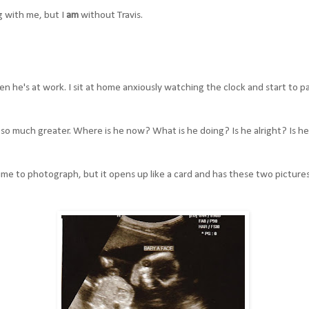
g with me, but I
am
without Travis.
n he's at work. I sit at home anxiously watching the clock and start to pa
t so much greater. Where is he now? What is he doing? Is he alright? Is h
time to photograph, but it opens up like a card and has these two pictures 