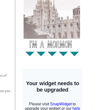
es of
use you