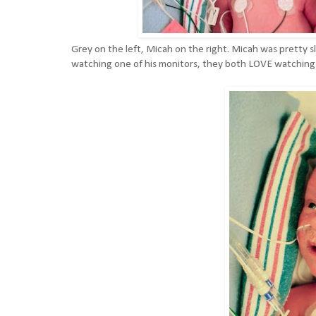
Grey on the left, Micah on the right. Micah was pretty s
watching one of his monitors, they both LOVE watching t