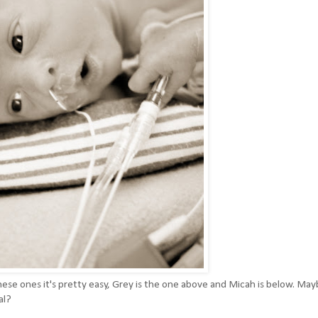
n these ones it's pretty easy, Grey is the one above and Micah is below. Ma
al?