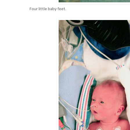
Four little baby feet.