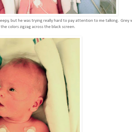
leepy, but he was trying really hard to pay attention to me talking. Grey 
he colors zigzag across the black screen.