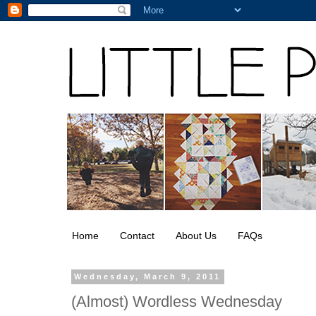
Home
Contact
About Us
FAQs
Wednesday, March 9, 2011
(Almost) Wordless Wednesday