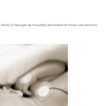
r blocks [I have get up to pump]) and looked at these cute pictures,