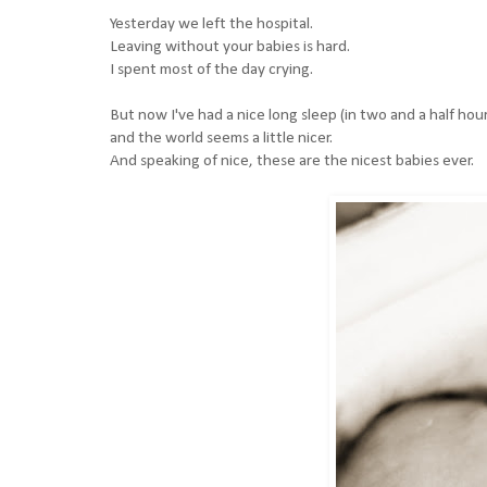
Yesterday we left the hospital.
Leaving without your babies is hard.
I spent most of the day crying.
But now I've had a nice long sleep (in two and a half hou
and the world seems a little nicer.
And speaking of nice, these are the nicest babies ever.