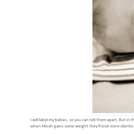
I will label my babies, so you can tell them apart. But i
when Micah gains some weight they'll look more identic