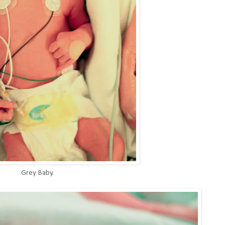
Grey Baby.