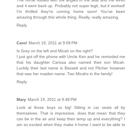
The nurse fiddled with the angles of the seat and the wires
and it went back up. Probably not super legit, but it worked!
I'm thrilled they're coming home soon! You've been
amazing through this whole thing. Really, really amazing.
Reply
Carol
March 19, 2011 at 9:09 PM
Is Grey on the left and Micah on the right?
I just got off the phone with Uncle Ken and he reminded me
that his daughter Carissa also named their son Micah.
Luckily their last name is Bassett and not Pitcher however
that was her maiden name. Two Micahs in the family!
Reply
Mary
March 19, 2011 at 9:48 PM
Look at those boys so big! Sitting in car seats all by
themselves. That is impressive, does that mean that they
can be in the air and keep their temp up and everything? I
am so excited when they make it home I want to be able to