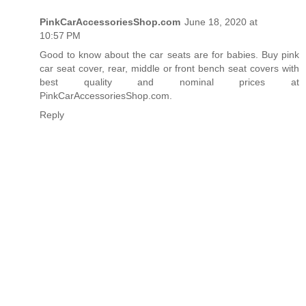
PinkCarAccessoriesShop.com
June 18, 2020 at
10:57 PM
Good to know about the car seats are for babies. Buy
pink
car seat cover
, rear, middle or front bench seat covers with
best quality and nominal prices at
PinkCarAccessoriesShop.com.
Reply