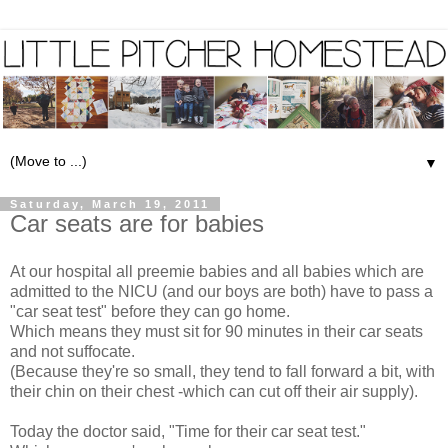
▼
Saturday, March 19, 2011
Car seats are for babies
At our hospital all preemie babies and all babies which are
admitted to the NICU (and our boys are both) have to pass a
"car seat test" before they can go home.
Which means they must sit for 90 minutes in their car seats
and not suffocate.
(Because they're so small, they tend to fall forward a bit, with
their chin on their chest -which can cut off their air supply).
Today the doctor said, "Time for their car seat test."