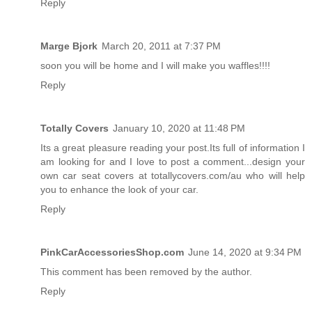
Reply
Marge Bjork
March 20, 2011 at 7:37 PM
soon you will be home and I will make you waffles!!!!
Reply
Totally Covers
January 10, 2020 at 11:48 PM
Its a great pleasure reading your post.Its full of information I
am looking for and I love to post a comment...
design your
own car seat covers
at totallycovers.com/au who will help
you to enhance the look of your car.
Reply
PinkCarAccessoriesShop.com
June 14, 2020 at 9:34 PM
This comment has been removed by the author.
Reply