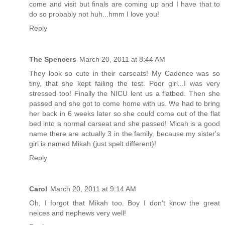
come and visit but finals are coming up and I have that to
do so probably not huh...hmm I love you!
Reply
The Spencers
March 20, 2011 at 8:44 AM
They look so cute in their carseats! My Cadence was so
tiny, that she kept failing the test. Poor girl...I was very
stressed too! Finally the NICU lent us a flatbed. Then she
passed and she got to come home with us. We had to bring
her back in 6 weeks later so she could come out of the flat
bed into a normal carseat and she passed! Micah is a good
name there are actually 3 in the family, because my sister's
girl is named Mikah (just spelt different)!
Reply
Carol
March 20, 2011 at 9:14 AM
Oh, I forgot that Mikah too. Boy I don't know the great
neices and nephews very well!