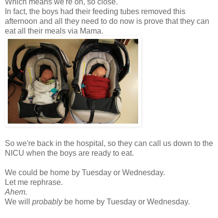
Which means we're oh, so close.
In fact, the boys had their feeding tubes removed this
afternoon and all they need to do now is prove that they can
eat all their meals via Mama.
So we're back in the hospital, so they can call us down to the
NICU when the boys are ready to eat.
We could be home by Tuesday or Wednesday.
Let me rephrase.
Ahem.
We will
probably
be home by Tuesday or Wednesday.