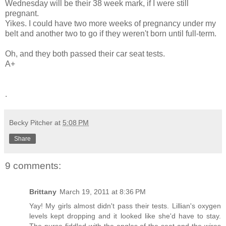
Wednesday will be their 38 week mark, if I were still
pregnant.
Yikes. I could have two more weeks of pregnancy under my
belt and another two to go if they weren't born until full-term.
Oh, and they both passed their car seat tests.
A+
.
Becky Pitcher
at
5:08 PM
Share
9 comments:
Brittany
March 19, 2011 at 8:36 PM
Yay! My girls almost didn't pass their tests. Lillian's oxygen
levels kept dropping and it looked like she'd have to stay.