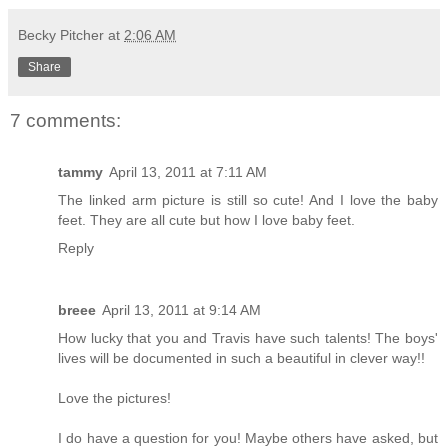
Becky Pitcher
at
2:06 AM
Share
7 comments:
tammy
April 13, 2011 at 7:11 AM
The linked arm picture is still so cute! And I love the baby
feet. They are all cute but how I love baby feet.
Reply
breee
April 13, 2011 at 9:14 AM
How lucky that you and Travis have such talents! The boys'
lives will be documented in such a beautiful in clever way!!
Love the pictures!
I do have a question for you! Maybe others have asked, but