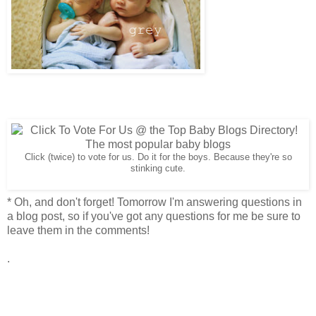
Click (twice) to vote for us. Do it for the boys. Because they're so
stinking cute.
* Oh, and don't forget! Tomorrow I'm answering questions in
a blog post, so if you've got any questions for me be sure to
leave them in the comments!
.