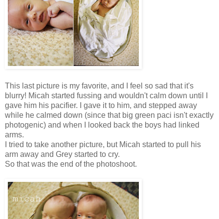
This last picture is my favorite, and I feel so sad that it's
blurry! Micah started fussing and wouldn't calm down until I
gave him his pacifier. I gave it to him, and stepped away
while he calmed down (since that big green paci isn't exactly
photogenic) and when I looked back the boys had linked
arms.
I tried to take another picture, but Micah started to pull his
arm away and Grey started to cry.
So that was the end of the photoshoot.