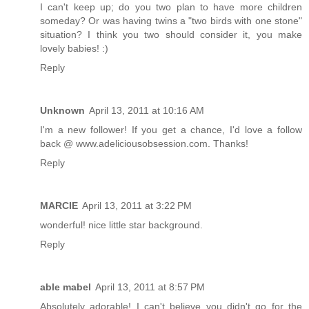
I can't keep up; do you two plan to have more children
someday? Or was having twins a "two birds with one stone"
situation? I think you two should consider it, you make
lovely babies! :)
Reply
Unknown
April 13, 2011 at 10:16 AM
I'm a new follower! If you get a chance, I'd love a follow
back @ www.adeliciousobsession.com. Thanks!
Reply
MARCIE
April 13, 2011 at 3:22 PM
wonderful! nice little star background.
Reply
able mabel
April 13, 2011 at 8:57 PM
Absolutely adorable! I can't believe you didn't go for the