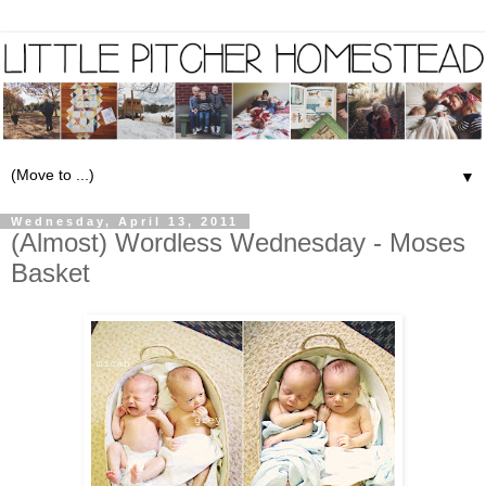
▼
Wednesday, April 13, 2011
(Almost) Wordless Wednesday - Moses
Basket