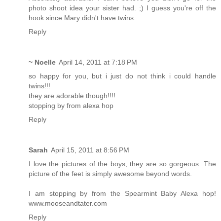
photo shoot idea your sister had. ;) I guess you're off the
hook since Mary didn't have twins.
Reply
~ Noelle
April 14, 2011 at 7:18 PM
so happy for you, but i just do not think i could handle
twins!!!
they are adorable though!!!!
stopping by from alexa hop
Reply
Sarah
April 15, 2011 at 8:56 PM
I love the pictures of the boys, they are so gorgeous. The
picture of the feet is simply awesome beyond words.
I am stopping by from the Spearmint Baby Alexa hop!
www.mooseandtater.com
Reply