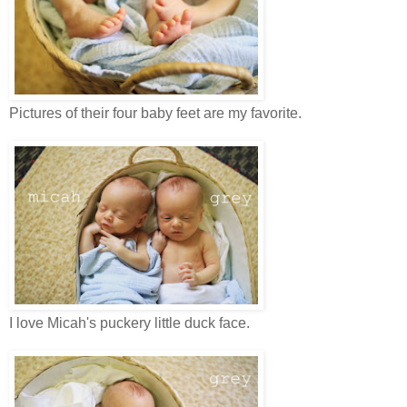
Pictures of their four baby feet are my favorite.
I love Micah's puckery little duck face.