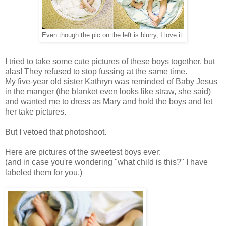
Even though the pic on the left is blurry, I love it.
I tried to take some cute pictures of these boys together, but
alas! They refused to stop fussing at the same time.
My five-year old sister Kathryn was reminded of Baby Jesus
in the manger (the blanket even looks like straw, she said)
and wanted me to dress as Mary and hold the boys and let
her take pictures.
But I vetoed that photoshoot.
Here are pictures of the sweetest boys ever:
(and in case you're wondering "what child is this?" I have
labeled them for you.)