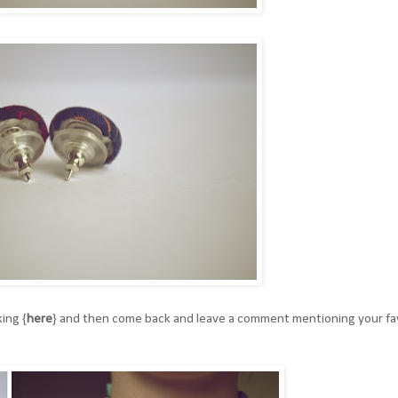
ing {
here
}
and then come back and leave a comment mentioning your fa