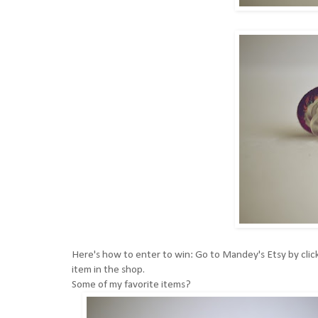
Here's how to enter to win: Go to
Mandey's Etsy by click
item in the shop.
Some of my favorite items?