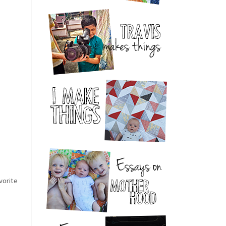
vorite