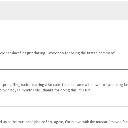
ic necklace! It's just darling! Whoohoo for being the first to comment!
he spring fling button earrings! So cute- I also became a follower of your blog la
twin boys 4 months old...thanks for doing this, it is fun!
 up at the mustache photos! So, again, I'm in love with the mustard maven fab