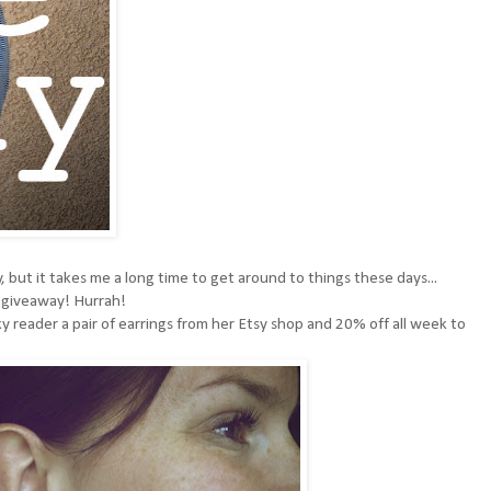
 but it takes me a long time to get around to things these days...
a giveaway! Hurrah!
y reader a pair of earrings from her
Etsy shop
and 20% off all week to