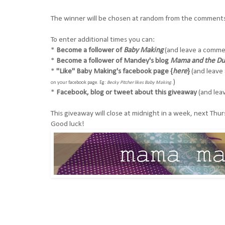
The winner will be chosen at random from the comments 
To enter additional times you can:
*
Become a follower of
Baby Making
(and leave a commen
*
Become a follower of Mandey's blog
Mama and the D
*
"Like" Baby Making's
facebook page {
here
}
(and leave 
)
on your facebook page. Eg:
Becky Pitcher likes Baby Making
.
*
Facebook, blog or tweet about this giveaway
(and leav
This giveaway will close at midnight in a week, next Th
Good luck!