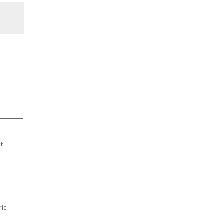
st
ric