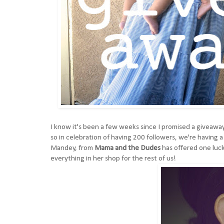
I know it's been a few weeks since I promised a giveaway,
so in celebration of having 200 followers, we're having 
Mandey, from
Mama and the Dudes
has offered one luck
everything in her shop for the rest of us!