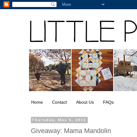
Home
Contact
About Us
FAQs
Thursday, May 5, 2011
Giveaway: Mama Mandolin