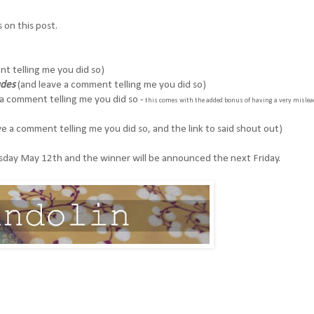
on this post.
t telling me you did so)
udes
(and leave a comment telling me you did so)
a comment telling me you did so -
this comes with the added bonus of having a very mislea
e a comment telling me you did so, and the link to said shout out)
ursday May 12th and the winner will be announced the next Friday.