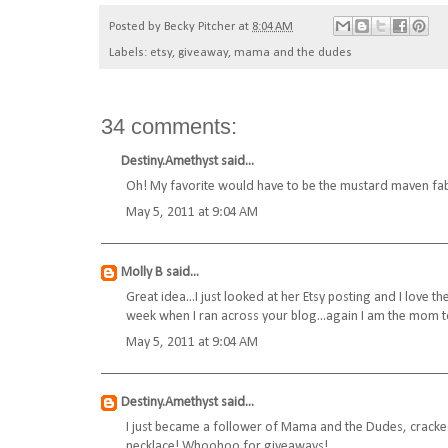
Posted by
Becky Pitcher
at
8:04 AM
Labels:
etsy
,
giveaway
,
mama and the dudes
34 comments:
Destiny.Amethyst
said...
Oh! My favorite would have to be the mustard maven fabr
May 5, 2011 at 9:04 AM
Molly B
said...
Great idea...I just looked at her Etsy posting and I love t
week when I ran across your blog...again I am the mom to 
May 5, 2011 at 9:04 AM
Destiny.Amethyst
said...
I just became a follower of Mama and the Dudes, cracked
necklace! Whoohoo for giveaways!