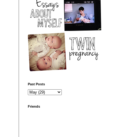
Past Posts
Friends