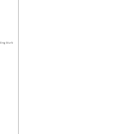
ding blurb