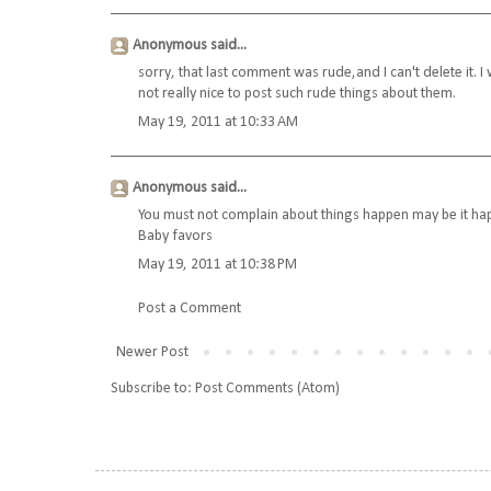
Anonymous said...
sorry, that last comment was rude,and I can't delete it. I 
not really nice to post such rude things about them.
May 19, 2011 at 10:33 AM
Anonymous said...
You must not complain about things happen may be it hap
Baby favors
May 19, 2011 at 10:38 PM
Post a Comment
Newer Post
Subscribe to:
Post Comments (Atom)