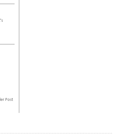
's
er Post