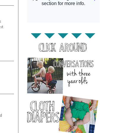
s
st
m
od