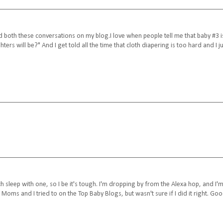
ned both these conversations on my blog.I love when people tell me that baby #3 i
rs will be?" And I get told all the time that cloth diapering is too hard and I ju
h sleep with one, so I be it's tough. I'm dropping by from the Alexa hop, and I'
f Moms and I tried to on the Top Baby Blogs, but wasn't sure if I did it right. Go