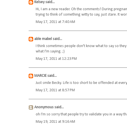
Kelsey
said...
Hi, I am a new reader. Oh the comments! During pregnancy
trying to think of something witty to say, just stare. It w
May 17, 2011 at 7:40 AM
able mabel
said...
I think sometimes people don't know what to say so they j
what I'm saying. ;)
May 17, 2011 at 12:23 PM
MARCIE
said...
Just smile Becky. Life is too short to be offended at every
May 17, 2011 at 8:57 PM
Anonymous said...
oh I'm so sorry that people try to validate you in a way tha
May 19, 2011 at 9:16 AM