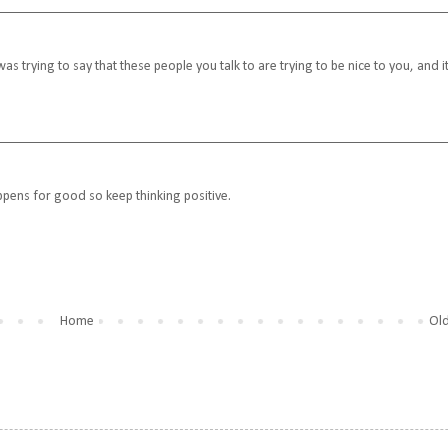
was trying to say that these people you talk to are trying to be nice to you, and it
pens for good so keep thinking positive.
Home
Old