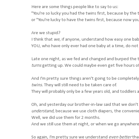
Here are some things people like to say to us:
"You're so lucky you had the twins first, because by the 
or "You're lucky to have the twins first, because now yo
Are we stupid?
I think that
we
, if anyone, understand how easy one baby
YOU, who have only ever had one baby at a time, do not 
Late one night, as we fed and changed and burped the t
turns
getting up. We could maybe even get five hours of
And I'm pretty sure things aren't going to be completel
twins.
They will still need to be taken care of.
They will probably only be a few years old, and toddlers 
Oh, and yesterday our brother-in-law said that we don'
understand,
because we use cloth diapers, the convenien
Well, we did use them for 2 months.
And we still use them at night, or when we go anywhere
So again, I'm pretty sure we understand
even better
tha