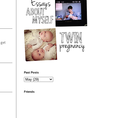
 get
Past Posts
Friends