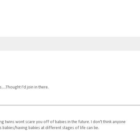
...Thought I'd join in there.
g twins wont scare you off of babies in the future. I don't think anyone
 babies/having babies at different stages of life can be.