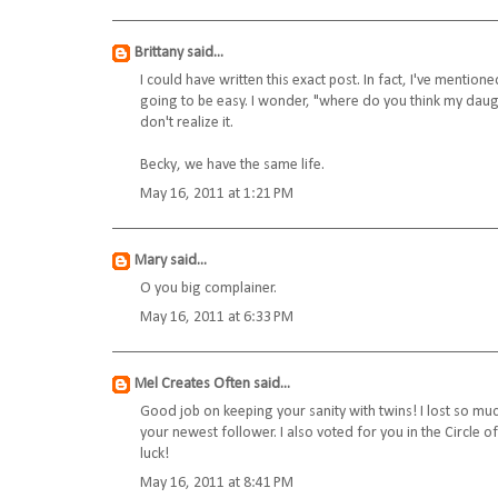
Brittany
said...
I could have written this exact post. In fact, I've mentio
going to be easy. I wonder, "where do you think my daughte
don't realize it.
Becky, we have the same life.
May 16, 2011 at 1:21 PM
Mary
said...
O you big complainer.
May 16, 2011 at 6:33 PM
Mel Creates Often
said...
Good job on keeping your sanity with twins! I lost so muc
your newest follower. I also voted for you in the Circle o
luck!
May 16, 2011 at 8:41 PM