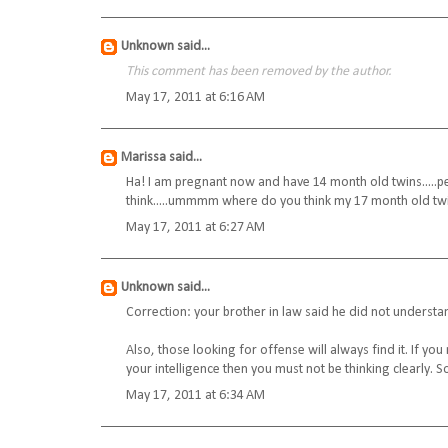
Unknown
said...
This comment has been removed by the author.
May 17, 2011 at 6:16 AM
Marissa
said...
Ha! I am pregnant now and have 14 month old twins.....peo
think.....ummmm where do you think my 17 month old twi
May 17, 2011 at 6:27 AM
Unknown
said...
Correction: your brother in law said he did not underst
Also, those looking for offense will always find it. If you
your intelligence then you must not be thinking clearly. 
May 17, 2011 at 6:34 AM