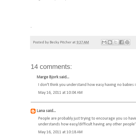
.
Posted by
Becky Pitcher
at
9:37 AM
14 comments:
Marge Bjork
said...
I don't think you understand how easy having no babies is..
May 16, 2011 at 10:04 AM
Lana
said...
People are probably just trying to encourage you so havin
understands how easy/difficult having any other people's
May 16, 2011 at 10:18 AM