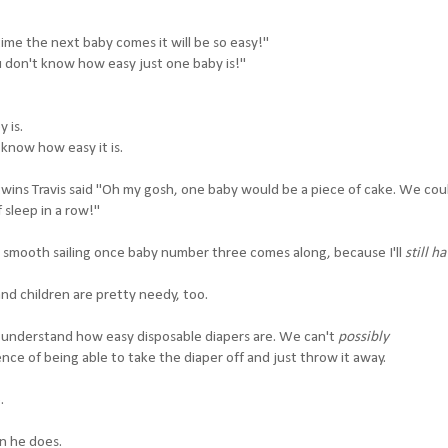
time the next baby comes it will be so easy!"
u don't know how easy just one baby is!"
 is.
know how easy it is.
wins Travis said "Oh my gosh, one baby would be a piece of cake. We co
 sleep in a row!"
y smooth sailing once baby number three comes along, because I'll
still h
and children are pretty needy, too.
t understand how easy disposable diapers are. We can't
possibly
ce of being able to take the diaper off and just throw it away.
.
n he does.