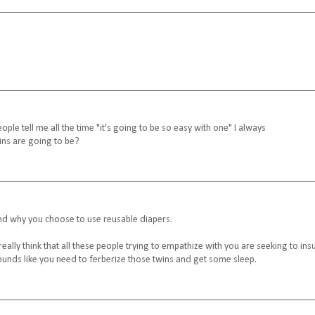
ple tell me all the time "it's going to be so easy with one" I always
ns are going to be?
and why you choose to use reusable diapers.
 really think that all these people trying to empathize with you are seeking to insu
Sounds like you need to ferberize those twins and get some sleep.