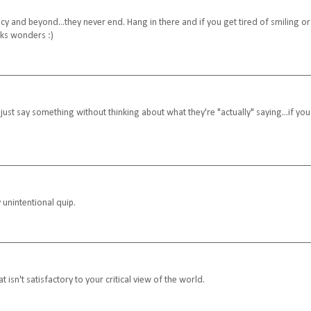
 and beyond...they never end. Hang in there and if you get tired of smiling or
orks wonders :)
ust say something without thinking about what they're "actually" saying...if you
 unintentional quip.
t isn't satisfactory to your critical view of the world.