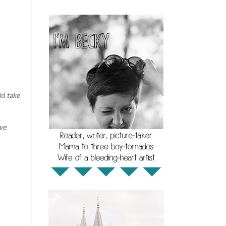
uld
take
ave