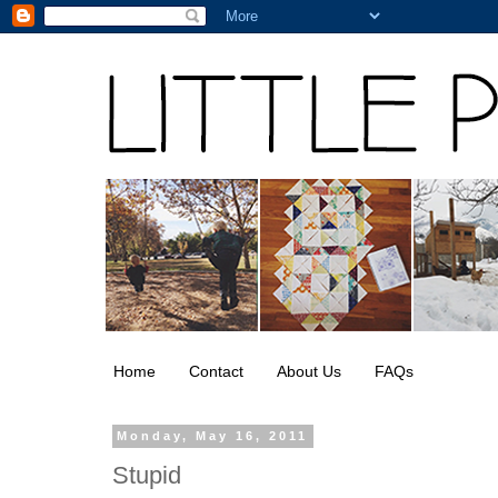
Home
Contact
About Us
FAQs
Monday, May 16, 2011
Stupid