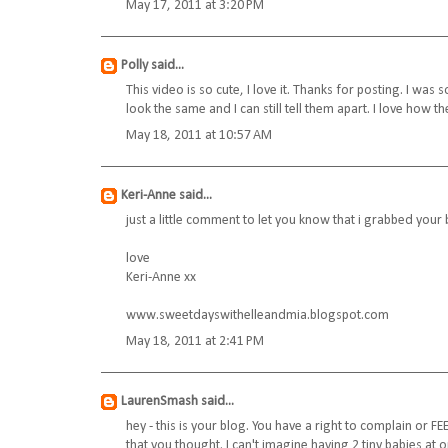
May 17, 2011 at 3:20 PM
Polly
said...
This video is so cute, I love it. Thanks for posting. I was 
look the same and I can still tell them apart. I love how 
May 18, 2011 at 10:57 AM
Keri-Anne
said...
just a little comment to let you know that i grabbed your 
love
Keri-Anne xx
www.sweetdayswithelleandmia.blogspot.com
May 18, 2011 at 2:41 PM
LaurenSmash
said...
hey - this is your blog. You have a right to complain or 
that you thought. I can't imagine having 2 tiny babies at 