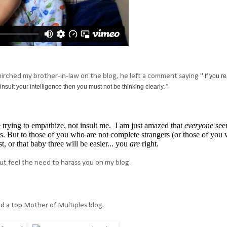
smirched my brother-in-law on the blog, he left a comment saying "
If you re
insult your intelligence then you must not be thinking clearly. "
trying to empathize, not insult me. I am just amazed that
everyone
see
rs. But to those of you who are not complete strangers (or those of you
t, or that baby three will be easier... you
are
right.
ut feel the need to harass you on my blog.
nd a top Mother of Multiples blog.