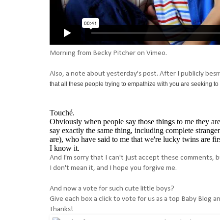
Morning
from
Becky Pitcher
on
Vimeo
.
Also, a note about yesterday's post. After I publicly be
that all these people trying to empathize with you are seeking to 
Touché.
Obviously when people say those things to me they are 
say exactly the same thing, including complete strange
are), who have said to me that we're lucky twins are firs
I know it.
And I'm sorry that I can't just accept these comments, b
I don't mean it, and I hope you forgive me.
And now a vote for such cute little boys?
Give each box a click to vote for us as a top Baby Blog a
Thanks!