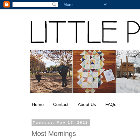
Home
Contact
About Us
FAQs
Tuesday, May 17, 2011
Most Mornings