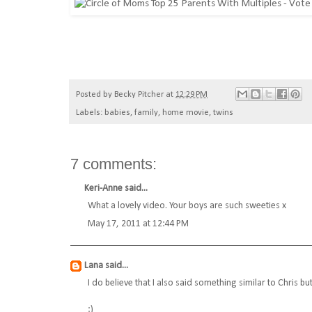
Posted by
Becky Pitcher
at
12:29 PM
Labels:
babies
,
family
,
home movie
,
twins
7 comments:
Keri-Anne
said...
What a lovely video. Your boys are such sweeties x
May 17, 2011 at 12:44 PM
Lana
said...
I do believe that I also said something similar to Chris 
:)