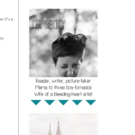
r it's a
by