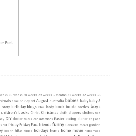
er Post
weeks
26 weeks
28 weeks
29 weeks
3 months
31 weeks
32 weeks
33
babies
August
baby
baby 3
nimals
art
australia
anne shirley
boys
birthday
blogs
book
books
h story
body
bottles
blue
children's books
Christmas
Christ
cloth diapers
clothes
cold
DIY
doctor
Easter
eating
elanor
ney
ducks
ear infections
england
funny
friday
Friday Fact
friends
garden
rs old
Gabrielle Morel
py
holidays
home movie
hike
home
health
hippie
homemade