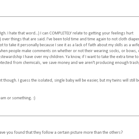
Ugh. I hate that word...) I can COMPLETELY relate to getting your feelings hurt
over things that are said. I've been told time and time again to not cloth diape
 to take it personally because I see it as a lack of faith about my skills as a wif
ngs when people make comments on whether or not their wearing socks, or bows, 
 stewardship I have over my children. Ya know, if I want to take the extra time to
rotected from chemicals, we save money and we aren't producing enough trash
 though. I guess the isolated, single baby will be easier, but my twins will still b
eam or something. :)
 Have you found that they follow a certain picture more than the others?