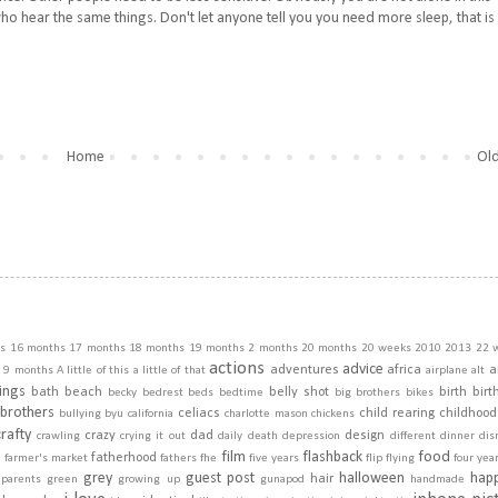
ho hear the same things. Don't let anyone tell you you need more sleep, that is
Home
Old
s
16 months
17 months
18 months
19 months
2 months
20 months
20 weeks
2010
2013
22 
actions
advice
adventures
africa
a
9 months
A little of this a little of that
airplane
alt
ings
bath
beach
belly shot
birth
birt
becky
bedrest
beds
bedtime
big brothers
bikes
brothers
celiacs
child rearing
childhood
bullying
byu
california
charlotte mason
chickens
crafty
crazy
dad
design
crawling
crying it out
daily
death
depression
different
dinner
dis
film
flashback
food
fatherhood
m
farmer's market
fathers
fhe
five years
flip
flying
four yea
grey
guest post
halloween
hap
hair
dparents
green
growing up
gunapod
handmade