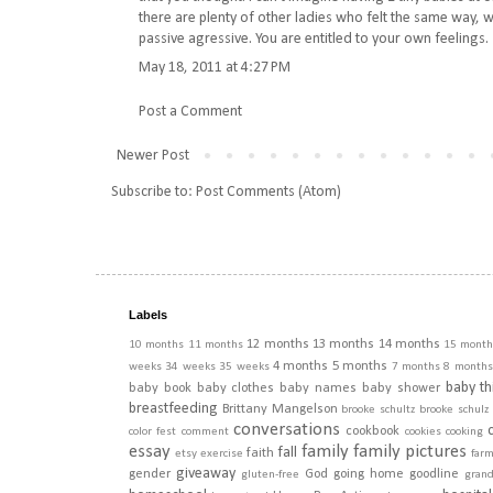
there are plenty of other ladies who felt the same way, w
passive agressive. You are entitled to your own feelings.
May 18, 2011 at 4:27 PM
Post a Comment
Newer Post
Subscribe to:
Post Comments (Atom)
Labels
12 months
13 months
14 months
10 months
11 months
15 month
4 months
5 months
weeks
34 weeks
35 weeks
7 months
8 months
baby th
baby book
baby clothes
baby names
baby shower
breastfeeding
Brittany Mangelson
brooke schultz
brooke schulz
conversations
cookbook
color fest
comment
cookies
cooking
essay
family
family pictures
fall
faith
etsy
exercise
far
giveaway
gender
God
going home
goodline
gluten-free
gran