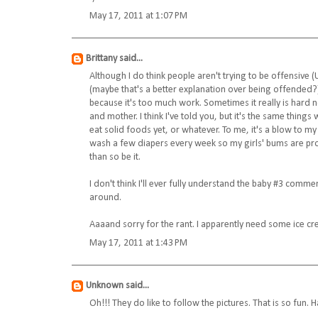
May 17, 2011 at 1:07 PM
Brittany
said...
Although I do think people aren't trying to be offensive (
(maybe that's a better explanation over being offended?) 
because it's too much work. Sometimes it really is hard not
and mother. I think I've told you, but it's the same thi
eat solid foods yet, or whatever. To me, it's a blow to my
wash a few diapers every week so my girls' bums are p
than so be it.
I don't think I'll ever fully understand the baby #3 comment
around.
Aaaand sorry for the rant. I apparently need some ice cr
May 17, 2011 at 1:43 PM
Unknown
said...
Oh!!! They do like to follow the pictures. That is so fun.