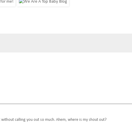
but without calling you out so much. Ahem, where is my shout out?