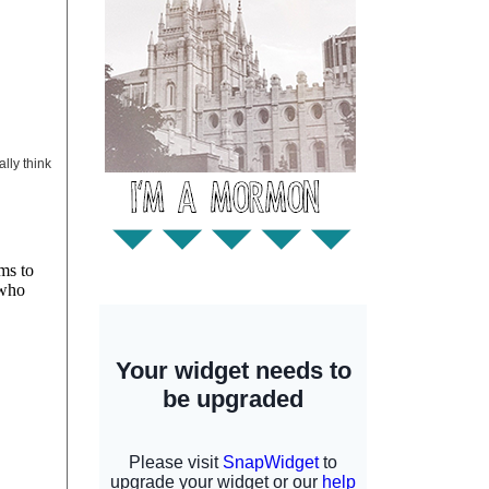
ally think
ms to
 who