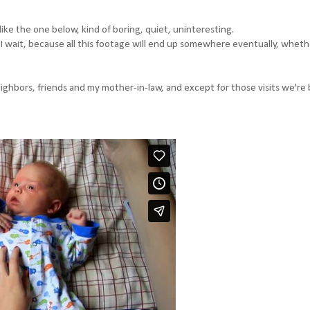
ike the one below, kind of boring, quiet, uninteresting.
I wait, because all this footage will end up somewhere eventually, whethe
neighbors, friends and my mother-in-law, and except for those visits we're 