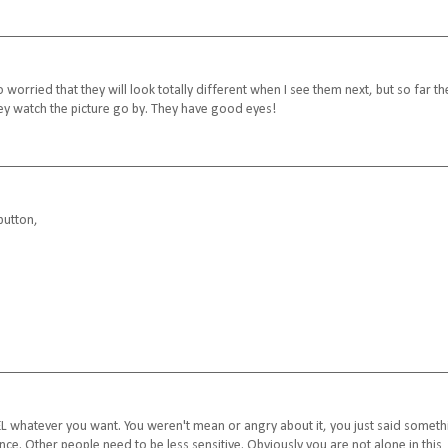
so worried that they will look totally different when I see them next, but so far th
they watch the picture go by. They have good eyes!
button,
FEEL whatever you want. You weren't mean or angry about it, you just said somet
once. Other people need to be less sensitive. Obviously you are not alone in this