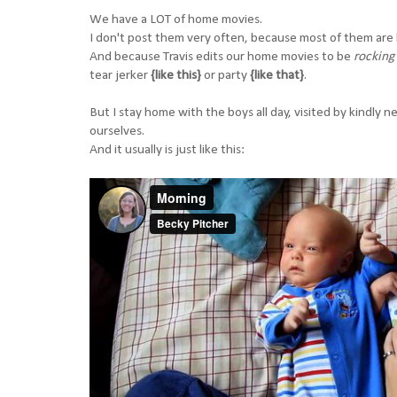
We have a LOT of home movies.
I don't post them very often, because most of them are l
And because Travis edits our home movies to be
rocking
tear jerker
{like this}
or party
{like that}
.
But I stay home with the boys all day, visited by kindly 
ourselves.
And it usually is just like this: