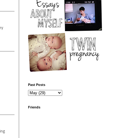
ey
Past Posts
Friends
hing