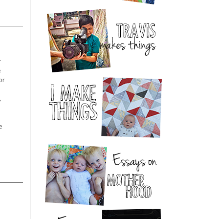
r
e
or
,
e