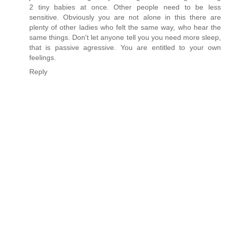
2 tiny babies at once. Other people need to be less
sensitive. Obviously you are not alone in this there are
plenty of other ladies who felt the same way, who hear the
same things. Don't let anyone tell you you need more sleep,
that is passive agressive. You are entitled to your own
feelings.
Reply