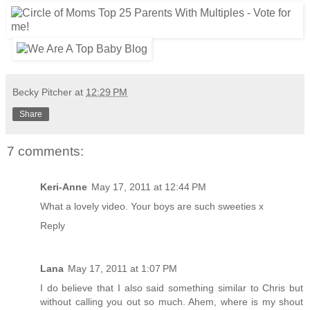
Becky Pitcher
at
12:29 PM
Share
7 comments:
Keri-Anne
May 17, 2011 at 12:44 PM
What a lovely video. Your boys are such sweeties x
Reply
Lana
May 17, 2011 at 1:07 PM
I do believe that I also said something similar to Chris but
without calling you out so much. Ahem, where is my shout