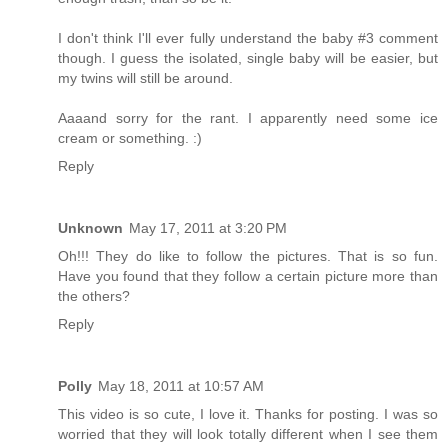
I don't think I'll ever fully understand the baby #3 comment
though. I guess the isolated, single baby will be easier, but
my twins will still be around.
Aaaand sorry for the rant. I apparently need some ice
cream or something. :)
Reply
Unknown
May 17, 2011 at 3:20 PM
Oh!!! They do like to follow the pictures. That is so fun.
Have you found that they follow a certain picture more than
the others?
Reply
Polly
May 18, 2011 at 10:57 AM
This video is so cute, I love it. Thanks for posting. I was so
worried that they will look totally different when I see them