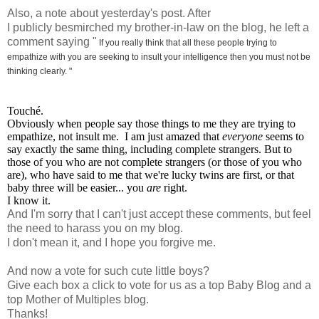
Also, a note about yesterday's post. After
I publicly besmirched my brother-in-law on the blog, he left a
comment saying "
If you really think that all these people trying to
empathize with you are seeking to insult your intelligence then you must not be
thinking clearly. "
Touché.
Obviously when people say those things to me they are trying to
empathize, not insult me. I am just amazed that
everyone
seems to
say exactly the same thing, including complete strangers. But to
those of you who are not complete strangers (or those of you who
are), who have said to me that we're lucky twins are first, or that
baby three will be easier... you
are
right.
I know it.
And I'm sorry that I can't just accept these comments, but feel
the need to harass you on my blog.
I don't mean it, and I hope you forgive me.
And now a vote for such cute little boys?
Give each box a click to vote for us as a top Baby Blog and a
top Mother of Multiples blog.
Thanks!