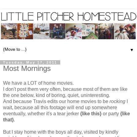
▼
Tuesday, May 17, 2011
Most Mornings
We have a LOT of home movies.
I don't post them very often, because most of them are like
the one below, kind of boring, quiet, uninteresting.
And because Travis edits our home movies to be
rocking
I
wait, because all this footage will end up somewhere
eventually, whether it's a tear jerker
{like this}
or party
{like
that}
.
But I stay home with the boys all day, visited by kindly