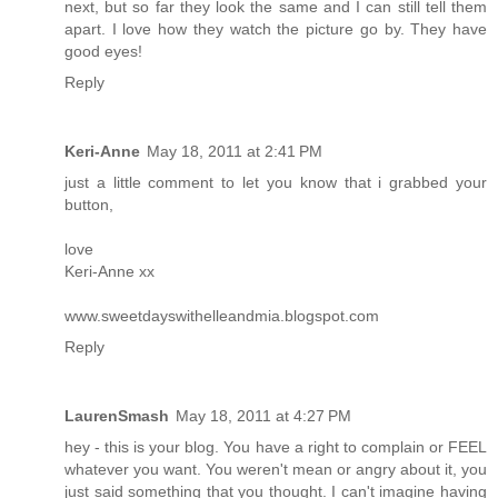
next, but so far they look the same and I can still tell them
apart. I love how they watch the picture go by. They have
good eyes!
Reply
Keri-Anne
May 18, 2011 at 2:41 PM
just a little comment to let you know that i grabbed your
button,
love
Keri-Anne xx
www.sweetdayswithelleandmia.blogspot.com
Reply
LaurenSmash
May 18, 2011 at 4:27 PM
hey - this is your blog. You have a right to complain or FEEL
whatever you want. You weren't mean or angry about it, you
just said something that you thought. I can't imagine having