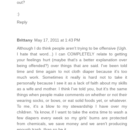
out?
:)
Reply
Brittany
May 17, 2011 at 1:43 PM
Although I do think people aren't trying to be offensive (Ugh.
I hate that word...) I can COMPLETELY relate to getting
your feelings hurt (maybe that's a better explanation over
being offended?) over things that are said. I've been told
time and time again to not cloth diaper because it's too
much work. Sometimes it really is hard not to take it
personally because I see it as a lack of faith about my skills
as a wife and mother. I think I've told you, but it's the same
things when people make comments on whether or not their
wearing socks, or bows, or eat solid foods yet, or whatever.
To me, it's a blow to my stewardship I have over my
children. Ya know, if I want to take the extra time to wash a
few diapers every week so my girls' bums are protected
from chemicals, we save money and we aren't producing
enough trash, than so be it.