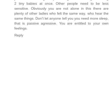
2 tiny babies at once. Other people need to be less
sensitive. Obviously you are not alone in this there are
plenty of other ladies who felt the same way, who hear the
same things. Don't let anyone tell you you need more sleep,
that is passive agressive. You are entitled to your own
feelings.
Reply