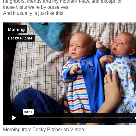
neighbors, friends and my mother-in-law, and except for
those visits we're by ourselves.
And it usually is just like this:
Morning
from
Becky Pitcher
on
Vimeo
.