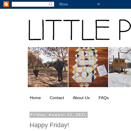
Home
Contact
About Us
FAQs
Friday, August 12, 2011
Happy Friday!