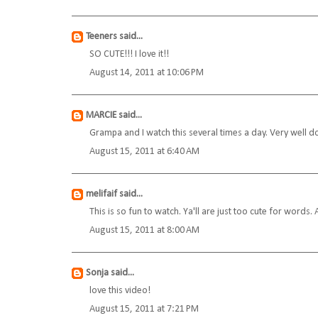
Teeners
said...
SO CUTE!!! I love it!!
August 14, 2011 at 10:06 PM
MARCIE
said...
Grampa and I watch this several times a day. Very well d
August 15, 2011 at 6:40 AM
melifaif
said...
This is so fun to watch. Ya'll are just too cute for words. A
August 15, 2011 at 8:00 AM
Sonja
said...
love this video!
August 15, 2011 at 7:21 PM