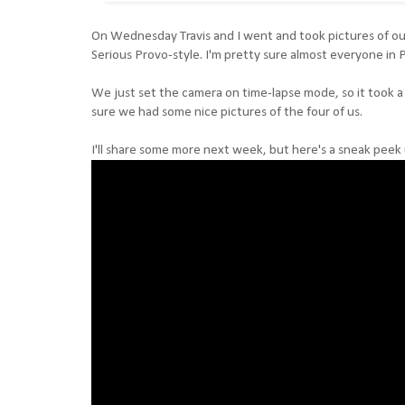
On Wednesday Travis and I went and took pictures of our
Serious Provo-style. I'm pretty sure almost everyone in 
We just set the camera on time-lapse mode, so it took a p
sure we had some nice pictures of the four of us.
I'll share some more next week, but here's a sneak peek 