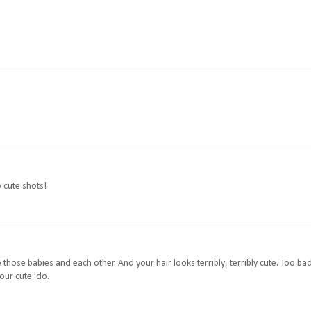
y cute shots!
those babies and each other. And your hair looks terribly, terribly cute. Too ba
our cute 'do.