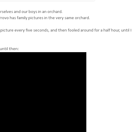
selves and our boys in an orchard.
Provo has family pictures in the very same orchard.
icture every five seconds, and then fooled around for a half hour, until 
until then: