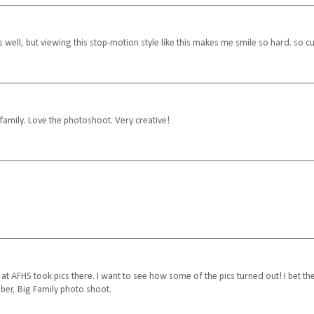
 well, but viewing this stop-motion style like this makes me smile so hard. so cu
family. Love the photoshoot. Very creative!
 at AFHS took pics there. I want to see how some of the pics turned out! I bet th
ber, Big Family photo shoot.