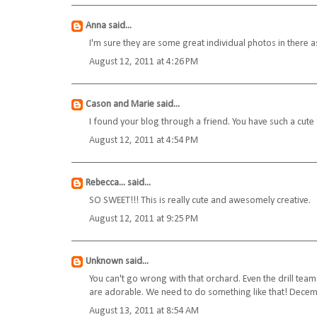
Anna
said...
I'm sure they are some great individual photos in there as
August 12, 2011 at 4:26 PM
Cason and Marie
said...
I found your blog through a friend. You have such a cute 
August 12, 2011 at 4:54 PM
Rebecca...
said...
SO SWEET!!! This is really cute and awesomely creative.
August 12, 2011 at 9:25 PM
Unknown
said...
You can't go wrong with that orchard. Even the drill team
are adorable. We need to do something like that! Decem
August 13, 2011 at 8:54 AM