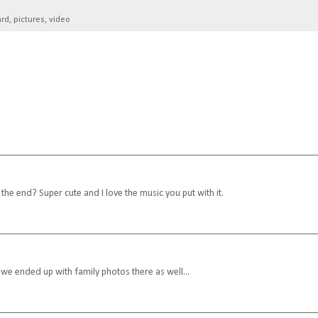
ard
,
pictures
,
video
the end? Super cute and I love the music you put with it.
, we ended up with family photos there as well...