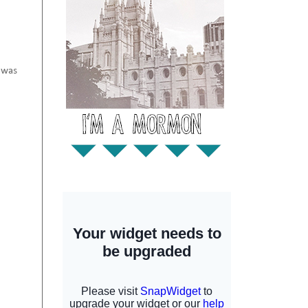
I was