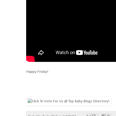
Happy Friday!