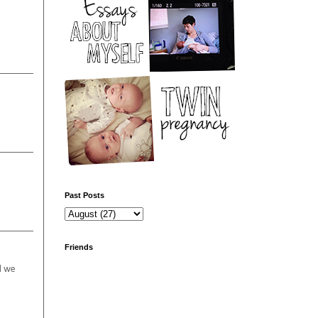
Past Posts
Friends
d we