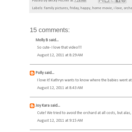
Posted by
Becky Pitcher
at
7:28 AM
Labels:
family pictures
,
friday
,
happy
,
home movie
,
i love
,
orch
15 comments:
Molly B
said...
So cute- I love that video!!!
August 12, 2011 at 8:29 AM
Polly
said...
I love it! Kathryn wants to know where the babies went at 
August 12, 2011 at 8:43 AM
Joy Kara
said...
Cute! We tried to avoid the orchard at all costs, but alas
August 12, 2011 at 9:15 AM