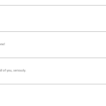
one!
ll of you, seriously.