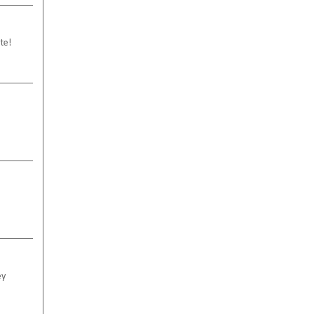
te!
ey