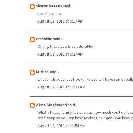
Sharon Beesley
said...
love the video
August 12, 2011 at 9:17 AM
ritabobita
said...
Oh my, that video is so adorable!
August 12, 2011 at 9:27 AM
Kristine
said...
what a fabulous idea! looks like you will have some reall
August 12, 2011 at 10:23 AM
Alissa Moghtaderi
said...
What a happy family! It's obvious how much you two love 
can't swap so you can have my long hair and I can have y
August 12, 2011 at 11:54 AM