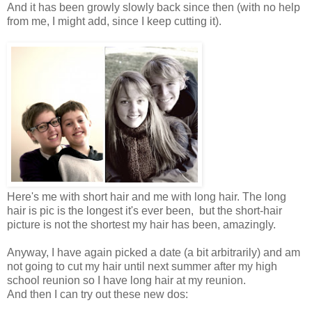
And it has been growly slowly back since then (with no help
from me, I might add, since I keep cutting it).
Here's me with short hair and me with long hair. The long
hair is pic is the longest it's ever been, but the short-hair
picture is not the shortest my hair has been, amazingly.
Anyway, I have again picked a date (a bit arbitrarily) and am
not going to cut my hair until next summer after my high
school reunion so I have long hair at my reunion.
And then I can try out these new dos: