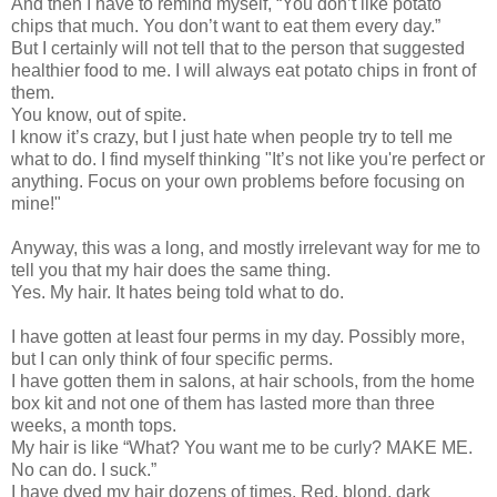
And then I have to remind myself, “You don’t like potato
chips that much. You don’t want to eat them every day.”
But I certainly will not tell that to the person that suggested
healthier food to me. I will always eat potato chips in front of
them.
You know, out of spite.
I know it’s crazy, but I just hate when people try to tell me
what to do. I find myself thinking "It’s not like you're perfect or
anything. Focus on your own problems before focusing on
mine!"
Anyway, this was a long, and mostly irrelevant way for me to
tell you that my hair does the same thing.
Yes. My hair. It hates being told what to do.
I have gotten at least four perms in my day. Possibly more,
but I can only think of four specific perms.
I have gotten them in salons, at hair schools, from the home
box kit and not one of them has lasted more than three
weeks, a month tops.
My hair is like “What? You want me to be curly? MAKE ME.
No can do. I suck.”
I have dyed my hair dozens of times. Red, blond, dark