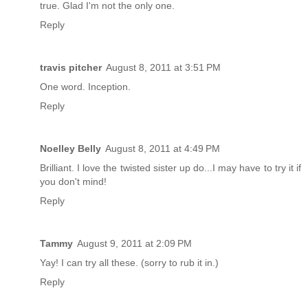
true. Glad I'm not the only one.
Reply
travis pitcher
August 8, 2011 at 3:51 PM
One word. Inception.
Reply
Noelley Belly
August 8, 2011 at 4:49 PM
Brilliant. I love the twisted sister up do...I may have to try it if
you don't mind!
Reply
Tammy
August 9, 2011 at 2:09 PM
Yay! I can try all these. (sorry to rub it in.)
Reply