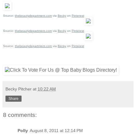
Source:
thebeautydepartment.com
via
Becky
on
Pinterest
Source:
thebeautydepartment.com
via
Becky
on
Pinterest
Source:
thebeautydepartment.com
via
Becky
on
Pinterest
Becky Pitcher
at
10:22 AM
Share
8 comments:
Polly
August 8, 2011 at 12:14 PM