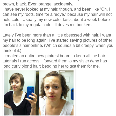
brown, black. Even orange, accidently.
I have never looked at my hair, though, and been like “Oh, I
can see my roots, time for a redye,” because my hair will not
hold color. Usually my new color lasts about a week before
I’m back to my regular color. It drives me bonkers!
Lately I’ve been more than a little obsessed with hair. I want
my hair to be long again! I’ve started saving pictures of other
people’s s hair online. (Which sounds a bit creepy, when you
think of it.)
I created an entire new pintrest board to keep all the hair
tutorials I run across. I forward them to my sister (who has
long curly blond hair) begging her to test them for me.