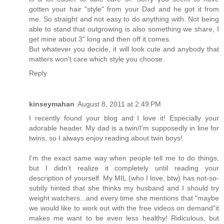
gotten your hair "style" from your Dad and he got it from
me. So straight and not easy to do anything with. Not being
able to stand that outgrowing is also something we share, I
get mine about 3" long and then off it comes.
But whatever you decide, it will look cute and anybody that
matters won't care which style you choose.
Reply
kinseymahan
August 8, 2011 at 2:49 PM
I recently found your blog and I love it! Especially your
adorable header. My dad is a twin/I'm supposedly in line for
twins, so I always enjoy reading about twin boys!
I'm the exact same way when people tell me to do things,
but I didn't realize it completely until reading your
description of yourself. My MIL (who I love, btw) has not-so-
subtly hinted that she thinks my husband and I should try
weight watchers...and every time she mentions that "maybe
we would like to work out with the free videos on demand"it
makes me want to be even less healthy! Ridiculous, but