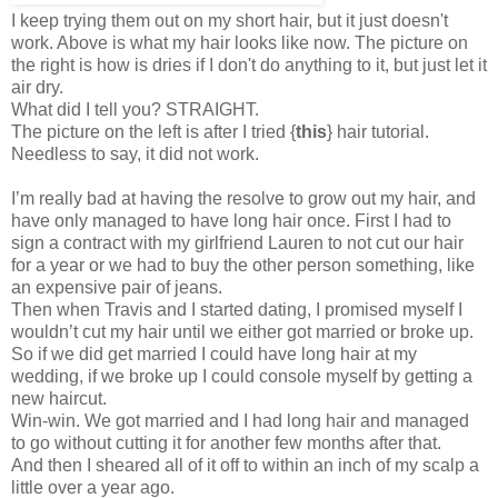
I keep trying them out on my short hair, but it just doesn't
work. Above is what my hair looks like now. The picture on
the right is how is dries if I don't do anything to it, but just let it
air dry.
What did I tell you? STRAIGHT.
The picture on the left is after I tried
{
this
} hair tutorial
.
Needless to say, it did not work.
I’m really bad at having the resolve to grow out my hair, and
have only managed to have long hair once. First I had to
sign a contract with my girlfriend Lauren to not cut our hair
for a year or we had to buy the other person something, like
an expensive pair of jeans.
Then when Travis and I started dating, I promised myself I
wouldn’t cut my hair until we either got married or broke up.
So if we did get married I could have long hair at my
wedding, if we broke up I could console myself by getting a
new haircut.
Win-win. We got married and I had long hair and managed
to go without cutting it for another few months after that.
And then I sheared all of it off to within an inch of my scalp a
little over a year ago.