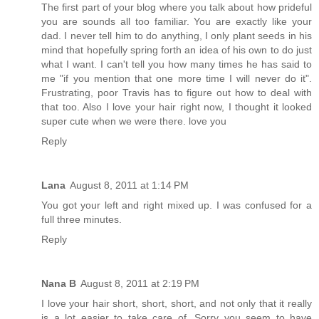
The first part of your blog where you talk about how prideful
you are sounds all too familiar. You are exactly like your
dad. I never tell him to do anything, I only plant seeds in his
mind that hopefully spring forth an idea of his own to do just
what I want. I can't tell you how many times he has said to
me "if you mention that one more time I will never do it".
Frustrating, poor Travis has to figure out how to deal with
that too. Also I love your hair right now, I thought it looked
super cute when we were there. love you
Reply
Lana
August 8, 2011 at 1:14 PM
You got your left and right mixed up. I was confused for a
full three minutes.
Reply
Nana B
August 8, 2011 at 2:19 PM
I love your hair short, short, short, and not only that it really
is a lot easier to take care of. Sorry you seem to have