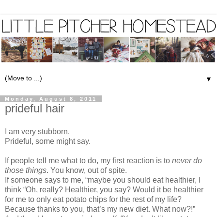
▼
Monday, August 8, 2011
prideful hair
I am very stubborn.
Prideful, some might say.
If people tell me what to do, my first reaction is to
never do
those things
. You know, out of spite.
If someone says to me, “maybe you should eat healthier, I
think “Oh, really? Healthier, you say? Would it be healthier
for me to only eat potato chips for the rest of my life?
Because thanks to you, that’s my new diet. What now?!”