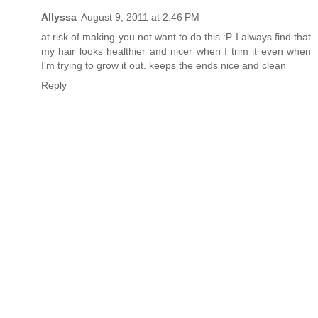
Allyssa
August 9, 2011 at 2:46 PM
at risk of making you not want to do this :P I always find that
my hair looks healthier and nicer when I trim it even when
I'm trying to grow it out. keeps the ends nice and clean
Reply