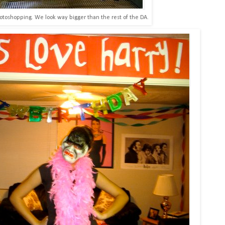
otoshopping. We look way bigger than the rest of the DA.