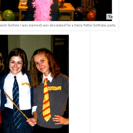
tment (before I was married) was decorated for a Harry Potter birthday party.