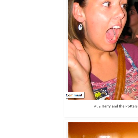
At a
Harry and the Potters