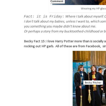
Wearing my HP glasse
Fact: it is Friday:
Where I talk about myself. O
I don't talk about my babies, unless I want to, which so
you something you maybe didn't know about me.
Or perhaps a story from my bucktoothed-childhood or br
Becky Fact 15: I love Harry Potter more than is socially 
rocking out HP garb. All of these are from Facebook, si