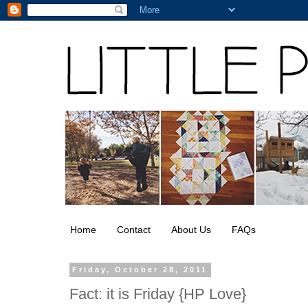
Home
Contact
About Us
FAQs
Friday, October 28, 2011
Fact: it is Friday {HP Love}