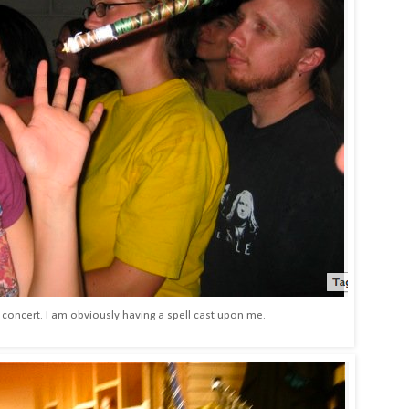
concert. I am obviously having a spell cast upon me.