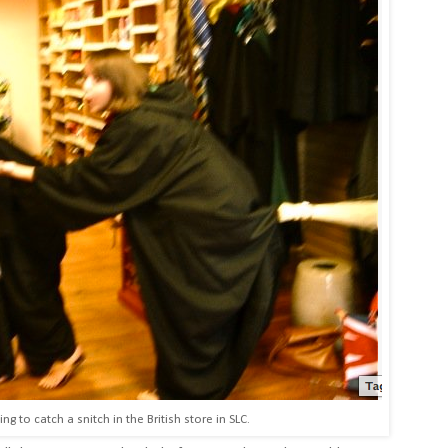
ng to catch a snitch in the British store in SLC.