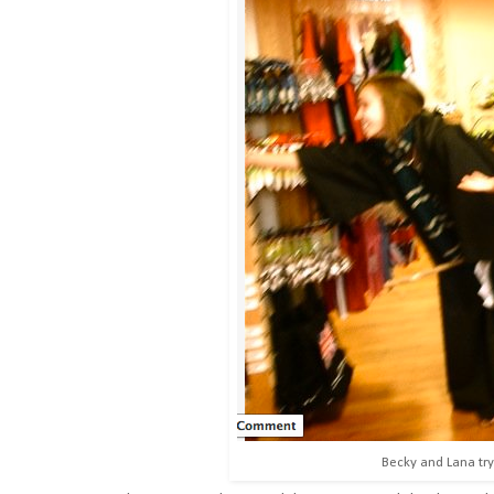
Becky and Lana tryi