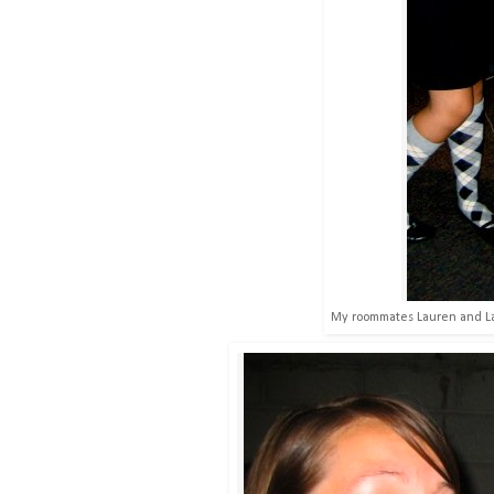
My roommates Lauren and Lan