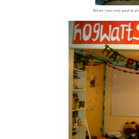
Before I was very good at ph