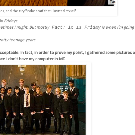
s, and the Gryffindor scarf that I knitted myself.
n Fridays.
Fact: it is Friday
metimes I might. But mostly
is when I'm going t
atty teenage years.
acceptable. In fact, in order to prove my point, I gathered some pictures 
nce I don't have my computer in MT.