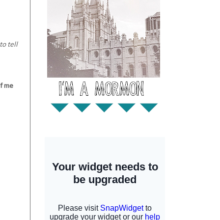
o tell
of me