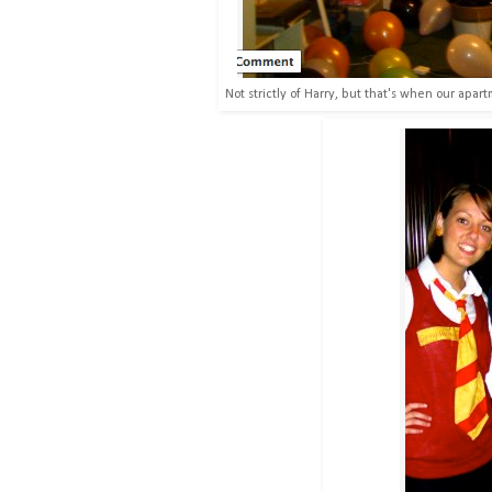
Not strictly of Harry, but that's when our apar