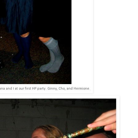
a and I at our first HP party. Ginny, Cho, and Hermione.