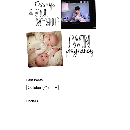
Past Posts
Friends