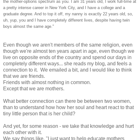
the mother-options spectrum as you. I am 31 years old, I work full-time at
a pretty intense career in New York City, and I have a college and a
graduate degree. And to top it off, my nanny is exactly 22 years old, so,
uh, yup, you and I have completely different lives, despite having twin
boys almost the same age."
Even though we aren't members of the same religion, even
though we're almost ten years apart in age, even though we
live on opposite ends of the country and spend our days in
completely different ways... she reads my blog, and feels a
connection to it. We emailed a bit, and I would like to think
that we are friends.
Friends with almost nothing in common.
Except that we are mothers.
What better connection can there be between two women,
than to understand how how her soul and heart react to that
tiny little person that is her child?
And yet, for some reason - we take that knowledge and hurt
each other with it.
We say things like, "I just want to help educate mothers