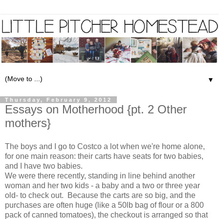
▼
Thursday, February 9, 2012
Essays on Motherhood {pt. 2 Other
mothers}
The boys and I go to Costco a lot when we're home alone,
for one main reason: their carts have seats for two babies,
and I have two babies.
We were there recently, standing in line behind another
woman and her two kids - a baby and a two or three year
old- to check out. Because the carts are so big, and the
purchases are often huge (like a 50lb bag of flour or a 800
pack of canned tomatoes), the checkout is arranged so that