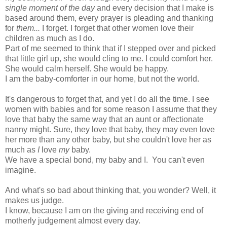
single moment of the day
and every decision that I make is
based around them, every prayer is pleading and thanking
for
them...
I forget. I forget that other women love their
children as much as I do.
Part of me seemed to think that if I stepped over and picked
that little girl up, she would cling to me. I could comfort her.
She would calm herself. She would be happy.
I am the baby-comforter in our home, but not the world.
It's dangerous to forget that, and yet I do all the time. I see
women with babies and for some reason I assume that they
love that baby the same way that an aunt or affectionate
nanny might. Sure, they love that baby, they may even love
her more than any other baby, but she couldn't love her as
much as
I
love
my
baby.
We have a special bond, my baby and I. You can't even
imagine.
And what's so bad about thinking that, you wonder? Well, it
makes us judge.
I know, because I am on the giving and receiving end of
motherly judgement almost every day.