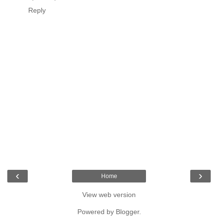
Reply
‹
›
Home
View web version
Powered by
Blogger
.