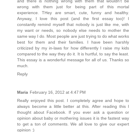
and there is nothing wrong with them that wouldn't be
wrong with them just for being part of this mortal
experience. THey are smart, cute, funny and healthy.
Anyway, I love this post (and the first essay too)! I
constantly remind myself that nobody is just like me, with
my want or needs, so nobody else needs to mother the
same way I do. Most people are just trying to do what works
best for them and their families. I have been harshly
criticized by my in-laws for how differently I raise my kids
compared to the way they do it. It is hurtful, to say the least.
This essay is a wonderful message for all of us. Thanks so
much.
Reply
Maria
February 16, 2012 at 4:47 PM
Really enjoyed this post. I completely agree and hope to
always become a little better at this. After reading this I
thought about Facebook. If you ever ask a question or
opinion about baby or mothering issues it is the fastest way
to get a ton of comments. We all love to give our expert
opinion :)