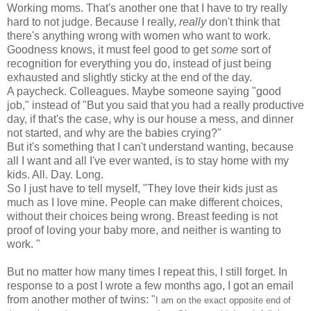
Working moms. That's another one that I have to try really
hard to not judge. Because I really,
really
don't think that
there's anything wrong with women who want to work.
Goodness knows, it must feel good to get
some
sort of
recognition for everything you do, instead of just being
exhausted and slightly sticky at the end of the day.
A paycheck. Colleagues. Maybe someone saying "good
job," instead of "But you said that you had a really productive
day, if that's the case, why is our house a mess, and dinner
not started, and why are the babies crying?"
But it's something that I can't understand wanting, because
all I want and all I've ever wanted, is to stay home with my
kids. All. Day. Long.
So I just have to tell myself, "They love their kids just as
much as I love mine. People can make different choices,
without their choices being wrong. Breast feeding is not
proof of loving your baby more, and neither is wanting to
work. "
But no matter how many times I repeat this, I still forget. In
response to a post I wrote a few months ago, I got an email
from another mother of twins: "
I am on the exact opposite end of