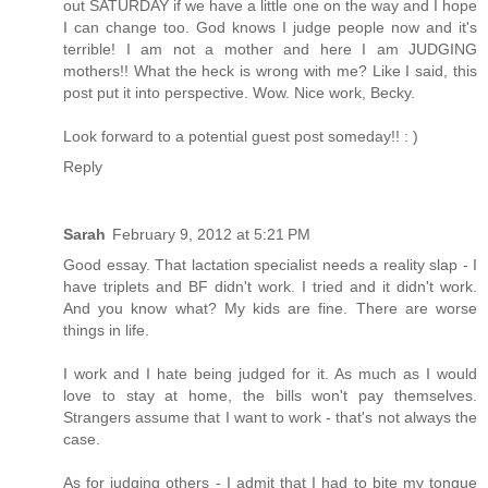
out SATURDAY if we have a little one on the way and I hope
I can change too. God knows I judge people now and it's
terrible! I am not a mother and here I am JUDGING
mothers!! What the heck is wrong with me? Like I said, this
post put it into perspective. Wow. Nice work, Becky.
Look forward to a potential guest post someday!! : )
Reply
Sarah
February 9, 2012 at 5:21 PM
Good essay. That lactation specialist needs a reality slap - I
have triplets and BF didn't work. I tried and it didn't work.
And you know what? My kids are fine. There are worse
things in life.
I work and I hate being judged for it. As much as I would
love to stay at home, the bills won't pay themselves.
Strangers assume that I want to work - that's not always the
case.
As for judging others - I admit that I had to bite my tongue