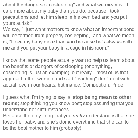
about the dangers of cosleeping" and what we mean is, "I
care more about my baby than you do, because I took
precautions and let him sleep in his own bed and you put
yours at risk."
We say, "I just want mothers to know what an important bond
will be formed from properly cosleeping," and what we mean
is, "I love my baby more than you because he's always with
me and you put your baby in a cage in his room."
I know that some people actually want to help us learn about
the benefits or dangers of cosleeping (or anything,
cosleeping is just an example), but really... most of us that
approach other women and start "teaching" don't do it with
actual love in our hearts, but malice. Competition. Pride.
I guess what I'm trying to say is,
stop being mean to other
moms;
stop thinking you know best; stop assuming that you
understand her circumstances.
Because the only thing that you
really
understand is that she
loves her baby, and she's doing everything that she can to
be the best mother to him (probably).