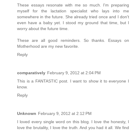
These essays resonate with me so much. I'm preparing
myself for the lactation specialist who lays into me
somewhere in the future. She already tried once and I don't
even have a baby yet. I stood my ground that time, but I
worry about the future time.
These are all good reminders. So thanks. Essays on
Motherhood are my new favorite.
Reply
comparatively
February 9, 2012 at 2:04 PM
This is a FANTASTIC post. I want to show it to everyone I
know.
Reply
Unknown
February 9, 2012 at 2:12 PM
I loved every single word on this blog. I love the honesty, I
love the brutality, I love the truth. And you had it all. We find