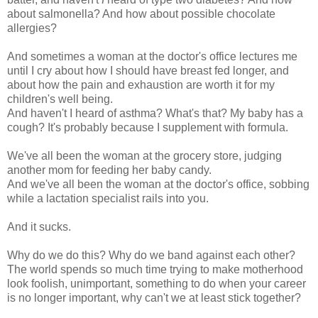
about salmonella? And how about possible chocolate
allergies?
And sometimes a woman at the doctor's office lectures me
until I cry about how I should have breast fed longer, and
about how the pain and exhaustion are worth it for my
children's well being.
And haven't I heard of asthma? What's that? My baby has a
cough? It's probably because I supplement with formula.
We've all been the woman at the grocery store, judging
another mom for feeding her baby candy.
And we've all been the woman at the doctor's office, sobbing
while a lactation specialist rails into you.
And it sucks.
Why do we do this? Why do we band against each other?
The world spends so much time trying to make motherhood
look foolish, unimportant, something to do when your career
is no longer important, why can't we at least stick together?