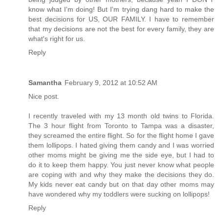
know what I'm doing! But I'm trying dang hard to make the
best decisions for US, OUR FAMILY. I have to remember
that my decisions are not the best for every family, they are
what's right for us.
Reply
Samantha
February 9, 2012 at 10:52 AM
Nice post.
I recently traveled with my 13 month old twins to Florida.
The 3 hour flight from Toronto to Tampa was a disaster,
they screamed the entire flight. So for the flight home I gave
them lollipops. I hated giving them candy and I was worried
other moms might be giving me the side eye, but I had to
do it to keep them happy. You just never know what people
are coping with and why they make the decisions they do.
My kids never eat candy but on that day other moms may
have wondered why my toddlers were sucking on lollipops!
Reply