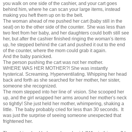
you walk on one side of the cashier, and your cart goes
behind him, where he can scan your large items, instead
making you heft them up on to the belt.
The woman ahead of me pushed her cart (baby still in the
seat) on to the other side of the counter. She was less than
two feet from her baby, and her daughters could both still see
her, but after the cashier finished ringing the woman's items
up, he stepped behind the cart and pushed it out to the end
of the counter, where the mom could grab it again.
And the baby panicked.
The person pushing the cart was not her mother.
WHERE WAS HER MOTHER?! She was instantly
hysterical. Screaming. Hyperventilating. Whipping her head
back and forth as she searched for her mother, her sister,
someone she recognized.
The mom stepped into her line of vision. She scooped her
up, and the girl wrapped her arms around her mother's neck
so tightly! She just held her mother, whimpering, shaking a
little. The baby probably cried for less than 30 seconds. It
was just the surprise of seeing someone unexpected that
frightened her.