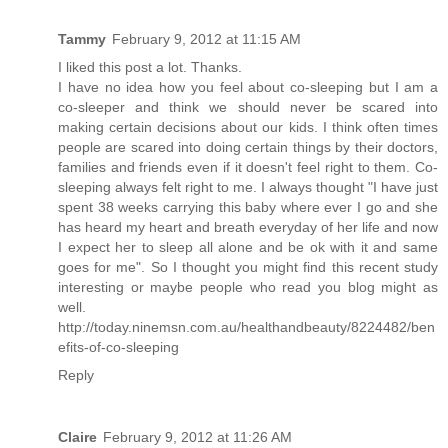
Tammy
February 9, 2012 at 11:15 AM
I liked this post a lot. Thanks.
I have no idea how you feel about co-sleeping but I am a
co-sleeper and think we should never be scared into
making certain decisions about our kids. I think often times
people are scared into doing certain things by their doctors,
families and friends even if it doesn't feel right to them. Co-
sleeping always felt right to me. I always thought "I have just
spent 38 weeks carrying this baby where ever I go and she
has heard my heart and breath everyday of her life and now
I expect her to sleep all alone and be ok with it and same
goes for me". So I thought you might find this recent study
interesting or maybe people who read you blog might as
well.
http://today.ninemsn.com.au/healthandbeauty/8224482/ben
efits-of-co-sleeping
Reply
Claire
February 9, 2012 at 11:26 AM