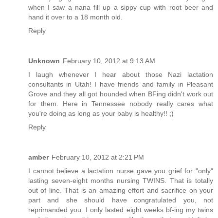
when I saw a nana fill up a sippy cup with root beer and
hand it over to a 18 month old.
Reply
Unknown
February 10, 2012 at 9:13 AM
I laugh whenever I hear about those Nazi lactation
consultants in Utah! I have friends and family in Pleasant
Grove and they all got hounded when BFing didn't work out
for them. Here in Tennessee nobody really cares what
you're doing as long as your baby is healthy!! ;)
Reply
amber
February 10, 2012 at 2:21 PM
I cannot believe a lactation nurse gave you grief for "only"
lasting seven-eight months nursing TWINS. That is totally
out of line. That is an amazing effort and sacrifice on your
part and she should have congratulated you, not
reprimanded you. I only lasted eight weeks bf-ing my twins