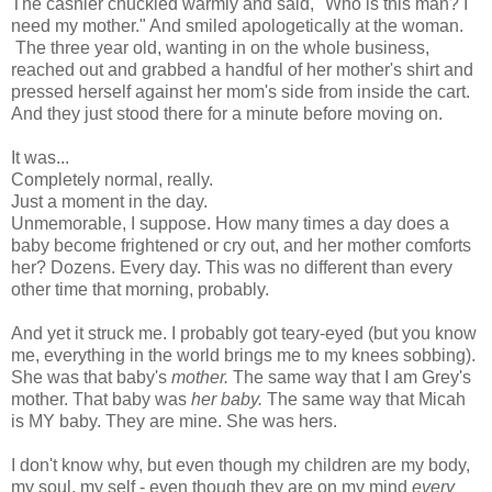
The cashier chuckled warmly and said, "Who is this man? I
need my mother." And smiled apologetically at the woman.
The three year old, wanting in on the whole business,
reached out and grabbed a handful of her mother's shirt and
pressed herself against her mom's side from inside the cart.
And they just stood there for a minute before moving on.
It was...
Completely normal, really.
Just a moment in the day.
Unmemorable, I suppose. How many times a day does a
baby become frightened or cry out, and her mother comforts
her? Dozens. Every day. This was no different than every
other time that morning, probably.
And yet it struck me. I probably got teary-eyed (but you know
me, everything in the world brings me to my knees sobbing).
She was that baby's
mother.
The same way that I am Grey's
mother. That baby was
her baby.
The same way that Micah
is MY baby. They are mine. She was hers.
I don't know why, but even though my children are my body,
my soul, my self - even though they are on my mind
every