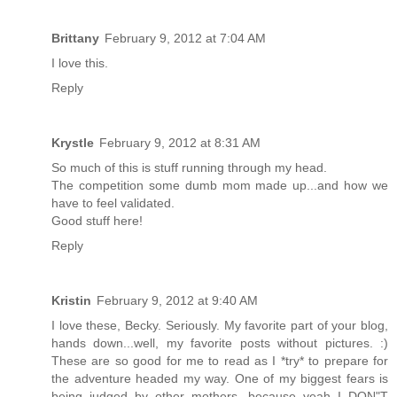
Brittany
February 9, 2012 at 7:04 AM
I love this.
Reply
Krystle
February 9, 2012 at 8:31 AM
So much of this is stuff running through my head.
The competition some dumb mom made up...and how we
have to feel validated.
Good stuff here!
Reply
Kristin
February 9, 2012 at 9:40 AM
I love these, Becky. Seriously. My favorite part of your blog,
hands down...well, my favorite posts without pictures. :)
These are so good for me to read as I *try* to prepare for
the adventure headed my way. One of my biggest fears is
being judged by other mothers, because yeah I DON"T