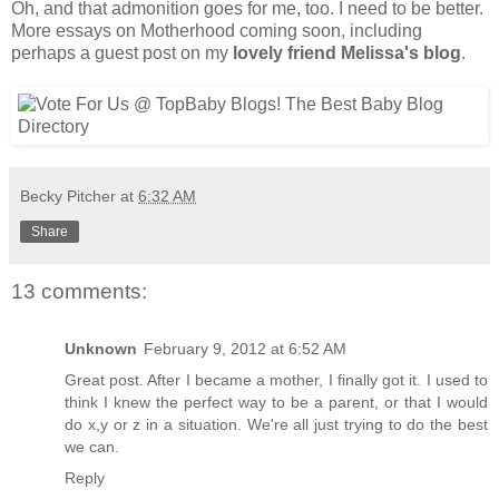
Oh, and that admonition goes for me, too. I need to be better.
More essays on Motherhood coming soon, including
perhaps a guest post on my
lovely friend Melissa's blog
.
Becky Pitcher
at
6:32 AM
Share
13 comments:
Unknown
February 9, 2012 at 6:52 AM
Great post. After I became a mother, I finally got it. I used to
think I knew the perfect way to be a parent, or that I would
do x,y or z in a situation. We're all just trying to do the best
we can.
Reply