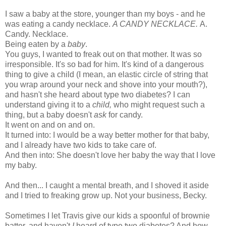
I saw a baby at the store, younger than my boys - and he
was eating a candy necklace.
A CANDY NECKLACE.
A.
Candy. Necklace.
Being eaten by a
baby
.
You guys, I wanted to freak out on that mother. It was so
irresponsible. It's so bad for him. It's kind of a dangerous
thing to give a child (I mean, an elastic circle of string that
you wrap around your neck and shove into your mouth?),
and hasn't she heard about type two diabetes? I can
understand giving it to a
child,
who might request such a
thing, but a baby doesn't
ask
for candy.
It went on and on and on.
It turned into: I would be a way better mother for that baby,
and I already have two kids to take care of.
And then into: She doesn't love her baby the way that I love
my baby.
And then... I caught a mental breath, and I shoved it aside
and I tried to freaking grow up. Not your business, Becky.
Sometimes I let Travis give our kids a spoonful of brownie
batter, and haven't
I
heard of type two diabetes? And how