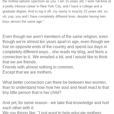
the mother-options spectrum as you. I am 31 years old, I work full-time at
a pretty intense career in New York City, and I have a college and a
graduate degree. And to top it off, my nanny is exactly 22 years old, so,
uh, yup, you and I have completely different lives, despite having twin
boys almost the same age."
Even though we aren't members of the same religion, even
though we're almost ten years apart in age, even though we
live on opposite ends of the country and spend our days in
completely different ways... she reads my blog, and feels a
connection to it. We emailed a bit, and I would like to think
that we are friends.
Friends with almost nothing in common.
Except that we are mothers.
What better connection can there be between two women,
than to understand how how her soul and heart react to that
tiny little person that is her child?
And yet, for some reason - we take that knowledge and hurt
each other with it.
We say things like, "I just want to help educate mothers