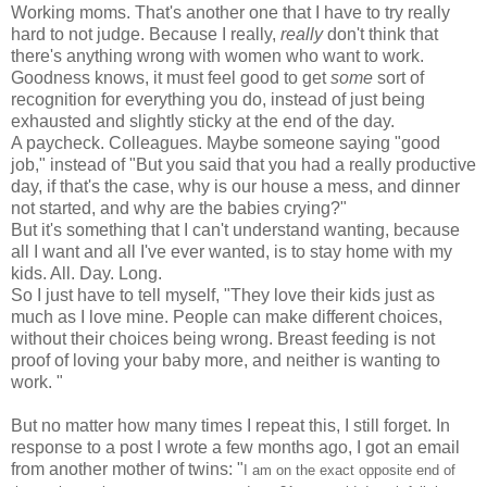
Working moms. That's another one that I have to try really
hard to not judge. Because I really,
really
don't think that
there's anything wrong with women who want to work.
Goodness knows, it must feel good to get
some
sort of
recognition for everything you do, instead of just being
exhausted and slightly sticky at the end of the day.
A paycheck. Colleagues. Maybe someone saying "good
job," instead of "But you said that you had a really productive
day, if that's the case, why is our house a mess, and dinner
not started, and why are the babies crying?"
But it's something that I can't understand wanting, because
all I want and all I've ever wanted, is to stay home with my
kids. All. Day. Long.
So I just have to tell myself, "They love their kids just as
much as I love mine. People can make different choices,
without their choices being wrong. Breast feeding is not
proof of loving your baby more, and neither is wanting to
work. "
But no matter how many times I repeat this, I still forget. In
response to a post I wrote a few months ago, I got an email
from another mother of twins: "
I am on the exact opposite end of