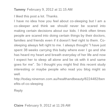
Tammy
February 9, 2012 at 11:15 AM
I liked this post a lot. Thanks.
I have no idea how you feel about co-sleeping but I am a
co-sleeper and think we should never be scared into
making certain decisions about our kids. I think often times
people are scared into doing certain things by their doctors,
families and friends even if it doesn't feel right to them. Co-
sleeping always felt right to me. I always thought "I have just
spent 38 weeks carrying this baby where ever I go and she
has heard my heart and breath everyday of her life and now
I expect her to sleep all alone and be ok with it and same
goes for me". So I thought you might find this recent study
interesting or maybe people who read you blog might as
well.
http://today.ninemsn.com.au/healthandbeauty/8224482/ben
efits-of-co-sleeping
Reply
Claire
February 9, 2012 at 11:26 AM