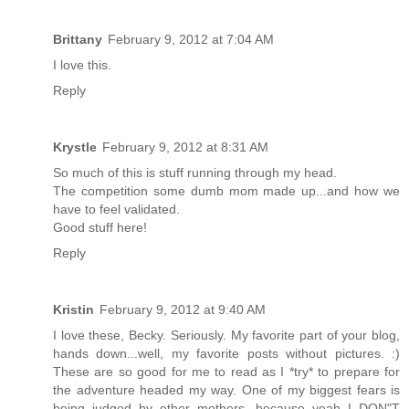
Brittany
February 9, 2012 at 7:04 AM
I love this.
Reply
Krystle
February 9, 2012 at 8:31 AM
So much of this is stuff running through my head.
The competition some dumb mom made up...and how we
have to feel validated.
Good stuff here!
Reply
Kristin
February 9, 2012 at 9:40 AM
I love these, Becky. Seriously. My favorite part of your blog,
hands down...well, my favorite posts without pictures. :)
These are so good for me to read as I *try* to prepare for
the adventure headed my way. One of my biggest fears is
being judged by other mothers, because yeah I DON"T