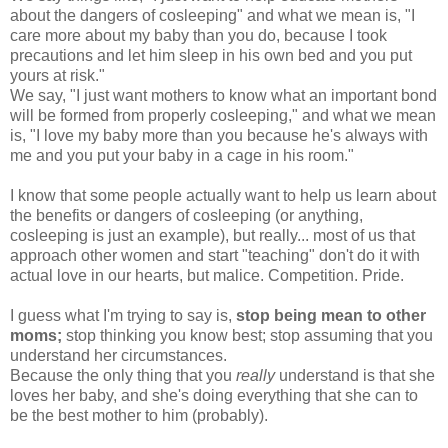
about the dangers of cosleeping" and what we mean is, "I
care more about my baby than you do, because I took
precautions and let him sleep in his own bed and you put
yours at risk."
We say, "I just want mothers to know what an important bond
will be formed from properly cosleeping," and what we mean
is, "I love my baby more than you because he's always with
me and you put your baby in a cage in his room."
I know that some people actually want to help us learn about
the benefits or dangers of cosleeping (or anything,
cosleeping is just an example), but really... most of us that
approach other women and start "teaching" don't do it with
actual love in our hearts, but malice. Competition. Pride.
I guess what I'm trying to say is,
stop being mean to other
moms;
stop thinking you know best; stop assuming that you
understand her circumstances.
Because the only thing that you
really
understand is that she
loves her baby, and she's doing everything that she can to
be the best mother to him (probably).