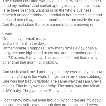
The cashier chuckled warmly and said, "Who is this man? I
need my mother." And smiled apologetically at the woman.
The three year old, wanting in on the whole business,
reached out and grabbed a handful of her mother's shirt and
pressed herself against her mom's side from inside the cart.
And they just stood there for a minute before moving on.
It was...
Completely normal, really.
Just a moment in the day.
Unmemorable, I suppose. How many times a day does a
baby become frightened or cry out, and her mother comforts
her? Dozens. Every day. This was no different than every
other time that morning, probably.
And yet it struck me. I probably got teary-eyed (but you know
me, everything in the world brings me to my knees sobbing).
She was that baby's
mother.
The same way that I am Grey's
mother. That baby was
her baby.
The same way that Micah
is MY baby. They are mine. She was hers.
I don't know why, but even though my children are my body,
my soul, my self - even though they are on my mind
every