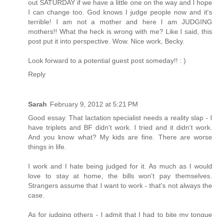
out SATURDAY if we have a little one on the way and I hope
I can change too. God knows I judge people now and it's
terrible! I am not a mother and here I am JUDGING
mothers!! What the heck is wrong with me? Like I said, this
post put it into perspective. Wow. Nice work, Becky.
Look forward to a potential guest post someday!! : )
Reply
Sarah
February 9, 2012 at 5:21 PM
Good essay. That lactation specialist needs a reality slap - I
have triplets and BF didn't work. I tried and it didn't work.
And you know what? My kids are fine. There are worse
things in life.
I work and I hate being judged for it. As much as I would
love to stay at home, the bills won't pay themselves.
Strangers assume that I want to work - that's not always the
case.
As for judging others - I admit that I had to bite my tongue