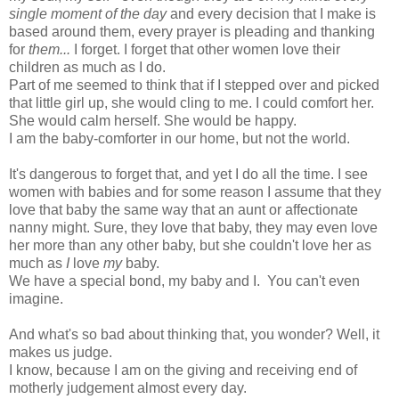
single moment of the day
and every decision that I make is
based around them, every prayer is pleading and thanking
for
them...
I forget. I forget that other women love their
children as much as I do.
Part of me seemed to think that if I stepped over and picked
that little girl up, she would cling to me. I could comfort her.
She would calm herself. She would be happy.
I am the baby-comforter in our home, but not the world.
It's dangerous to forget that, and yet I do all the time. I see
women with babies and for some reason I assume that they
love that baby the same way that an aunt or affectionate
nanny might. Sure, they love that baby, they may even love
her more than any other baby, but she couldn't love her as
much as
I
love
my
baby.
We have a special bond, my baby and I. You can't even
imagine.
And what's so bad about thinking that, you wonder? Well, it
makes us judge.
I know, because I am on the giving and receiving end of
motherly judgement almost every day.