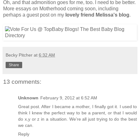
Oh, and that admonition goes for me, too. I need to be better.
More essays on Motherhood coming soon, including
perhaps a guest post on my
lovely friend Melissa's blog
.
Becky Pitcher
at
6:32 AM
Share
13 comments:
Unknown
February 9, 2012 at 6:52 AM
Great post. After I became a mother, I finally got it. I used to
think I knew the perfect way to be a parent, or that I would
do x,y or z in a situation. We're all just trying to do the best
we can.
Reply