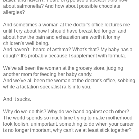
about salmonella? And how about possible chocolate
allergies?
And sometimes a woman at the doctor's office lectures me
until I cry about how I should have breast fed longer, and
about how the pain and exhaustion are worth it for my
children's well being.
And haven't I heard of asthma? What's that? My baby has a
cough? It's probably because I supplement with formula.
We've all been the woman at the grocery store, judging
another mom for feeding her baby candy.
And we've all been the woman at the doctor's office, sobbing
while a lactation specialist rails into you.
And it sucks.
Why do we do this? Why do we band against each other?
The world spends so much time trying to make motherhood
look foolish, unimportant, something to do when your career
is no longer important, why can't we at least stick together?