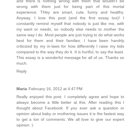
and there is nothing wrong with them that wouldn't be
wrong with them just for being part of this mortal
experience. THey are smart, cute, funny and healthy.
Anyway, I love this post (and the first essay too)! I
constantly remind myself that nobody is just like me, with
my want or needs, so nobody else needs to mother the
same way I do. Most people are just trying to do what works
best for them and their families. I have been harshly
criticized by my in-laws for how differently I raise my kids
compared to the way they do it. It is hurtful, to say the least.
This essay is a wonderful message for all of us. Thanks so
much.
Reply
Maria
February 16, 2012 at 4:47 PM
Really enjoyed this post. I completely agree and hope to
always become a little better at this. After reading this I
thought about Facebook. If you ever ask a question or
opinion about baby or mothering issues it is the fastest way
to get a ton of comments. We all love to give our expert
opinion :)