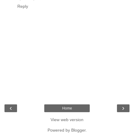
Reply
‹
›
Home
View web version
Powered by
Blogger
.