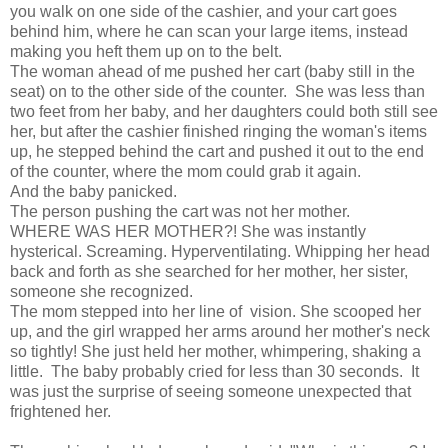
you walk on one side of the cashier, and your cart goes
behind him, where he can scan your large items, instead
making you heft them up on to the belt.
The woman ahead of me pushed her cart (baby still in the
seat) on to the other side of the counter. She was less than
two feet from her baby, and her daughters could both still see
her, but after the cashier finished ringing the woman's items
up, he stepped behind the cart and pushed it out to the end
of the counter, where the mom could grab it again.
And the baby panicked.
The person pushing the cart was not her mother.
WHERE WAS HER MOTHER?! She was instantly
hysterical. Screaming. Hyperventilating. Whipping her head
back and forth as she searched for her mother, her sister,
someone she recognized.
The mom stepped into her line of vision. She scooped her
up, and the girl wrapped her arms around her mother's neck
so tightly! She just held her mother, whimpering, shaking a
little. The baby probably cried for less than 30 seconds. It
was just the surprise of seeing someone unexpected that
frightened her.