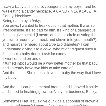
I saw a baby at the store, younger than my boys - and he
was eating a candy necklace.
A CANDY NECKLACE.
A.
Candy. Necklace.
Being eaten by a
baby
.
You guys, I wanted to freak out on that mother. It was so
irresponsible. It's so bad for him. It's kind of a dangerous
thing to give a child (I mean, an elastic circle of string that
you wrap around your neck and shove into your mouth?),
and hasn't she heard about type two diabetes? I can
understand giving it to a
child,
who might request such a
thing, but a baby doesn't
ask
for candy.
It went on and on and on.
It turned into: I would be a way better mother for that baby,
and I already have two kids to take care of.
And then into: She doesn't love her baby the way that I love
my baby.
And then... I caught a mental breath, and I shoved it aside
and I tried to freaking grow up. Not your business, Becky.
Sometimes I let Travis give our kids a spoonful of brownie
batter, and haven't
I
heard of type two diabetes? And how