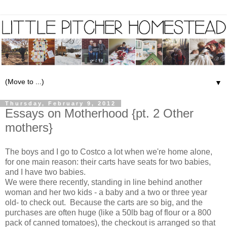
▼
Thursday, February 9, 2012
Essays on Motherhood {pt. 2 Other
mothers}
The boys and I go to Costco a lot when we're home alone,
for one main reason: their carts have seats for two babies,
and I have two babies.
We were there recently, standing in line behind another
woman and her two kids - a baby and a two or three year
old- to check out. Because the carts are so big, and the
purchases are often huge (like a 50lb bag of flour or a 800
pack of canned tomatoes), the checkout is arranged so that