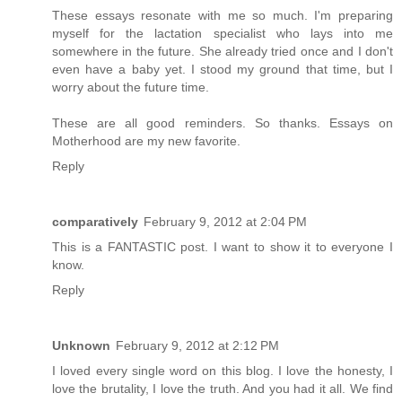
These essays resonate with me so much. I'm preparing
myself for the lactation specialist who lays into me
somewhere in the future. She already tried once and I don't
even have a baby yet. I stood my ground that time, but I
worry about the future time.
These are all good reminders. So thanks. Essays on
Motherhood are my new favorite.
Reply
comparatively
February 9, 2012 at 2:04 PM
This is a FANTASTIC post. I want to show it to everyone I
know.
Reply
Unknown
February 9, 2012 at 2:12 PM
I loved every single word on this blog. I love the honesty, I
love the brutality, I love the truth. And you had it all. We find