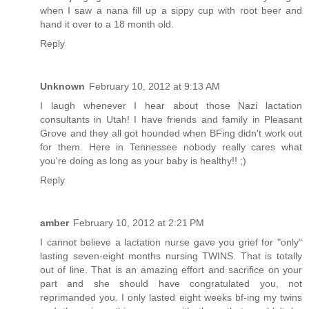
when I saw a nana fill up a sippy cup with root beer and
hand it over to a 18 month old.
Reply
Unknown
February 10, 2012 at 9:13 AM
I laugh whenever I hear about those Nazi lactation
consultants in Utah! I have friends and family in Pleasant
Grove and they all got hounded when BFing didn't work out
for them. Here in Tennessee nobody really cares what
you're doing as long as your baby is healthy!! ;)
Reply
amber
February 10, 2012 at 2:21 PM
I cannot believe a lactation nurse gave you grief for "only"
lasting seven-eight months nursing TWINS. That is totally
out of line. That is an amazing effort and sacrifice on your
part and she should have congratulated you, not
reprimanded you. I only lasted eight weeks bf-ing my twins