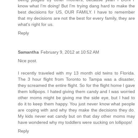
know what I'm doing! But I'm trying dang hard to make the
best decisions for US, OUR FAMILY. I have to remember
that my decisions are not the best for every family, they are
what's right for us.
Reply
Samantha
February 9, 2012 at 10:52 AM
Nice post.
I recently traveled with my 13 month old twins to Florida.
The 3 hour flight from Toronto to Tampa was a disaster,
they screamed the entire flight. So for the flight home I gave
them lollipops. I hated giving them candy and I was worried
other moms might be giving me the side eye, but I had to
do it to keep them happy. You just never know what people
are coping with and why they make the decisions they do.
My kids never eat candy but on that day other moms may
have wondered why my toddlers were sucking on lollipops!
Reply