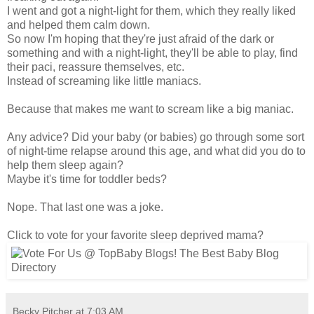
I went and got a night-light for them, which they really liked
and helped them calm down.
So now I'm hoping that they're just afraid of the dark or
something and with a night-light, they'll be able to play, find
their paci, reassure themselves, etc.
Instead of screaming like little maniacs.
Because that makes me want to scream like a big maniac.
Any advice? Did your baby (or babies) go through some sort
of night-time relapse around this age, and what did you do to
help them sleep again?
Maybe it's time for toddler beds?
Nope. That last one was a joke.
Click to vote for your favorite sleep deprived mama?
Becky Pitcher
at
7:03 AM