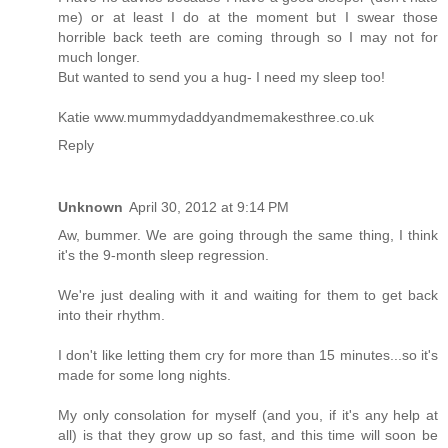
me) or at least I do at the moment but I swear those
horrible back teeth are coming through so I may not for
much longer.
But wanted to send you a hug- I need my sleep too!
Katie www.mummydaddyandmemakesthree.co.uk
Reply
Unknown
April 30, 2012 at 9:14 PM
Aw, bummer. We are going through the same thing, I think
it's the 9-month sleep regression.
We're just dealing with it and waiting for them to get back
into their rhythm.
I don't like letting them cry for more than 15 minutes...so it's
made for some long nights.
My only consolation for myself (and you, if it's any help at
all) is that they grow up so fast, and this time will soon be