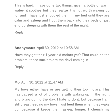
This is hard. I have done two things: given a bottle of warm
water- it soothes but they realize it is not worth waking up
for and I have just snuggled them in my bed until they are
calm and asleep and I put them back into their beds or just
end up sleeping with them the rest of the night.
Reply
Anonymous
April 30, 2012 at 10:58 AM
Have they got their 1 year old molars yet? That could be the
problem, those suckers are the devil coming in.
Reply
Mo
April 30, 2012 at 11:47 AM
My boys either have or are getting their top molars. This
has caused a lot of problems with waking up in the night
and biting during the day. I hate to do it, but because I am
still breast feeding my boys I just feed them when they wake
up, because it keeps them asleep longer. I cherish my