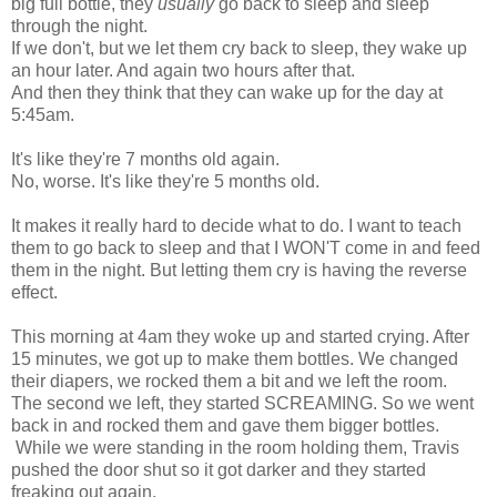
big full bottle, they
usually
go back to sleep and sleep
through the night.
If we don't, but we let them cry back to sleep, they wake up
an hour later. And again two hours after that.
And then they think that they can wake up for the day at
5:45am.
It's like they're 7 months old again.
No, worse. It's like they're 5 months old.
It makes it really hard to decide what to do. I want to teach
them to go back to sleep and that I WON'T come in and feed
them in the night. But letting them cry is having the reverse
effect.
This morning at 4am they woke up and started crying. After
15 minutes, we got up to make them bottles. We changed
their diapers, we rocked them a bit and we left the room.
The second we left, they started SCREAMING. So we went
back in and rocked them and gave them bigger bottles.
While we were standing in the room holding them, Travis
pushed the door shut so it got darker and they started
freaking out again.