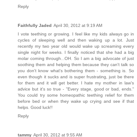
Reply
Faithfully Jaded
April 30, 2012 at 9:19 AM
I vote teething or growing. I feel like my kids always go in
cycles of sleeping well and then waking up a lot. Just
recently my two year old would wake up screaming every
single night for weeks. I finally noticed that she had a big
molar coming through...OH. So I am a big advocate of just
soothing them and helping them because they can't talk so
you don't know what's bothering them - something is. So
even though it sucks and is super frustrating, just be there
for them and it will get better. I hate my mother in law's
advice but it's so true - "Every stage, good or bad, ends."
You could try some homeopathic teething relief for them
before bed or when they wake up crying and see if that
helps. Good luck!!
Reply
tammy
April 30, 2012 at 9:55 AM