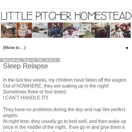
▼
Monday, April 30, 2012
Sleep Relapse
In the last few weeks, my children have fallen off the wagon.
Out of NOWHERE, they are waking up in the night!
Sometimes three or four times!
I CAN'T HANDLE IT!!
They have no problems during the day and nap like perfect
angels.
At night time, they usually go to bed well, and then wake up
once in the middle of the night. If we go in and give them a