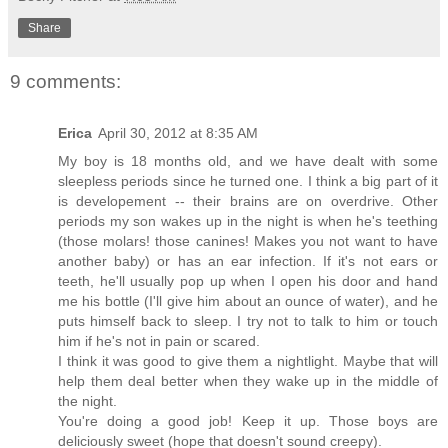
Share
9 comments:
Erica
April 30, 2012 at 8:35 AM
My boy is 18 months old, and we have dealt with some
sleepless periods since he turned one. I think a big part of it
is developement -- their brains are on overdrive. Other
periods my son wakes up in the night is when he's teething
(those molars! those canines! Makes you not want to have
another baby) or has an ear infection. If it's not ears or
teeth, he'll usually pop up when I open his door and hand
me his bottle (I'll give him about an ounce of water), and he
puts himself back to sleep. I try not to talk to him or touch
him if he's not in pain or scared.
I think it was good to give them a nightlight. Maybe that will
help them deal better when they wake up in the middle of
the night.
You're doing a good job! Keep it up. Those boys are
deliciously sweet (hope that doesn't sound creepy).