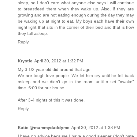
sleep, so I don't care what anyone else says I will continue
to breastfeed them when they wake up. Also, if they are
growing and are not eating enough during the day they may
be waking up at night to eat. My boys each have their own
night light that sits in the corner of their bed and that is how
they fall asleep.
Reply
Krystle
April 30, 2012 at 1:32 PM
My 3 1/2 year old did around that age.
We are tough love people. We let him cry until he fell back
asleep and we didn't go in the room until a set "awake"
time. 6:00 for our house.
After 3-4 nights of this it was done.
Reply
Katie @mummydaddyme
April 30, 2012 at 1:38 PM
I have no advice because I have a good sleeper (don't hate