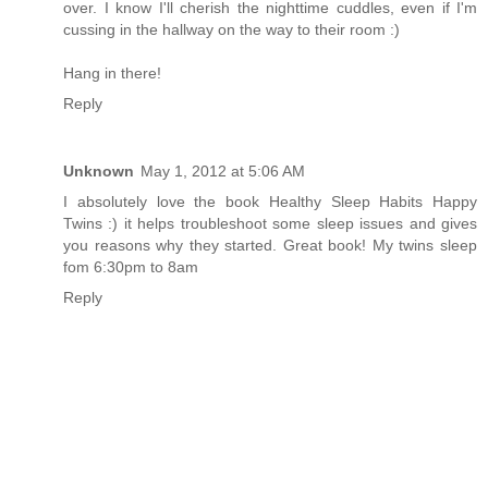
over. I know I'll cherish the nighttime cuddles, even if I'm
cussing in the hallway on the way to their room :)
Hang in there!
Reply
Unknown
May 1, 2012 at 5:06 AM
I absolutely love the book Healthy Sleep Habits Happy
Twins :) it helps troubleshoot some sleep issues and gives
you reasons why they started. Great book! My twins sleep
fom 6:30pm to 8am
Reply