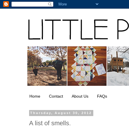
Home
Contact
About Us
FAQs
Thursday, August 30, 2012
A list of smells.