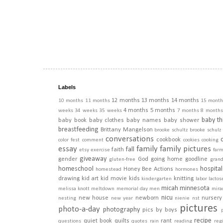
Labels
12 months
13 months
14 months
10 months
11 months
15 month
4 months
5 months
weeks
34 weeks
35 weeks
7 months
8 months
baby th
baby book
baby clothes
baby names
baby shower
breastfeeding
Brittany Mangelson
brooke schultz
brooke schulz
conversations
cookbook
color fest
comment
cookies
cooking
essay
family
family pictures
fall
faith
etsy
exercise
far
giveaway
gender
God
going home
goodline
gluten-free
gran
homeschool
hospital
Honey Bee Actions
homestead
hormones
drawing
kid art
kid movie
kids
knitting
kindergarten
labor
lactos
micah
minnesota
melissa knott
meltdown
memorial day
men
mira
nicu
new house
newborn
nursery
nesting
new year
nienie
nst
pictures
photo-a-day
photography
pics by boys
recipe
quiet book
quilts
rant
questions
quotes
rain
reading
regi