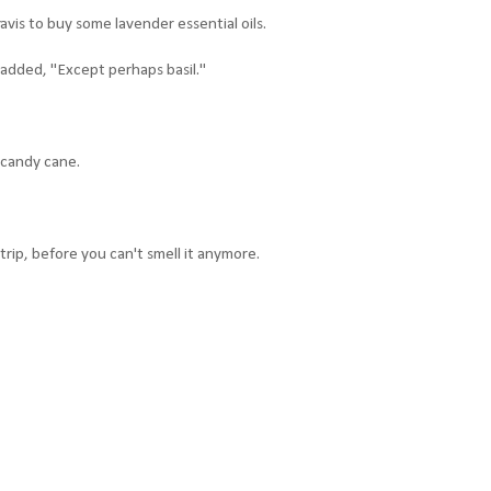
avis to buy some lavender essential oils.
 added, "Except perhaps basil."
 candy cane.
ip, before you can't smell it anymore.