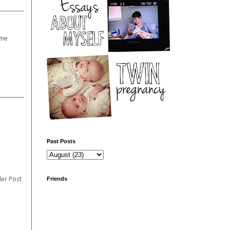
 me
Past Posts
Friends
er Post