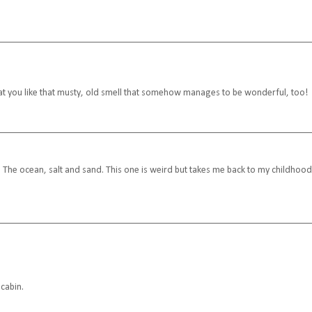
that you like that musty, old smell that somehow manages to be wonderful, too!
The ocean, salt and sand. This one is weird but takes me back to my childhood
 cabin.