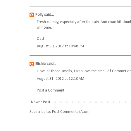
Polly
said...
Fresh cut hay, especially after the rain. And road kill sku
of home.
Dad
August 30, 2012 at 10:48 PM
Elishia
said...
I love all those smells, I also love the smell of Commet or
August 31, 2012 at 12:10 AM
Post a Comment
Newer Post
Subscribe to:
Post Comments (Atom)