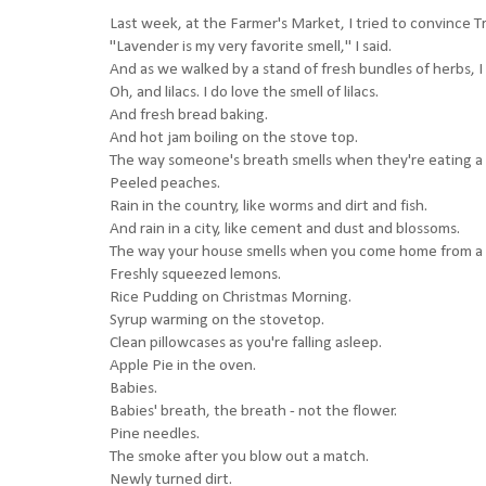
Last week, at the Farmer's Market, I tried to convince Tr
"Lavender is my very favorite smell," I said.
And as we walked by a stand of fresh bundles of herbs, I
Oh, and lilacs. I do love the smell of lilacs.
And fresh bread baking.
And hot jam boiling on the stove top.
The way someone's breath smells when they're eating a
Peeled peaches.
Rain in the country, like worms and dirt and fish.
And rain in a city, like cement and dust and blossoms.
The way your house smells when you come home from a tr
Freshly squeezed lemons.
Rice Pudding on Christmas Morning.
Syrup warming on the stovetop.
Clean pillowcases as you're falling asleep.
Apple Pie in the oven.
Babies.
Babies' breath, the breath - not the flower.
Pine needles.
The smoke after you blow out a match.
Newly turned dirt.