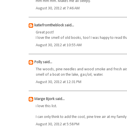
mm mm mm. Makes me all sleepy.
August 30, 2012 at 7:46 AM
katiefromtheblock
said...
Great post!
I love the smell of old books, too! I was happy to read 
August 30, 2012 at 10:55 AM
Polly
said...
The woods, pine needles and wood smoke and fresh air. 
smell of a boat on the lake, gas/oil, water.
August 30, 2012 at 12:31 PM
Marge Bjork
said...
i love this list.
I can only think to add the cool, pine tree air at my family
August 30, 2012 at 5:58 PM