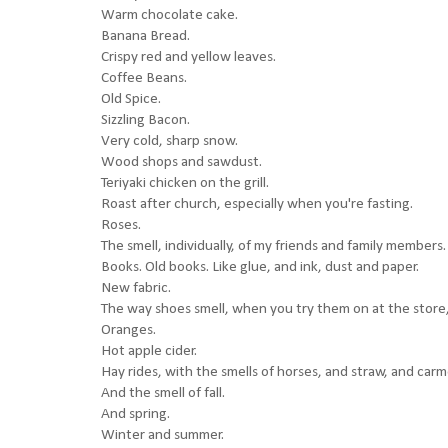
Warm chocolate cake.
Banana Bread.
Crispy red and yellow leaves.
Coffee Beans.
Old Spice.
Sizzling Bacon.
Very cold, sharp snow.
Wood shops and sawdust.
Teriyaki chicken on the grill.
Roast after church, especially when you're fasting.
Roses.
The smell, individually, of my friends and family members.
Books. Old books. Like glue, and ink, dust and paper.
New fabric.
The way shoes smell, when you try them on at the store, 
Oranges.
Hot apple cider.
Hay rides, with the smells of horses, and straw, and carme
And the smell of fall.
And spring.
Winter and summer.