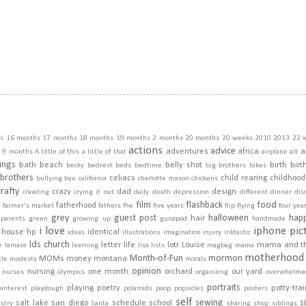
s
16 months
17 months
18 months
19 months
2 months
20 months
20 weeks
2010
2013
22 
actions
advice
adventures
africa
a
9 months
A little of this a little of that
airplane
alt
ings
bath
beach
belly shot
birth
birt
becky
bedrest
beds
bedtime
big brothers
bikes
brothers
celiacs
child rearing
childhood
bullying
byu
california
charlotte mason
chickens
crafty
crazy
dad
design
crawling
crying it out
daily
death
depression
different
dinner
dis
film
flashback
food
fatherhood
m
farmer's market
fathers
fhe
five years
flip
flying
four yea
grey
guest post
halloween
hap
hair
dparents
green
growing up
gunapod
handmade
i love
iphone pic
house
hp
identical
ideas
illustrations
imagination
injury
inktastic
lds church
letter
life
lotr
Louise
mama and t
e
lamaze
learning
lisa
lists
magbag
mama
motherhood
Month-of-Fun
mormon
MOMs
money
montana
cle
modesty
morals
opinion
nursing
one month
orchard
our yard
nurses
olympics
organizing
overwhelme
portraits
playing
poetry
potty-tra
pinterest
playdough
polaroids
poop
popsicles
posters
self
sewing
s
salt lake
san diego
schedule
school
stry
Santa
sharing
shop
siblings