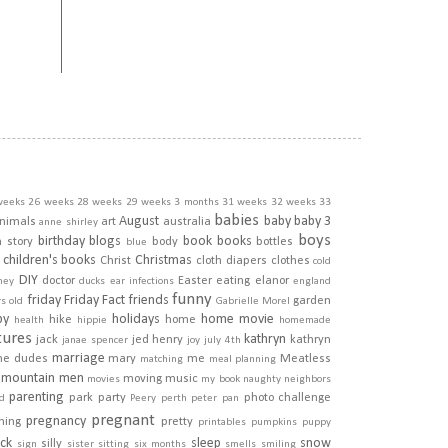
weeks
26 weeks
28 weeks
29 weeks
3 months
31 weeks
32 weeks
33
babies
August
baby
baby 3
nimals
art
australia
anne shirley
boys
birthday
blogs
book
books
h story
body
bottles
blue
children's books
Christmas
Christ
cloth diapers
clothes
cold
DIY
doctor
Easter
eating
elanor
ney
ducks
ear infections
england
funny
friday
Friday Fact
friends
garden
rs old
Gabrielle Morel
py
holidays
home movie
hike
home
health
hippie
homemade
tures
kathryn
jack
jed henry
kathryn
janae spencer
joy
july 4th
marriage
he dudes
mary
me
Meatless
matching
meal planning
mountain men
moving
music
movies
my book
naughty
neighbors
parenting
park
party
photo challenge
d
Peery
perth
peter pan
pregnant
pregnancy
ining
pretty
printables
pumpkins
puppy
ick
sleep
snow
silly
sign
sister
sitting
six months
smells
smiling