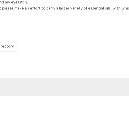
nd my eyes itch.
please make an effort to carry a larger variety of essential oils, with whi