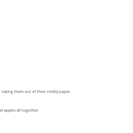
taking them out of their crinkly paper.
l apples all together.