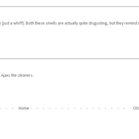
nk (just a whiff). Both these smells are actually quite disgusting, but they remind
 Ajaxs the cleaners.
Home
Old