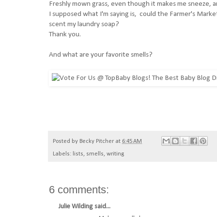
Freshly mown grass, even though it makes me sneeze, a
I supposed what I'm saying is, could the Farmer's Market 
scent my laundry soap?
Thank you.
And what are your favorite smells?
Posted by
Becky Pitcher
at
6:45 AM
Labels:
lists
,
smells
,
writing
6 comments:
Julie Wilding
said...