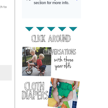
ch to