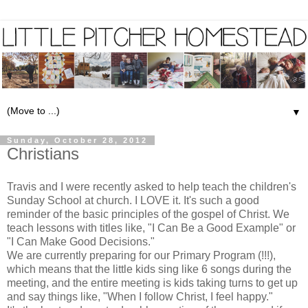
▼
Sunday, October 28, 2012
Christians
Travis and I were recently asked to help teach the children's
Sunday School at church. I LOVE it. It's such a good
reminder of the basic principles of the gospel of Christ. We
teach lessons with titles like, "I Can Be a Good Example" or
"I Can Make Good Decisions."
We are currently preparing for our Primary Program (!!!),
which means that the little kids sing like 6 songs during the
meeting, and the entire meeting is kids taking turns to get up
and say things like, "When I follow Christ, I feel happy."