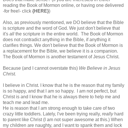
reading the Book of Mormon online, or having one delivered
-for free!- click
{HERE}
)
Also, as previously mentioned, we DO believe that the Bible
is scripture and the word of God. We just don't believe that
it's
all
the scripture in the entire world. The Book of Mormon
does not contradict anything in the Bible, if anything it
clarifies things. We don't believe that the Book of Mormon is
a replacement for the Bible, we believe it is a companion.
The Book of Mormon
is another testament of Jesus Christ.
Because (and I cannot overstate this)
We Believe in Jesus
Christ.
I believe in Christ. I know that he is the reason that my family
is so happy, and that I am so happy. I am not perfect, but
Christ is and I know that he is always there to help me and
teach me and lead me.
He is reason that I am strong enough to take care of two
crazy little toddlers. Lately, I've been trying really,
really
hard
to parent like Christ (I am not super awesome at this.) When
my children are naughty, and I want to spank them and lock