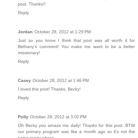
post. Thanks!!
Reply
Jordan
October 28, 2012 at 1:29 PM
Just so you know I think that post was all worth it for
Bethany's comment! You make me want to be a better
missionary!
Reply
Casey
October 28, 2012 at 1:46 PM
I loved this post! Thanks, Becky!
Reply
Polly
October 28, 2012 at 3:02 PM
Oh Becky you amaze me daily! Thanks for this post. BTW
our primary program was like a month ago so it's not the
same every where.