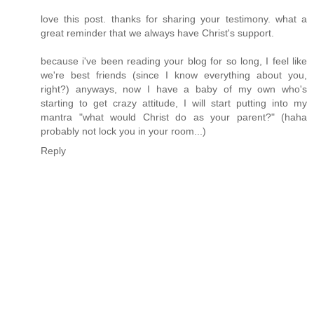
love this post. thanks for sharing your testimony. what a
great reminder that we always have Christ's support.
because i've been reading your blog for so long, I feel like
we're best friends (since I know everything about you,
right?) anyways, now I have a baby of my own who's
starting to get crazy attitude, I will start putting into my
mantra "what would Christ do as your parent?" (haha
probably not lock you in your room...)
Reply