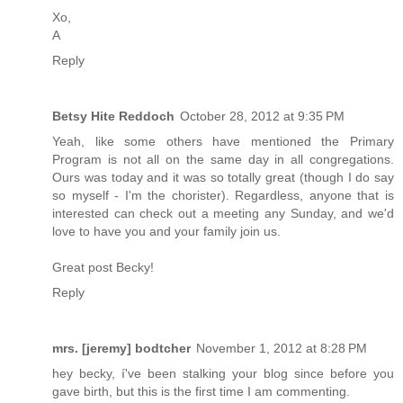
Xo,
A
Reply
Betsy Hite Reddoch
October 28, 2012 at 9:35 PM
Yeah, like some others have mentioned the Primary
Program is not all on the same day in all congregations.
Ours was today and it was so totally great (though I do say
so myself - I'm the chorister). Regardless, anyone that is
interested can check out a meeting any Sunday, and we'd
love to have you and your family join us.
Great post Becky!
Reply
mrs. [jeremy] bodtcher
November 1, 2012 at 8:28 PM
hey becky, í've been stalking your blog since before you
gave birth, but this is the first time I am commenting.