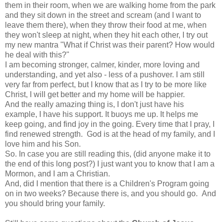
them in their room, when we are walking home from the park
and they sit down in the street and scream (and I want to
leave them there), when they throw their food at me, when
they won't sleep at night, when they hit each other, I try out
my new mantra "What if Christ was their parent? How would
he deal with this?"
I am becoming stronger, calmer, kinder, more loving and
understanding, and yet also - less of a pushover. I am still
very far from perfect, but I know that as I try to be more like
Christ, I will get better and my home will be happier.
And the really amazing thing is, I don't just have his
example, I have his support. It buoys me up. It helps me
keep going, and find joy in the going. Every time that I pray, I
find renewed strength. God is at the head of my family, and I
love him and his Son.
So. In case you are still reading this, (did anyone make it to
the end of this long post?) I just want you to know that I am a
Mormon, and I am a Christian.
And, did I mention that there is a Children's Program going
on in two weeks? Because there is, and you should go. And
you should bring your family.