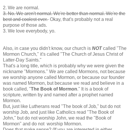
2. We are normal.
3. No. We aren't normal. We're better than normal. We're the
best and coolest ever.
Okay, that's probably not a real
purpose of those ads.
3. We love everybody, yo.
Also, in case you didn't know, our church is
NOT
called "The
Mormon Church," it's called "The Church of Jesus Christ of
Latter-Day Saints."
That's a long title, which is probably why we were given the
nickname "Mormons." We are called Mormons, not because
we worship anyone called Mormon, or because our founder
was named Mormon, but because we read and believe in a
book called, "
The Book of Mormon
." It is a book of
scripture, written by and named after a prophet named
Mormon.
But, just like Lutherans read "The book of Job," but do not
worship Job, and just like Catholics read "The Book of
John," but do not worship John, we read the "
Book of
Mormon
" and do not worship Mormon.
Does that make sense? (If you are interested in either