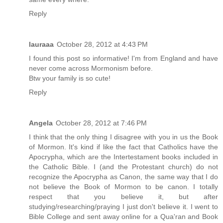
Reply
lauraaa
October 28, 2012 at 4:43 PM
I found this post so informative! I'm from England and have
never come across Mormonism before.
Btw your family is so cute!
Reply
Angela
October 28, 2012 at 7:46 PM
I think that the only thing I disagree with you in us the Book
of Mormon. It's kind if like the fact that Catholics have the
Apocrypha, which are the Intertestament books included in
the Catholic Bible. I (and the Protestant church) do not
recognize the Apocrypha as Canon, the same way that I do
not believe the Book of Mormon to be canon. I totally
respect that you believe it, but after
studying/researching/praying I just don't believe it. I went to
Bible College and sent away online for a Qua'ran and Book