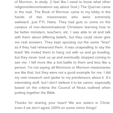
of Mormon, to study. (I feel like I need to know what other
religions/denominations say about God.) The Qua'ran came
in the mail. The Book of Mormon came to my lobby in the
hands of two missionaries who were extremely
awkward...just FYI. Haha. They had guts to come on the
campus of non-denominational Christians learning how to
be better ministers, teachers, etc. I was able to sit and talk
with them about differing beliefs, but they could never give
me real answers. They kept spouting out the same "lines"
as if they had rehearsed them. It was unapealling to say the
least! We invited them to hang out with us and go bowling,
but they never took us up and eventually stopped coming to
see me. I felt more like a lost battle to them and less like a
person. I'm not saying all Mormons or Mormon missionaries
are like that, but they were not a good example for me. I did
my own research and spoke to my preofessors about it. It's
interesting stuff, but I don't believe it to be canon, especially
based on the criteria the Council of Nicea outlined when
putting together the Bible.
Thanks for sharing your heart! We are sisters in Christ,
even if we don't agree 100% on some minor things!