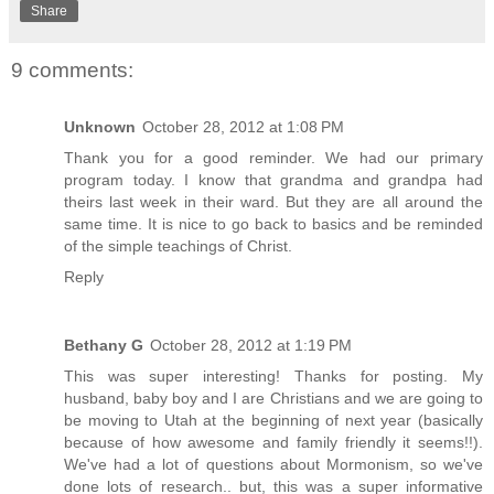
Share
9 comments:
Unknown
October 28, 2012 at 1:08 PM
Thank you for a good reminder. We had our primary
program today. I know that grandma and grandpa had
theirs last week in their ward. But they are all around the
same time. It is nice to go back to basics and be reminded
of the simple teachings of Christ.
Reply
Bethany G
October 28, 2012 at 1:19 PM
This was super interesting! Thanks for posting. My
husband, baby boy and I are Christians and we are going to
be moving to Utah at the beginning of next year (basically
because of how awesome and family friendly it seems!!).
We've had a lot of questions about Mormonism, so we've
done lots of research.. but, this was a super informative