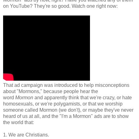
on YouTube? They're so good. Watch one right now:
That ad campaign was introduced to help misconceptions
about "Mormons," because people hear the
word
Mormon
and apparently think that we're crazy, or hate
homosexuals, or we're polygamists, or that we worship
someone called Mormon (we don't), or maybe they've never
heard of us at all, and the "I'm a Mormon" ads are to show
the world that:
1. We are Christians.