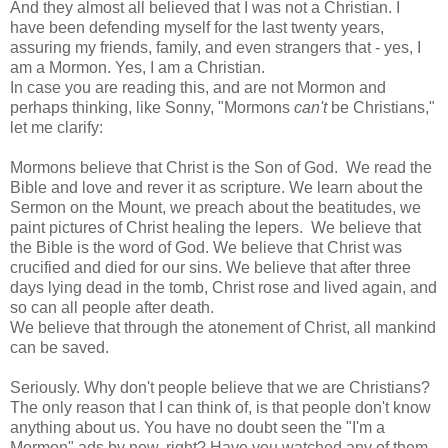
And they almost all believed that I was not a Christian. I
have been defending myself for the last twenty years,
assuring my friends, family, and even strangers that - yes, I
am a Mormon. Yes, I am a Christian.
In case you are reading this, and are not Mormon and
perhaps thinking, like Sonny, "Mormons
can't
be Christians,"
let me clarify:
Mormons believe that Christ is the Son of God. We read the
Bible and love and rever it as scripture. We learn about the
Sermon on the Mount, we preach about the beatitudes, we
paint pictures of Christ healing the lepers. We believe that
the Bible is the word of God. We believe that Christ was
crucified and died for our sins. We believe that after three
days lying dead in the tomb, Christ rose and lived again, and
so can all people after death.
We believe that through the atonement of Christ, all mankind
can be saved.
Seriously. Why don't people believe that we are Christians?
The only reason that I can think of, is that people don't know
anything about us. You have no doubt seen the "I'm a
Mormon" ads by now, right? Have you watched any of them