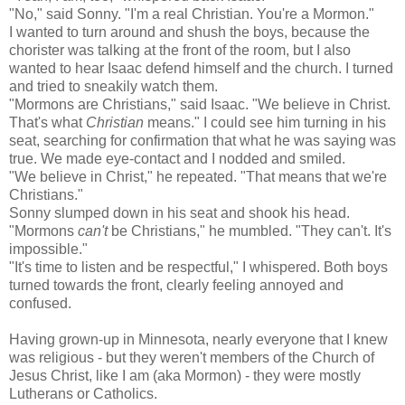
"No," said Sonny. "I'm a real Christian. You're a Mormon."
I wanted to turn around and shush the boys, because the
chorister was talking at the front of the room, but I also
wanted to hear Isaac defend himself and the church. I turned
and tried to sneakily watch them.
"Mormons are Christians," said Isaac. "We believe in Christ.
That's what
Christian
means." I could see him turning in his
seat, searching for confirmation that what he was saying was
true. We made eye-contact and I nodded and smiled.
"We believe in Christ," he repeated. "That means that we're
Christians."
Sonny slumped down in his seat and shook his head.
"Mormons
can't
be Christians," he mumbled. "They can't. It's
impossible."
"It's time to listen and be respectful," I whispered. Both boys
turned towards the front, clearly feeling annoyed and
confused.
Having grown-up in Minnesota, nearly everyone that I knew
was religious - but they weren't members of the
Church of
Jesus Christ
, like I am (aka Mormon) - they were mostly
Lutherans or Catholics.