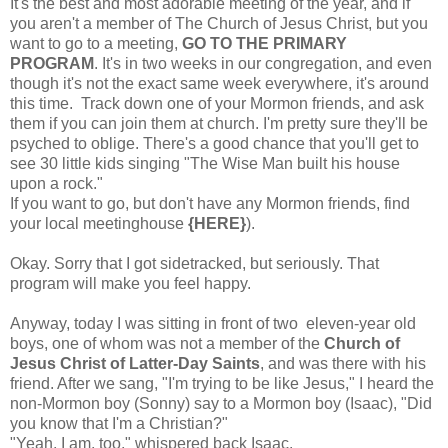
It's the best and most adorable meeting of the year, and if
you aren't a member of The Church of Jesus Christ, but you
want to go to a meeting,
GO TO THE PRIMARY
PROGRAM
. It's in two weeks in our congregation, and even
though it's not the exact same week everywhere, it's around
this time. Track down one of your Mormon friends, and ask
them if you can join them at church. I'm pretty sure they'll be
psyched to oblige. There's a good chance that you'll get to
see 30 little kids singing "The Wise Man built his house
upon a rock."
If you want to go, but don't have any Mormon friends, find
your local meetinghouse
{HERE}
).
Okay. Sorry that I got sidetracked, but seriously. That
program will make you feel happy.
Anyway, today I was sitting in front of two eleven-year old
boys, one of whom was not a member of the
Church of
Jesus Christ of Latter-Day Saints
, and was there with his
friend. After we sang, "
I'm trying to be like Jesus
," I heard the
non-Mormon boy (Sonny) say to a Mormon boy (Isaac), "Did
you know that I'm a Christian?"
"Yeah, I am, too," whispered back Isaac.