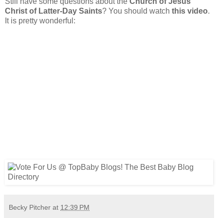
Still have some questions about the
Church of Jesus
Christ of Latter-Day Saints
? You should watch
this video
.
It is pretty wonderful:
Becky Pitcher
at
12:39 PM