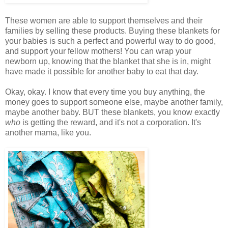
These women are able to support themselves and their
families by selling these products. Buying these blankets for
your babies is such a perfect and powerful way to do good,
and support your fellow mothers! You can wrap your
newborn up, knowing that the blanket that she is in, might
have made it possible for another baby to eat that day.
Okay, okay. I know that every time you buy anything, the
money goes to support someone else, maybe another family,
maybe another baby. BUT these blankets, you know exactly
who
is getting the reward, and it's not a corporation. It's
another mama, like you.