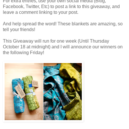
For extra entries, use your own social media (Blog,
Facebook, Twitter, Etc) to post a link to this giveaway, and
leave a comment linking to your post.
And help spread the word! These blankets are amazing, so
tell your friends!
This Giveaway will run for one week (Until Thursday
October 18 at midnight) and I will announce our winners on
the following Friday!