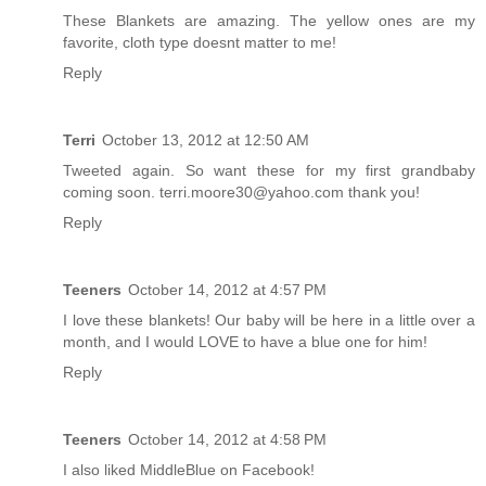
These Blankets are amazing. The yellow ones are my
favorite, cloth type doesnt matter to me!
Reply
Terri
October 13, 2012 at 12:50 AM
Tweeted again. So want these for my first grandbaby
coming soon. terri.moore30@yahoo.com thank you!
Reply
Teeners
October 14, 2012 at 4:57 PM
I love these blankets! Our baby will be here in a little over a
month, and I would LOVE to have a blue one for him!
Reply
Teeners
October 14, 2012 at 4:58 PM
I also liked MiddleBlue on Facebook!