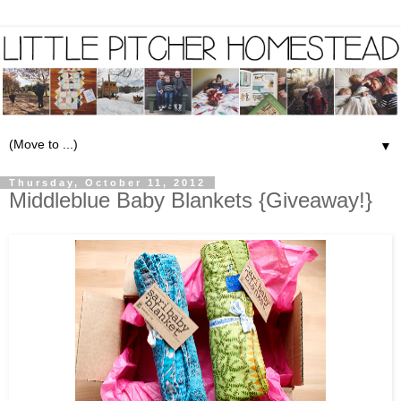
▼
Thursday, October 11, 2012
Middleblue Baby Blankets {Giveaway!}