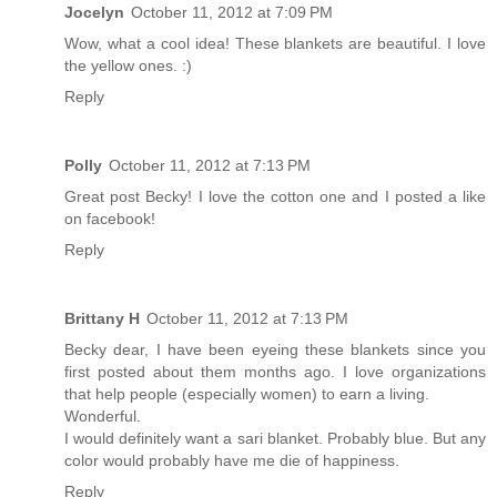
Jocelyn
October 11, 2012 at 7:09 PM
Wow, what a cool idea! These blankets are beautiful. I love
the yellow ones. :)
Reply
Polly
October 11, 2012 at 7:13 PM
Great post Becky! I love the cotton one and I posted a like
on facebook!
Reply
Brittany H
October 11, 2012 at 7:13 PM
Becky dear, I have been eyeing these blankets since you
first posted about them months ago. I love organizations
that help people (especially women) to earn a living.
Wonderful.
I would definitely want a sari blanket. Probably blue. But any
color would probably have me die of happiness.
Reply