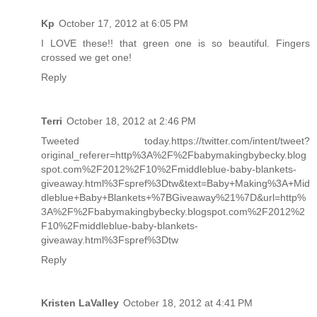
Kp
October 17, 2012 at 6:05 PM
I LOVE these!! that green one is so beautiful. Fingers
crossed we get one!
Reply
Terri
October 18, 2012 at 2:46 PM
Tweeted today.https://twitter.com/intent/tweet?
original_referer=http%3A%2F%2Fbabymakingbybecky.blog
spot.com%2F2012%2F10%2Fmiddleblue-baby-blankets-
giveaway.html%3Fspref%3Dtw&text=Baby+Making%3A+Mid
dleblue+Baby+Blankets+%7BGiveaway%21%7D&url=http%
3A%2F%2Fbabymakingbybecky.blogspot.com%2F2012%2
F10%2Fmiddleblue-baby-blankets-
giveaway.html%3Fspref%3Dtw
Reply
Kristen LaValley
October 18, 2012 at 4:41 PM