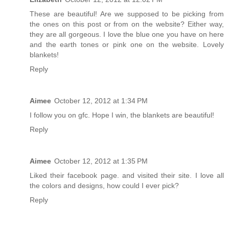
These are beautiful! Are we supposed to be picking from
the ones on this post or from on the website? Either way,
they are all gorgeous. I love the blue one you have on here
and the earth tones or pink one on the website. Lovely
blankets!
Reply
Aimee
October 12, 2012 at 1:34 PM
I follow you on gfc. Hope I win, the blankets are beautiful!
Reply
Aimee
October 12, 2012 at 1:35 PM
Liked their facebook page. and visited their site. I love all
the colors and designs, how could I ever pick?
Reply