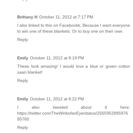
Brittany H
October 11, 2012 at 7:17 PM
I also linked to this on Facebookk. Because I want everyone
to win one of these blankets. Or to buy one on their own.
Reply
Emily
October 11, 2012 at 8:19 PM
These look amazing! I would love a blue or green cotton
saari blanket!
Reply
Emily
October 11, 2012 at 8:22 PM
I also tweeted about it here:
https://twitter.com/TheWinkofanEye/status/2565952895976
85760
Reply