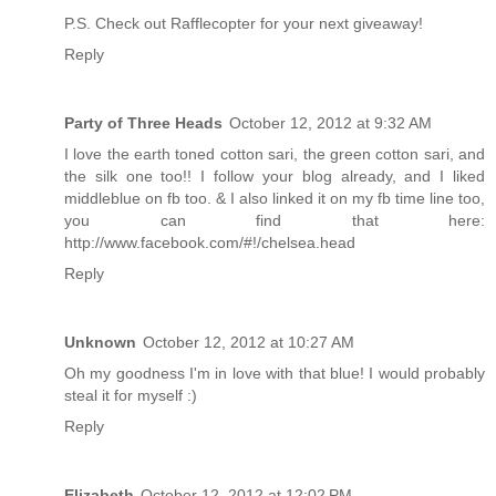
P.S. Check out Rafflecopter for your next giveaway!
Reply
Party of Three Heads
October 12, 2012 at 9:32 AM
I love the earth toned cotton sari, the green cotton sari, and
the silk one too!! I follow your blog already, and I liked
middleblue on fb too. & I also linked it on my fb time line too,
you can find that here:
http://www.facebook.com/#!/chelsea.head
Reply
Unknown
October 12, 2012 at 10:27 AM
Oh my goodness I'm in love with that blue! I would probably
steal it for myself :)
Reply
Elizabeth
October 12, 2012 at 12:02 PM