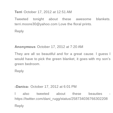
Terri
October 17, 2012 at 12:51 AM
Tweeted tonight about these awesome blankets.
terri.moore30@yahoo.com Love the floral prints.
Reply
Anonymous
October 17, 2012 at 7:20 AM
They are all so beautiful and for a great cause. I guess I
would have to pick the green blanket, it goes with my son's
green bedroom.
Reply
-Danica-
October 17, 2012 at 6:01 PM
I also tweeted about these beauties -
https://twitter.com/dani_rugg/status/258734036766302208
Reply