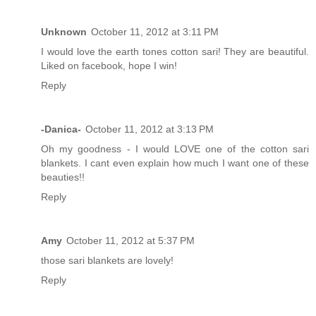
Unknown
October 11, 2012 at 3:11 PM
I would love the earth tones cotton sari! They are beautiful.
Liked on facebook, hope I win!
Reply
-Danica-
October 11, 2012 at 3:13 PM
Oh my goodness - I would LOVE one of the cotton sari
blankets. I cant even explain how much I want one of these
beauties!!
Reply
Amy
October 11, 2012 at 5:37 PM
those sari blankets are lovely!
Reply