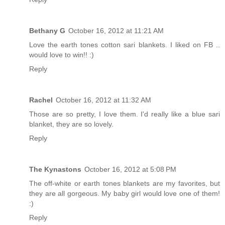
Bethany G
October 16, 2012 at 11:21 AM
Love the earth tones cotton sari blankets. I liked on FB ..
would love to win!! :)
Reply
Rachel
October 16, 2012 at 11:32 AM
Those are so pretty, I love them. I'd really like a blue sari
blanket, they are so lovely.
Reply
The Kynastons
October 16, 2012 at 5:08 PM
The off-white or earth tones blankets are my favorites, but
they are all gorgeous. My baby girl would love one of them!
:)
Reply