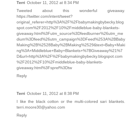
Terri
October 11, 2012 at 8:34 PM
Tweeted about this wonderful giveaway.
https://twitter.com/intent/tweet?
original_referer=http%3A%2F%2Fbabymakingbybecky.blog
spot.com%2F2012%2F10%2Fmiddleblue-baby-blankets-
giveaway.html%3Futm_source%3Dfeedburner%26utm_me
dium%3Dfeed%26utm_campaign%3DFeed%253A%2BBaby
Making%2B%2528Baby%2BMaking%2529&text=Baby+Maki
ng%3A+Middleblue+Baby+Blankets+%7BGiveaway%21%7
D&url=http%3A%2F%2Fbabymakingbybecky.blogspot.com
%2F2012%2F10%2Fmiddleblue-baby-blankets-
giveaway.html%3Fspref%3Dtw
Reply
Terri
October 11, 2012 at 8:38 PM
I like the black cotton or the multi-colored sari blankets.
terri.moore30@yahoo.com
Reply