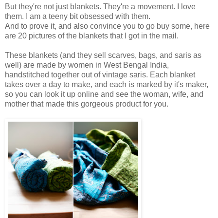
But they're not just blankets. They're a movement. I love
them. I am a teeny bit obsessed with them.
And to prove it, and also convince you to go buy some, here
are 20 pictures of the blankets that I got in the mail.
These blankets
(and they sell scarves, bags, and saris as
well) are made by women in West Bengal India,
handstitched together out of vintage saris. Each blanket
takes over a day to make, and each is marked by it's maker,
so you can look it up online and see the woman, wife, and
mother that made this gorgeous product for you.