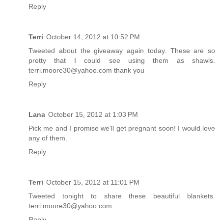
Reply
Terri
October 14, 2012 at 10:52 PM
Tweeted about the giveaway again today. These are so
pretty that I could see using them as shawls.
terri.moore30@yahoo.com thank you
Reply
Lana
October 15, 2012 at 1:03 PM
Pick me and I promise we'll get pregnant soon! I would love
any of them.
Reply
Terri
October 15, 2012 at 11:01 PM
Tweeted tonight to share these beautiful blankets.
terri.moore30@yahoo.com
Reply