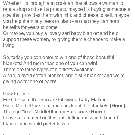
Whether it's through a micro-loan that allows a woman to
rent a shop and sell a product, maybe it's buying someone a
cow that provides them with milk and cheese to sell, maybe
you help them buy trees to plant - so that they can reap
benefits for years to come.
Or maybe, you buy a lovely sari baby blanket and help
support these women, by giving them a chance to make a
living.
So, today you can enter to win one of these beautiful
blankets! And more than one of you can win!
There are three types of blankets available.
A sari, a dyed cotton blanket, and a silk blanket and we're
giving away one of each!
How to Enter:
First, be sure that you are following Baby Making.
Go to
MiddleBlue.com
and check out the blankets
{Here.}
Then go "like"
MiddleBlue on Facebook
{Here.}
Leave a comment on this post telling me which kind of
blanket you would prefer to win.