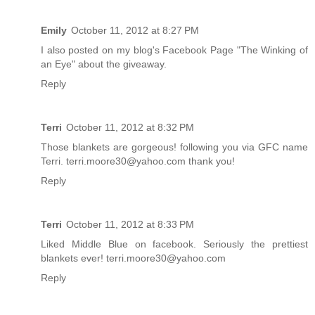
Emily
October 11, 2012 at 8:27 PM
I also posted on my blog's Facebook Page "The Winking of
an Eye" about the giveaway.
Reply
Terri
October 11, 2012 at 8:32 PM
Those blankets are gorgeous! following you via GFC name
Terri. terri.moore30@yahoo.com thank you!
Reply
Terri
October 11, 2012 at 8:33 PM
Liked Middle Blue on facebook. Seriously the prettiest
blankets ever! terri.moore30@yahoo.com
Reply