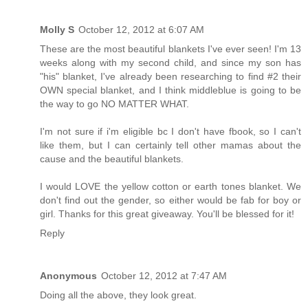
Molly S
October 12, 2012 at 6:07 AM
These are the most beautiful blankets I've ever seen! I'm 13
weeks along with my second child, and since my son has
"his" blanket, I've already been researching to find #2 their
OWN special blanket, and I think middleblue is going to be
the way to go NO MATTER WHAT.
I'm not sure if i'm eligible bc I don't have fbook, so I can't
like them, but I can certainly tell other mamas about the
cause and the beautiful blankets.
I would LOVE the yellow cotton or earth tones blanket. We
don't find out the gender, so either would be fab for boy or
girl. Thanks for this great giveaway. You'll be blessed for it!
Reply
Anonymous
October 12, 2012 at 7:47 AM
Doing all the above, they look great.