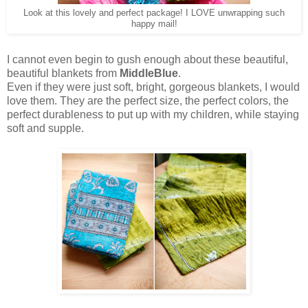
Look at this lovely and perfect package! I LOVE unwrapping such
happy mail!
I cannot even begin to gush enough about these beautiful,
beautiful blankets from
MiddleBlue
.
Even if they were just soft, bright, gorgeous blankets, I would
love them. They are the perfect size, the perfect colors, the
perfect durableness to put up with my children, while staying
soft and supple.