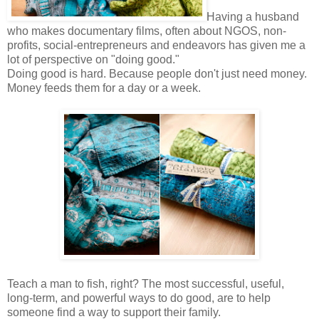
Having a husband
who makes documentary films, often about NGOS, non-
profits, social-entrepreneurs and endeavors has given me a
lot of perspective on "doing good."
Doing good is hard. Because people don't just need money.
Money feeds them for a day or a week.
Teach a man to fish, right? The most successful, useful,
long-term, and powerful ways to do good, are to help
someone find a way to support their family.