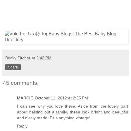
Becky Pitcher
at
2:43 PM
Share
45 comments:
MARCIE
October 11, 2012 at 2:55 PM
I can see why you love these. Aside from the lovely part
about helping out a family, these look bright and beautiful
and nicely made. Plus anything vintage!
Reply