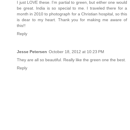
I just LOVE these. I'm partial to green, but either one would
be great. India is so special to me. I traveled there for a
month in 2010 to photograph for a Christian hospital, so this
is dear to my heart. Thank you for making me aware of
this!!
Reply
Jesse Petersen
October 18, 2012 at 10:23 PM
They are all so beautiful. Really like the green one the best.
Reply