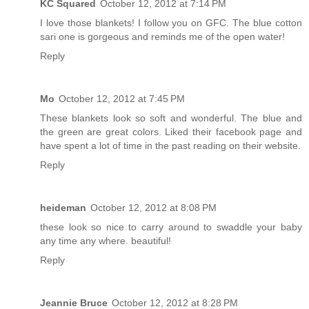
KC Squared
October 12, 2012 at 7:14 PM
I love those blankets! I follow you on GFC. The blue cotton
sari one is gorgeous and reminds me of the open water!
Reply
Mo
October 12, 2012 at 7:45 PM
These blankets look so soft and wonderful. The blue and
the green are great colors. Liked their facebook page and
have spent a lot of time in the past reading on their website.
Reply
heideman
October 12, 2012 at 8:08 PM
these look so nice to carry around to swaddle your baby
any time any where. beautiful!
Reply
Jeannie Bruce
October 12, 2012 at 8:28 PM