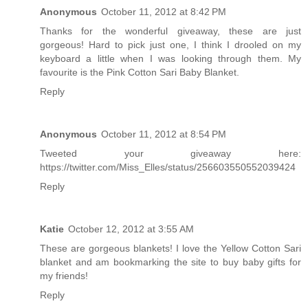
Anonymous
October 11, 2012 at 8:42 PM
Thanks for the wonderful giveaway, these are just
gorgeous! Hard to pick just one, I think I drooled on my
keyboard a little when I was looking through them. My
favourite is the Pink Cotton Sari Baby Blanket.
Reply
Anonymous
October 11, 2012 at 8:54 PM
Tweeted your giveaway here:
https://twitter.com/Miss_Elles/status/256603550552039424
Reply
Katie
October 12, 2012 at 3:55 AM
These are gorgeous blankets! I love the Yellow Cotton Sari
blanket and am bookmarking the site to buy baby gifts for
my friends!
Reply