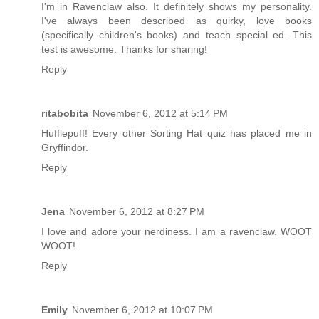
I'm in Ravenclaw also. It definitely shows my personality.
I've always been described as quirky, love books
(specifically children's books) and teach special ed. This
test is awesome. Thanks for sharing!
Reply
ritabobita
November 6, 2012 at 5:14 PM
Hufflepuff! Every other Sorting Hat quiz has placed me in
Gryffindor.
Reply
Jena
November 6, 2012 at 8:27 PM
I love and adore your nerdiness. I am a ravenclaw. WOOT
WOOT!
Reply
Emily
November 6, 2012 at 10:07 PM