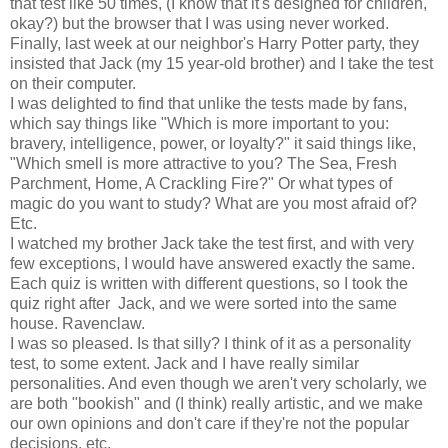
that test like 50 times, (I know that it's designed for children,
okay?) but the browser that I was using never worked.
Finally, last week at our neighbor's Harry Potter party, they
insisted that Jack (my 15 year-old brother) and I take the test
on their computer.
I was delighted to find that unlike the tests made by fans,
which say things like "Which is more important to you:
bravery, intelligence, power, or loyalty?" it said things like,
"Which smell is more attractive to you? The Sea, Fresh
Parchment, Home, A Crackling Fire?" Or what types of
magic do you want to study? What are you most afraid of?
Etc.
I watched my brother Jack take the test first, and with very
few exceptions, I would have answered exactly the same.
Each quiz is written with different questions, so I took the
quiz right after Jack, and we were sorted into the same
house. Ravenclaw.
I was so pleased. Is that silly? I think of it as a personality
test, to some extent. Jack and I have really similar
personalities. And even though we aren't very scholarly, we
are both "bookish" and (I think) really artistic, and we make
our own opinions and don't care if they're not the popular
decisions, etc.