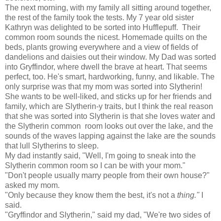
The next morning, with my family all sitting around together,
the rest of the family took the tests. My 7 year old sister
Kathryn was delighted to be sorted into Hufflepuff. Their
common room sounds the nicest. Homemade quilts on the
beds, plants growing everywhere and a view of fields of
dandelions and daisies out their window. My Dad was sorted
into Gryffindor, where dwell the brave at heart. That seems
perfect, too. He's smart, hardworking, funny, and likable. The
only surprise was that my mom was sorted into Slytherin!
She wants to be well-liked, and sticks up for her friends and
family, which are Slytherin-y traits, but I think the real reason
that she was sorted into Slytherin is that she loves water and
the Slytherin common room looks out over the lake, and the
sounds of the waves lapping against the lake are the sounds
that lull Slytherins to sleep.
My dad instantly said, "Well, I'm going to sneak into the
Slytherin common room so I can be with your mom."
"Don't people usually marry people from their own house?"
asked my mom.
"Only because they know them the best, it's not a
thing."
I
said.
"Gryffindor and Slytherin," said my dad, "We're two sides of