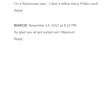
I'm a Ravenclaw also :-) And a fellow Harry Potter nerd!
Reply
MARCIE
November 14, 2012 at 8:22 PM
So glad you all got sorted out. Hilarious!
Reply