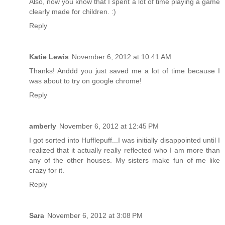
Also, now you know that I spent a lot of time playing a game
clearly made for children. :)
Reply
Katie Lewis
November 6, 2012 at 10:41 AM
Thanks! Anddd you just saved me a lot of time because I
was about to try on google chrome!
Reply
amberly
November 6, 2012 at 12:45 PM
I got sorted into Hufflepuff...I was initially disappointed until I
realized that it actually really reflected who I am more than
any of the other houses. My sisters make fun of me like
crazy for it.
Reply
Sara
November 6, 2012 at 3:08 PM