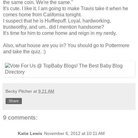
the same coin. We're the same."
It's cute. I like it. I am going to make Travis take it when he
comes home from California tonight.
I suspect that he is Hufflepuff. Loyal, hardworking,
trustworthy, and um.. did I mention handsome?
It's time for him to come home and reign in my nerdy.
Also, what house are you in? You should go to Pottermore
and take the quiz. :)
Becky Pitcher
at
9:21 AM
Share
9 comments:
Katie Lewis
November 6, 2012 at 10:11 AM