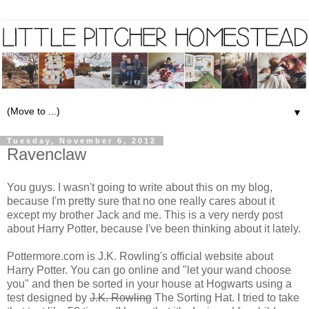
▼
Tuesday, November 6, 2012
Ravenclaw
You guys. I wasn't going to write about this on my blog,
because I'm pretty sure that no one really cares about it
except my brother Jack and me. This is a very nerdy post
about Harry Potter, because I've been thinking about it lately.
Pottermore.com
is J.K. Rowling's official website about
Harry Potter. You can go online and "let your wand choose
you" and then be sorted in your house at Hogwarts using a
test designed by
J.K. Rowling
The Sorting Hat. I tried to take