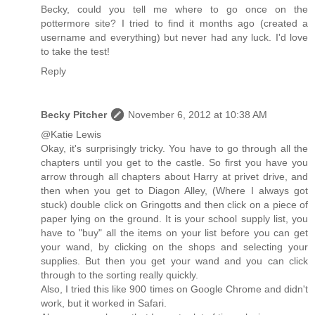
Becky, could you tell me where to go once on the
pottermore site? I tried to find it months ago (created a
username and everything) but never had any luck. I'd love
to take the test!
Reply
Becky Pitcher
November 6, 2012 at 10:38 AM
@Katie Lewis
Okay, it's surprisingly tricky. You have to go through all the
chapters until you get to the castle. So first you have you
arrow through all chapters about Harry at privet drive, and
then when you get to Diagon Alley, (Where I always got
stuck) double click on Gringotts and then click on a piece of
paper lying on the ground. It is your school supply list, you
have to "buy" all the items on your list before you can get
your wand, by clicking on the shops and selecting your
supplies. But then you get your wand and you can click
through to the sorting really quickly.
Also, I tried this like 900 times on Google Chrome and didn't
work, but it worked in Safari.