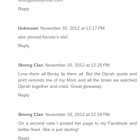
shoogurl88@msn.com
Reply
Unknown
November 20, 2012 at 12:17 PM
also pinned Kensie's site!
Reply
Strong Clan
November 20, 2012 at 12:25 PM
Love them all Becky lie them all. But the Oprah quote and
print reminds me of my Mom and all the times we watched
Oprah together and cried. Great giveaway.
Reply
Strong Clan
November 20, 2012 at 12:26 PM
On a second note I posted her page to my Facebook and
twitter feed. She is just darling!
Reply