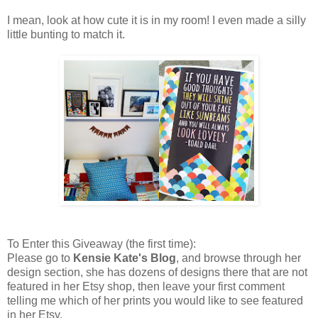
I mean, look at how cute it is in my room! I even made a silly
little bunting to match it.
To Enter this Giveaway (the first time):
Please go to
Kensie Kate's Blog
, and browse through her
design section, she has dozens of designs there that are not
featured in her Etsy shop, then leave your first comment
telling me which of her prints you would like to see featured
in her Etsy.