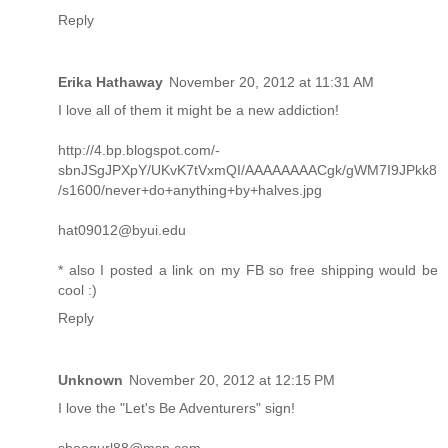
Reply
Erika Hathaway
November 20, 2012 at 11:31 AM
I love all of them it might be a new addiction!
http://4.bp.blogspot.com/-
sbnJSgJPXpY/UKvK7tVxmQI/AAAAAAAACgk/gWM7I9JPkk8
/s1600/never+do+anything+by+halves.jpg
hat09012@byui.edu
* also I posted a link on my FB so free shipping would be
cool :)
Reply
Unknown
November 20, 2012 at 12:15 PM
I love the "Let's Be Adventurers" sign!