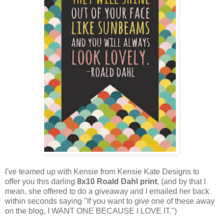
I've teamed up with Kensie from
Kensie Kate Designs
to
offer you this darling
8x10 Roald Dahl print
, (and by that I
mean, she offered to do a giveaway and I emailed her back
within seconds saying "If you want to give one of these away
on the blog, I WANT ONE BECAUSE I LOVE IT.")