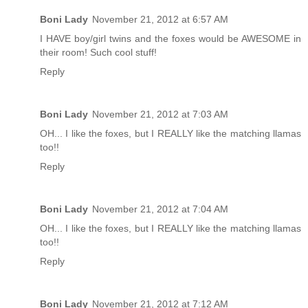
Boni Lady
November 21, 2012 at 6:57 AM
I HAVE boy/girl twins and the foxes would be AWESOME in
their room! Such cool stuff!
Reply
Boni Lady
November 21, 2012 at 7:03 AM
OH... I like the foxes, but I REALLY like the matching llamas
too!!
Reply
Boni Lady
November 21, 2012 at 7:04 AM
OH... I like the foxes, but I REALLY like the matching llamas
too!!
Reply
Boni Lady
November 21, 2012 at 7:12 AM