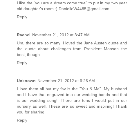
I like the "you are a dream come true" to put in my two year
old daughter's room :) DanielleW4485@gmail.com
Reply
Rachel
November 21, 2012 at 3:47 AM
Um, there are so many! I loved the Jane Austen quote and
the quote about challenges from President Monson the
best, though.
Reply
Unknown
November 21, 2012 at 6:26 AM
I love them all but my fav is the "You & Me". My husband
and I have that engraved into our wedding bands and that
is our wedding song!! There are tons I would put in our
nursery as well. These are so sweet and inspiring! Thank
you for sharing!
Reply