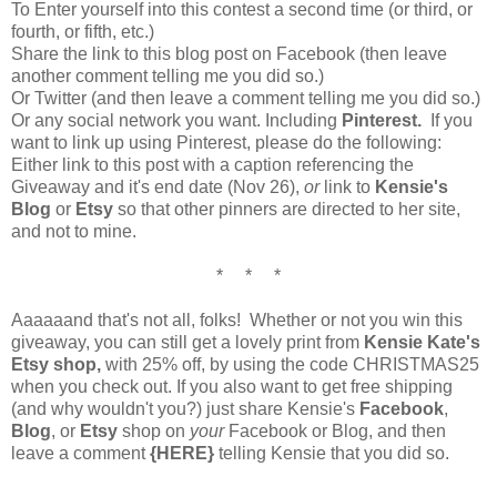
To Enter yourself into this contest a second time (or third, or
fourth, or fifth, etc.)
Share the link to this blog post on Facebook (then leave
another comment telling me you did so.)
Or Twitter (and then leave a comment telling me you did so.)
Or any social network you want. Including
Pinterest.
If you
want to link up using Pinterest, please do the following:
Either link to this post with a caption referencing the
Giveaway and it's end date (Nov 26),
or
link to
Kensie's
Blog
or
Etsy
so that other pinners are directed to her site,
and not to mine.
* * *
Aaaaaand that's not all, folks! Whether or not you win this
giveaway, you can still get a lovely print from
Kensie Kate's
Etsy shop,
with 25% off, by using the code CHRISTMAS25
when you check out. If you also want to get free shipping
(and why wouldn't you?) just share Kensie's
Facebook
,
Blog
, or
Etsy
shop on
your
Facebook or Blog, and then
leave a comment
{HERE}
telling Kensie that you did so.