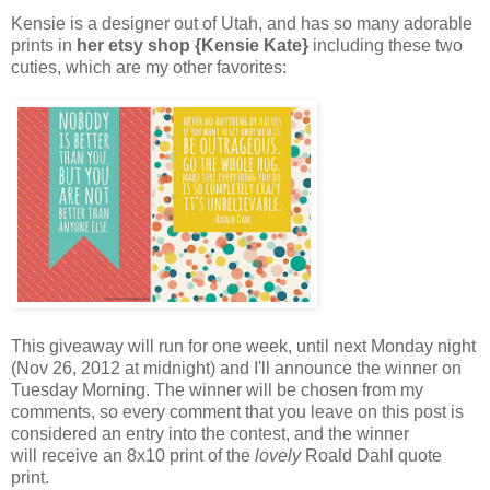
Kensie is a designer out of Utah, and has so many adorable
prints in
her etsy shop {Kensie Kate}
including these two
cuties, which are my other favorites:
This giveaway will run for one week, until next Monday night
(Nov 26, 2012 at midnight) and I'll announce the winner on
Tuesday Morning. The winner will be chosen from my
comments, so every comment that you leave on this post is
considered an entry into the contest, and the winner
will receive an 8x10 print of the
lovely
Roald Dahl quote
print.