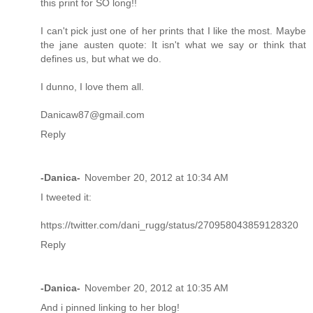
this print for SO long!!
I can't pick just one of her prints that I like the most. Maybe
the jane austen quote: It isn't what we say or think that
defines us, but what we do.
I dunno, I love them all.
Danicaw87@gmail.com
Reply
-Danica-
November 20, 2012 at 10:34 AM
I tweeted it:
https://twitter.com/dani_rugg/status/270958043859128320
Reply
-Danica-
November 20, 2012 at 10:35 AM
And i pinned linking to her blog!