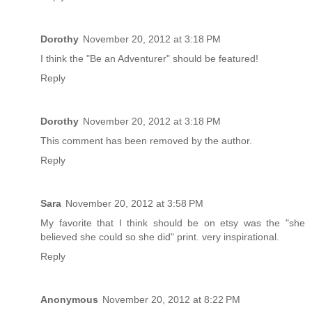
Dorothy
November 20, 2012 at 3:18 PM
I think the "Be an Adventurer" should be featured!
Reply
Dorothy
November 20, 2012 at 3:18 PM
This comment has been removed by the author.
Reply
Sara
November 20, 2012 at 3:58 PM
My favorite that I think should be on etsy was the "she
believed she could so she did" print. very inspirational.
Reply
Anonymous
November 20, 2012 at 8:22 PM