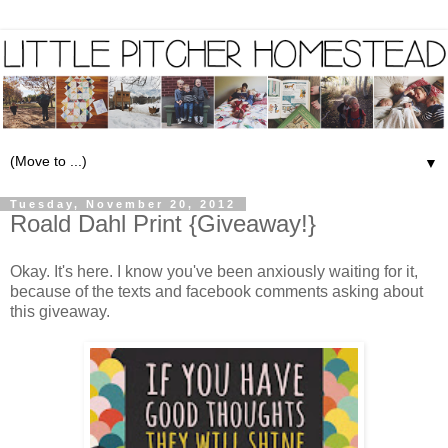
▼
Tuesday, November 20, 2012
Roald Dahl Print {Giveaway!}
Okay. It's here. I know you've been anxiously waiting for it,
because of the texts and facebook comments asking about
this giveaway.