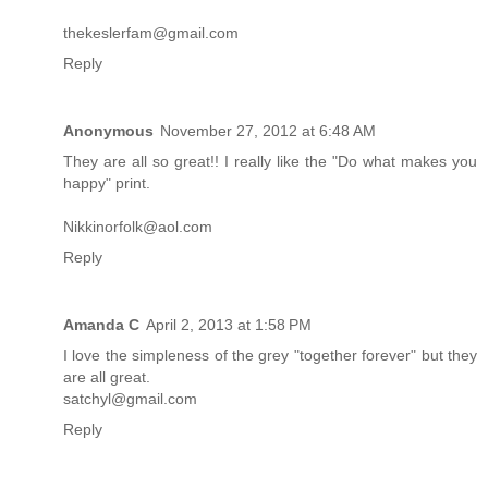
thekeslerfam@gmail.com
Reply
Anonymous
November 27, 2012 at 6:48 AM
They are all so great!! I really like the "Do what makes you
happy" print.
Nikkinorfolk@aol.com
Reply
Amanda C
April 2, 2013 at 1:58 PM
I love the simpleness of the grey "together forever" but they
are all great.
satchyl@gmail.com
Reply