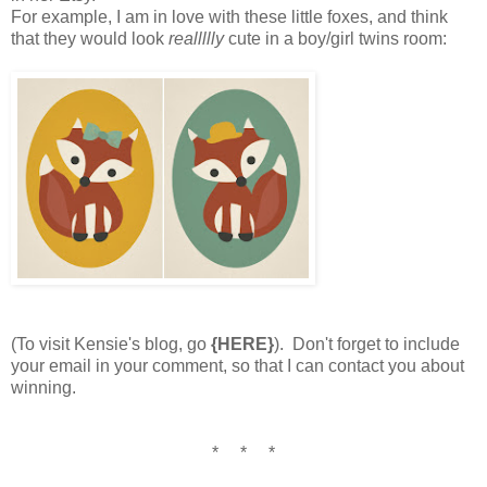
For example, I am in love with these little foxes, and think
that they would look
reallllly
cute in a boy/girl twins room:
(To visit Kensie's blog, go
{HERE}
). Don't forget to include
your email in your comment, so that I can contact you about
winning.
* * *