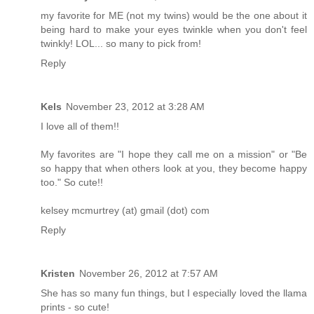
my favorite for ME (not my twins) would be the one about it
being hard to make your eyes twinkle when you don't feel
twinkly! LOL... so many to pick from!
Reply
Kels
November 23, 2012 at 3:28 AM
I love all of them!!
My favorites are "I hope they call me on a mission" or "Be
so happy that when others look at you, they become happy
too." So cute!!
kelsey mcmurtrey (at) gmail (dot) com
Reply
Kristen
November 26, 2012 at 7:57 AM
She has so many fun things, but I especially loved the llama
prints - so cute!