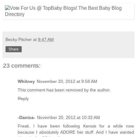
Becky Pitcher
at
9:47 AM
Share
23 comments:
Whitney
November 20, 2012 at 9:58 AM
This comment has been removed by the author.
Reply
-Danica-
November 20, 2012 at 10:32 AM
Freak. I have been following Kensie for a while now
because I absolutely ADORE her stuff. And I have wanted