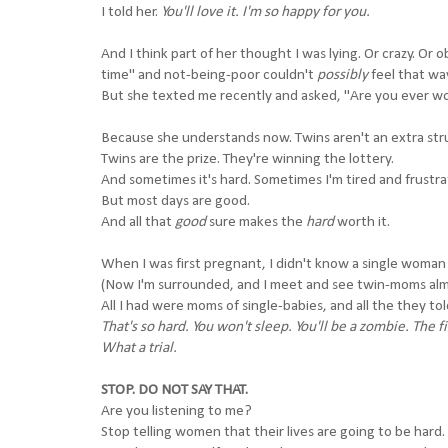
I told her.
You'll love it. I'm so happy for you.
And I think part of her thought I was lying. Or crazy. 
time" and not-being-poor couldn't
possibly
feel that wa
But she texted me recently and asked, "Are you ever wor
Because she understands now. Twins aren't an extra stru
Twins are the prize. They're winning the lottery.
And sometimes it's hard. Sometimes I'm tired and frustra
But most days are good.
And all that
good
sure makes the
hard
worth it.
When I was first pregnant, I didn't know a single woman
(Now I'm surrounded, and I meet and see twin-moms almo
All I had were moms of single-babies, and all the they tol
That's so hard. You won't sleep. You'll be a zombie. The 
What a trial.
STOP. DO NOT SAY THAT.
Are you listening to me?
Stop telling women that their lives are going to be hard.