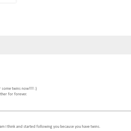
or some twins now!!!! :)
other for forever.
am I think and started following you because you have twins.