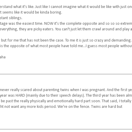
stand what it's like. Just like I cannot imagine what it would be like with just o
t seems like it would be kinda boring.
tant siblings.
stage was the easiest time. NOW it's the complete opposite and so so so extrem
everything, they are picky eaters. You can't just let them crawl around and play 
 but for me that has not been the case. To me it is just so crazy and demanding
lly is the opposite of what most people have told me...I guess most people withou
haha
s never really scared about parenting twins when I was pregnant. And the first y
nd year was HARD (mainly due to their speech delays). The third year has been al
l be past the really physically and emotionally hard part soon. That said, I totally
ight not want any more kids period. We're on the fence. Twins are hard but