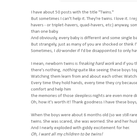
I have about 50 posts with the title "Twins."
But sometimes I can't help it. They're twins. I love it. I
havers - or triplet-havers, quad-havers, etc) anyway, so
than one baby.
And obviously, every baby is different and some single ba
But strangely, just as many of you are shocked or think I
Sometimes, I
do
wonder if I'd be disappointed to only ha
I mean, newborn twins is
freaking hard work
and if you 
there's nothing,
nothing
quite like seeing these boys to
Watching them learn from and about each other. Watchin
Every time they hold hands, every time they cry because
comfort and help him
the memories of those sleepless nights are even more di
Oh, how it's worth it! Thank goodness I have these boy
When the boys were about 6 months old (so we still rarely
twins. She was scared, she was worried. She and her husb
And I nearly exploded with giddy excitement for her.
Oh, I want all my children to be twins!