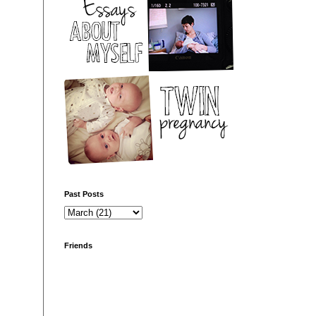
Past Posts
Friends