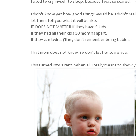
I used to cry myself to sleep, because I was so scared. I
I didn't know yet how good things would be. I didn't re
let them tell you what it will be like.
IT DOES NOT MATTER if they have 9 kids.
If they had all their kids 10 months apart.
If they
are
twins. (They don't remember being babies.)
That mom does not know. So don't let her scare you.
This turned into a rant. When all I really meant to show 