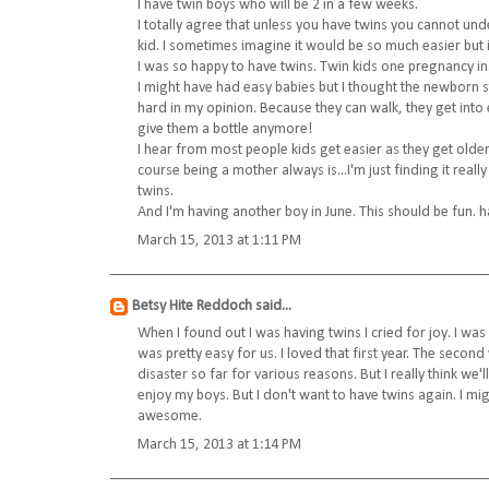
I have twin boys who will be 2 in a few weeks.
I totally agree that unless you have twins you cannot under
kid. I sometimes imagine it would be so much easier but i
I was so happy to have twins. Twin kids one pregnancy ins
I might have had easy babies but I thought the newborn 
hard in my opinion. Because they can walk, they get into 
give them a bottle anymore!
I hear from most people kids get easier as they get older
course being a mother always is...I'm just finding it rea
twins.
And I'm having another boy in June. This should be fun. 
March 15, 2013 at 1:11 PM
Betsy Hite Reddoch
said...
When I found out I was having twins I cried for joy. I wa
was pretty easy for us. I loved that first year. The seco
disaster so far for various reasons. But I really think we'l
enjoy my boys. But I don't want to have twins again. I m
awesome.
March 15, 2013 at 1:14 PM