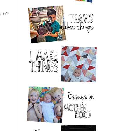
 don't