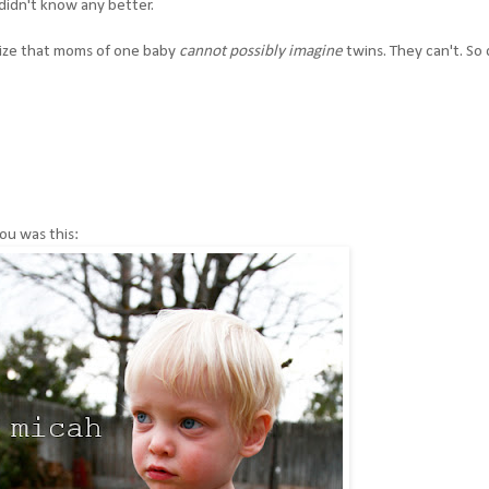
 didn't know any better.
alize that moms of one baby
cannot possibly imagine
twins. They can't. So
you was this: