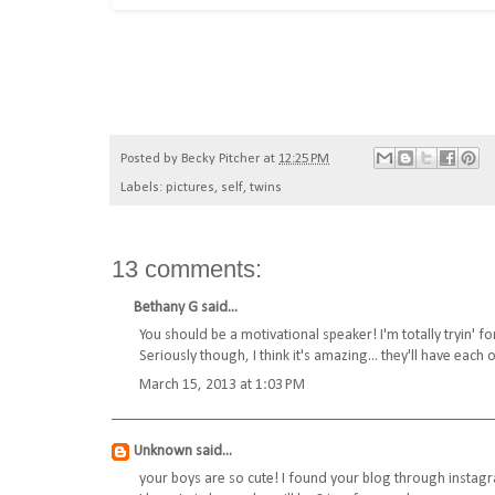
Posted by
Becky Pitcher
at
12:25 PM
Labels:
pictures
,
self
,
twins
13 comments:
Bethany G
said...
You should be a motivational speaker! I'm totally tryin' f
Seriously though, I think it's amazing... they'll have each 
March 15, 2013 at 1:03 PM
Unknown
said...
your boys are so cute! I found your blog through instagr