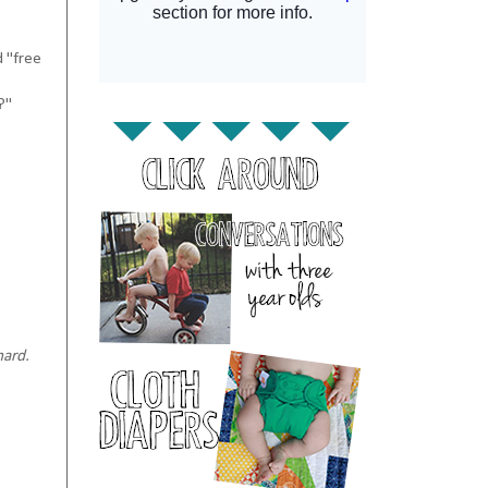
d "free
?"
hard.