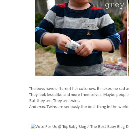
The boys have different haircuts now. It makes me sad an
They look less alike and more themselves. Maybe people 
But they are. They are twins.
And
man
. Twins are seriously the best thing in the world