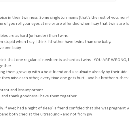
 rejoice in their twinness. Some singleton moms (that's the rest of you, non
me of you roll your eyes at me or are offended when I say that twins are h
bies are as hard (or harder) than twins.
'm stupid when I say I think I'd rather have twins than one baby.
ve one baby.
think that one regular ol' newborn is as hard as twins - YOU ARE WRONG,
gether.
g them grow up with a best friend and a soulmate already by their side.
 they miss each other, every time one gets hurt - and his brother rushes 
stant and less important.
s, and thank goodness I have them together.
, if ever, had a night of sleep) a friend confided that she was pregnant 
and both cried at the ultrasound - and not from joy.