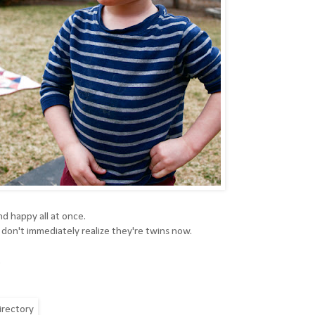
d happy all at once.
don't immediately realize they're twins now.
.