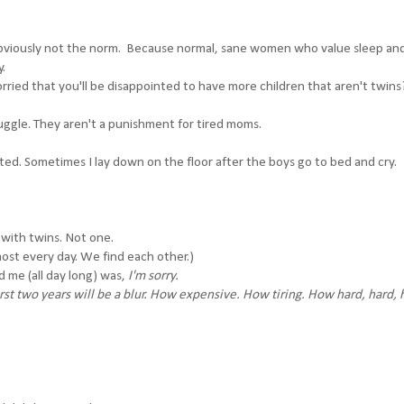
Or obviously not the norm. Because normal, sane women who value sleep an
y.
ried that you'll be disappointed to have more children that aren't twins
ggle. They aren't a punishment for tired moms.
ted. Sometimes I lay down on the floor after the boys go to bed and cry.
 with twins. Not one.
st every day. We find each other.)
d me (all day long) was,
I'm sorry.
first two years will be a blur. How expensive. How tiring. How hard, hard, 