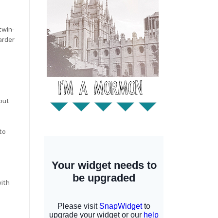
-twin-
arder
 but
to
with