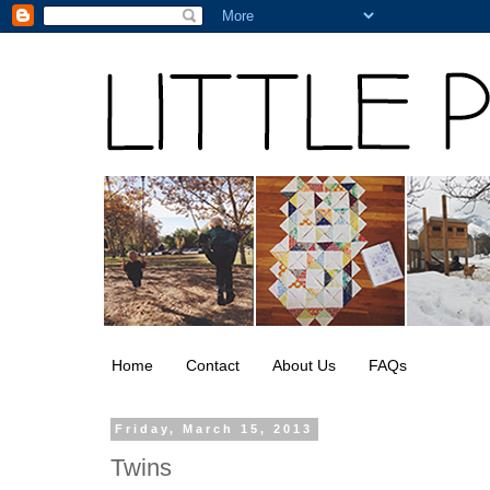
Home
Contact
About Us
FAQs
Friday, March 15, 2013
Twins