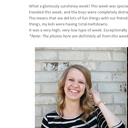
What a gloriously sunshiney week! This week was special, 
traveled this week, and the boys were completely distr
This means that we did lots of fun things with our frien
things, my kids were having total meltdowns.
It was a very-high, very-low type of week. Exceptionally 
*Note: The photos here are definitely all from this week.