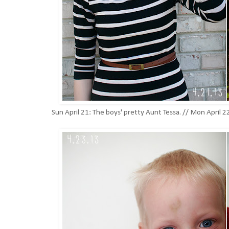
Sun April 21: The boys' pretty Aunt Tessa. // Mon April 2