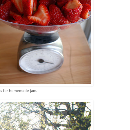
ies for homemade jam.