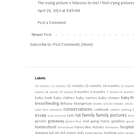
The crying picture is hilarious to me! I find crying picture
April 29, 2013 at 9:49 AM
Post a Comment
Newer Post
Subscribe to:
Post Comments (Atom)
Labels
12 months
13 months
14 months
10 months
11 months
15 month
4 months
5 months
weeks
34 weeks
35 weeks
7 months
8 months
baby th
baby book
baby clothes
baby names
baby shower
breastfeeding
Brittany Mangelson
brooke schultz
brooke schulz
conversations
cookbook
color fest
comment
cookies
cooking
essay
family
family pictures
fall
faith
etsy
exercise
far
giveaway
gender
God
going home
goodline
gluten-free
gran
homeschool
hospital
Honey Bee Actions
homestead
hormones
drawing
kid art
kid movie
kids
knitting
kindergarten
labor
lactos