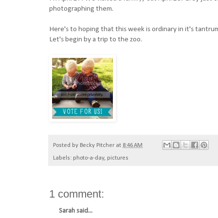
photographing them.
Here's to hoping that this week is ordinary in it's tantrum
Let's begin by a trip to the zoo.
Posted by
Becky Pitcher
at
8:46 AM
Labels:
photo-a-day
,
pictures
1 comment:
Sarah
said...