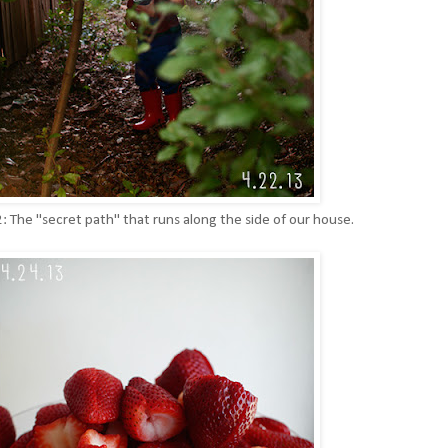
2: The "secret path" that runs along the side of our house.