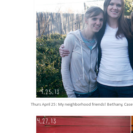
Thurs April 25: My neighborhood friends! Bethany, Casey