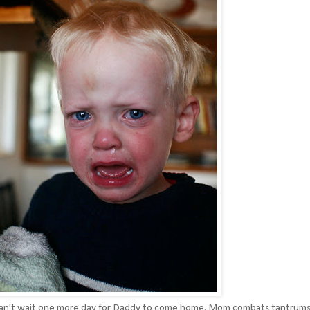
just can't wait one more day for Daddy to come home. Mom combats tantrum