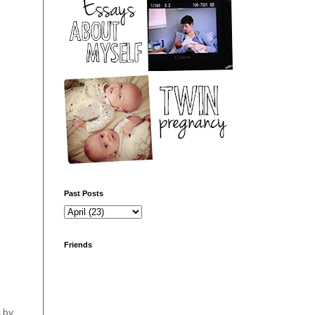
Past Posts
Friends
s by