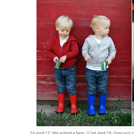
Fri April 27: We visited a farm. // Sat April 28: Grey 