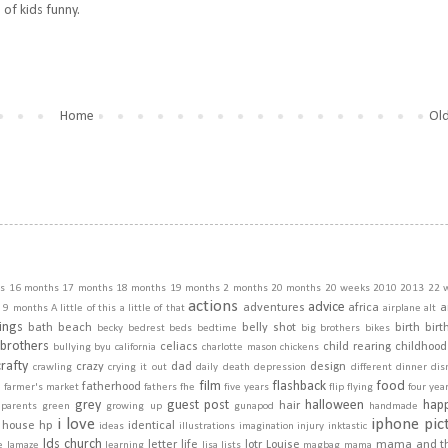
s of kids funny.
Home
Old
s
16 months
17 months
18 months
19 months
2 months
20 months
20 weeks
2010
2013
22 
actions
advice
adventures
africa
a
9 months
A little of this a little of that
airplane
alt
ings
bath
beach
belly shot
birth
birt
becky
bedrest
beds
bedtime
big brothers
bikes
brothers
celiacs
child rearing
childhood
bullying
byu
california
charlotte mason
chickens
crafty
crazy
dad
design
crawling
crying it out
daily
death
depression
different
dinner
dis
film
flashback
food
fatherhood
m
farmer's market
fathers
fhe
five years
flip
flying
four yea
grey
guest post
halloween
hap
hair
dparents
green
growing up
gunapod
handmade
i love
iphone pic
house
hp
identical
ideas
illustrations
imagination
injury
inktastic
lds church
letter
life
lotr
Louise
mama and t
e
lamaze
learning
lisa
lists
magbag
mama