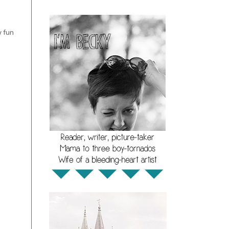
y fun