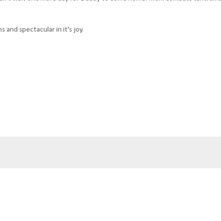
s and spectacular in it's joy.