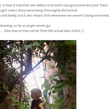
in that it had that rare ability to be both very good and very bad. Travis
aught unless they were being thoroughly distracted.
ds and family, but it also means that whenever we weren't doing extremel
draining, as far as single weeks go.
.. they may or may not be from the actual days listed. ;)