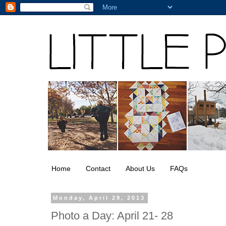
Home
Contact
About Us
FAQs
Monday, April 29, 2013
Photo a Day: April 21- 28