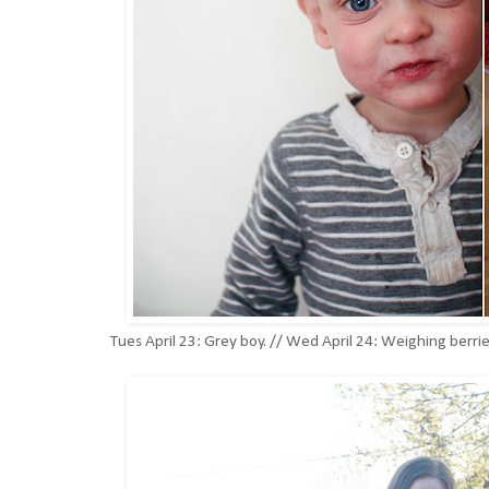
Tues April 23: Grey boy. // Wed April 24: Weighing berr