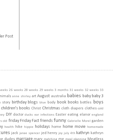
er Post
weeks
26 weeks
28 weeks
29 weeks
3 months
31 weeks
32 weeks
33
babies
August
baby
baby 3
nimals
art
australia
anne shirley
boys
birthday
blogs
book
books
h story
body
bottles
blue
children's books
Christmas
Christ
cloth diapers
clothes
cold
DIY
doctor
Easter
eating
elanor
ney
ducks
ear infections
england
funny
friday
Friday Fact
friends
garden
rs old
Gabrielle Morel
py
holidays
home movie
hike
home
health
hippie
homemade
tures
kathryn
jack
jed henry
kathryn
janae spencer
joy
july 4th
marriage
he dudes
mary
me
Meatless
matching
meal planning