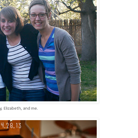
, Elizabeth, and me.