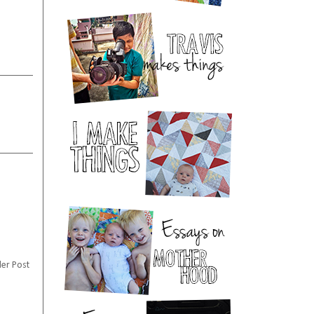
er Post