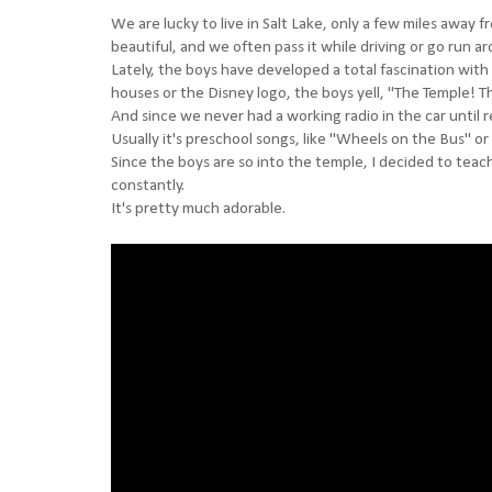
We are lucky to live in Salt Lake, only a few miles away
beautiful, and we often pass it while driving or go run 
Lately, the boys have developed a total fascination with
houses or the Disney logo, the boys yell, "The Temple! T
And since we never had a working radio in the car until re
Usually it's preschool songs, like "Wheels on the Bus" or
Since the boys are so into the temple, I decided to tea
constantly.
It's pretty much adorable.