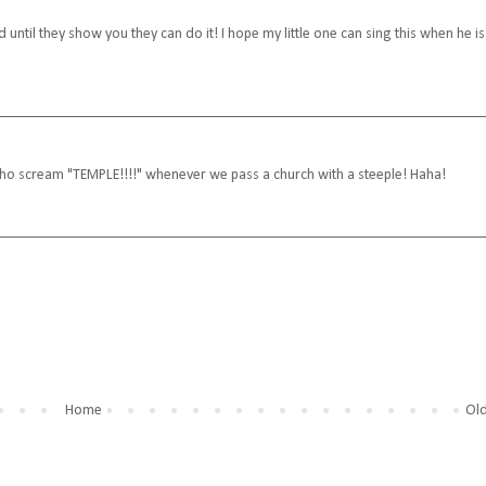
ntil they show you they can do it! I hope my little one can sing this when he is
 who scream "TEMPLE!!!!" whenever we pass a church with a steeple! Haha!
Home
Old