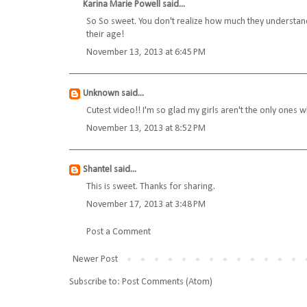
Karina Marie Powell
said...
So So sweet. You don't realize how much they understand u
their age!
November 13, 2013 at 6:45 PM
Unknown
said...
Cutest video!! I'm so glad my girls aren't the only ones
November 13, 2013 at 8:52 PM
Shantel
said...
This is sweet. Thanks for sharing.
November 17, 2013 at 3:48 PM
Post a Comment
Newer Post
Subscribe to:
Post Comments (Atom)