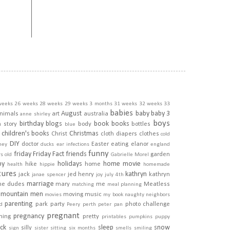
weeks
26 weeks
28 weeks
29 weeks
3 months
31 weeks
32 weeks
33
babies
August
baby
baby 3
nimals
art
australia
anne shirley
boys
birthday
blogs
book
books
h story
body
bottles
blue
children's books
Christmas
Christ
cloth diapers
clothes
cold
DIY
doctor
Easter
eating
elanor
ney
ducks
ear infections
england
funny
friday
Friday Fact
friends
garden
rs old
Gabrielle Morel
py
holidays
home movie
hike
home
health
hippie
homemade
tures
kathryn
jack
jed henry
kathryn
janae spencer
joy
july 4th
marriage
he dudes
mary
me
Meatless
matching
meal planning
mountain men
moving
music
movies
my book
naughty
neighbors
parenting
park
party
photo challenge
d
Peery
perth
peter pan
pregnant
pregnancy
ining
pretty
printables
pumpkins
puppy
ick
sleep
snow
silly
sign
sister
sitting
six months
smells
smiling