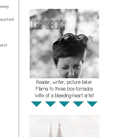
emely
 haunted
uest