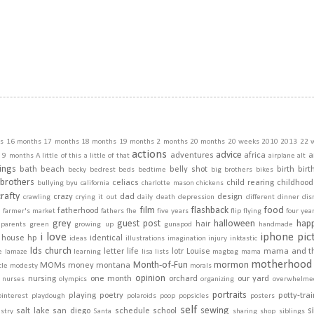
s
16 months
17 months
18 months
19 months
2 months
20 months
20 weeks
2010
2013
22 
actions
advice
adventures
africa
a
9 months
A little of this a little of that
airplane
alt
ings
bath
beach
belly shot
birth
birt
becky
bedrest
beds
bedtime
big brothers
bikes
brothers
celiacs
child rearing
childhood
bullying
byu
california
charlotte mason
chickens
crafty
crazy
dad
design
crawling
crying it out
daily
death
depression
different
dinner
dis
film
flashback
food
fatherhood
m
farmer's market
fathers
fhe
five years
flip
flying
four yea
grey
guest post
halloween
hap
hair
dparents
green
growing up
gunapod
handmade
i love
iphone pic
house
hp
identical
ideas
illustrations
imagination
injury
inktastic
lds church
letter
life
lotr
Louise
mama and t
e
lamaze
learning
lisa
lists
magbag
mama
motherhood
Month-of-Fun
mormon
MOMs
money
montana
cle
modesty
morals
opinion
nursing
one month
orchard
our yard
nurses
olympics
organizing
overwhelme
portraits
playing
poetry
potty-tra
pinterest
playdough
polaroids
poop
popsicles
posters
self
sewing
s
salt lake
san diego
schedule
school
stry
Santa
sharing
shop
siblings