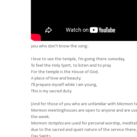
you who don't know the song:
I love to see the temple, I'm going there someday,
To feel the Holy Spirit, to listen and to pray.
For the temple is the House of God,
A place of love and beauty.
I'll prepare myself while I am young,
This is my sacred duty.
(And for those of you who are unfamiliar with Mormon tem
Mormon meetinghouses are open to anyone and are use
the week.
Mormon
temples
are used for personal worship, medita
due to the sacred and quiet nature of the service there,
Day Saints.