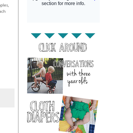
ples,
each