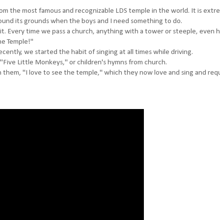
 from the most famous and recognizable LDS temple in the world. It is extr
around its grounds when the boys and I need something to do.
 it. Every time we pass a church, anything with a tower or steeple, even
he Temple!"
cently, we started the habit of singing at all times while driving.
 "Five Little Monkeys," or children's hymns from church.
ch them, "I love to see the temple," which they now love and sing and req