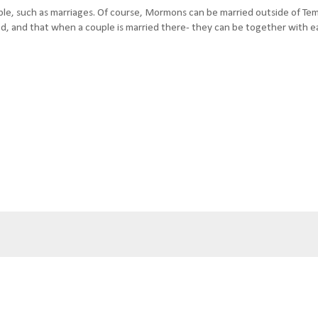
le, such as marriages. Of course, Mormons can be married outside of Tem
God, and that when a couple is married there- they can be together with 