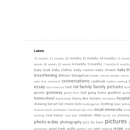
Labels
12 months
13 months
14 months
10 months
11 months
15 month
4 months
5 months
weeks
34 weeks
35 weeks
7 months
8 months
baby th
baby book
baby clothes
baby names
baby shower
breastfeeding
Brittany Mangelson
brooke schultz
brooke schulz
conversations
cookbook
color fest
comment
cookies
cooking
essay
family
family pictures
fall
faith
etsy
exercise
far
giveaway
gender
God
going home
goodline
gluten-free
gran
homeschool
hospital
Honey Bee Actions
homestead
hormones
drawing
kid art
kid movie
kids
knitting
kindergarten
labor
lactos
micah
minnesota
melissa knott
meltdown
memorial day
men
mira
nicu
new house
newborn
nursery
nesting
new year
nienie
nst
pictures
photo-a-day
photography
pics by boys
recipe
quiet book
quilts
rant
questions
quotes
rain
reading
regi