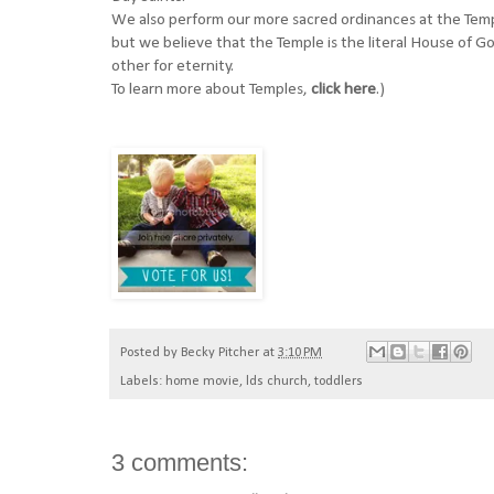
We also perform our more sacred ordinances at the Temp
but we believe that the Temple is the literal House of 
other for eternity.
To learn more about Temples,
click here
.)
Posted by
Becky Pitcher
at
3:10 PM
Labels:
home movie
,
lds church
,
toddlers
3 comments: