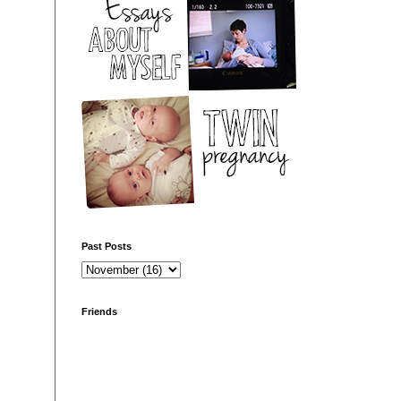
Past Posts
Friends