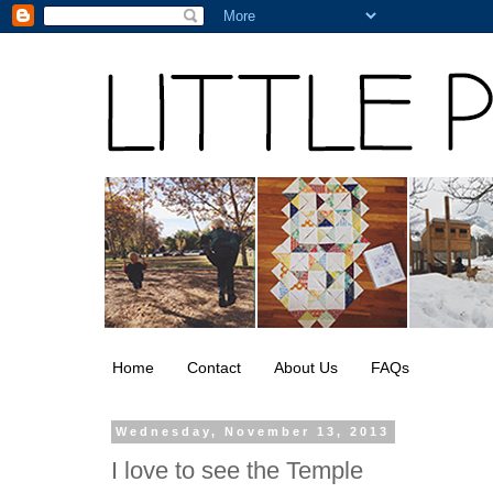
Home
Contact
About Us
FAQs
Wednesday, November 13, 2013
I love to see the Temple