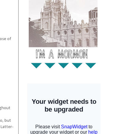
hose of
ughout
o, but
 Latter-