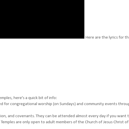
Here are the lyrics for t
ples, here's a quick bit of info:
d for congregational worship (on Sundays) and community events thro
tion, and covenants. They can be attended almost every day if you want t
 Temples are only open to adult members of the Church of Jesus Christ of