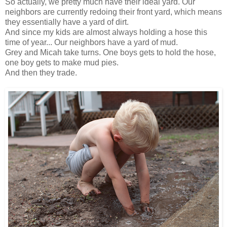
So actually, we pretty much have their ideal yard. Our
neighbors are currently redoing their front yard, which means
they essentially have a yard of dirt.
And since my kids are almost always holding a hose this
time of year... Our neighbors have a yard of mud.
Grey and Micah take turns. One boys gets to hold the hose,
one boy gets to make mud pies.
And then they trade.