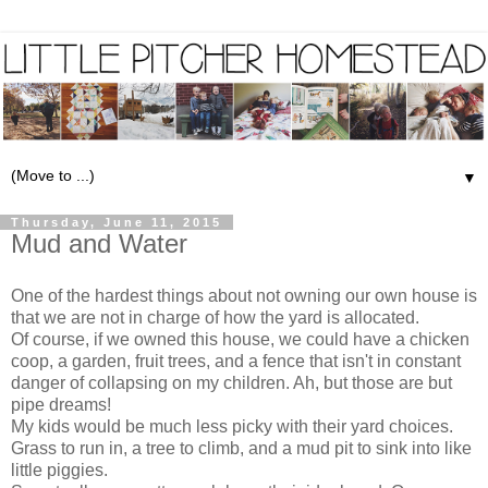
▼
Thursday, June 11, 2015
Mud and Water
One of the hardest things about not owning our own house is
that we are not in charge of how the yard is allocated.
Of course, if we owned this house, we could have a chicken
coop, a garden, fruit trees, and a fence that isn't in constant
danger of collapsing on my children. Ah, but those are but
pipe dreams!
My kids would be much less picky with their yard choices.
Grass to run in, a tree to climb, and a mud pit to sink into like
little piggies.