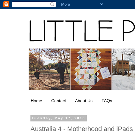
Home
Contact
About Us
FAQs
Tuesday, May 17, 2016
Australia 4 - Motherhood and iPads