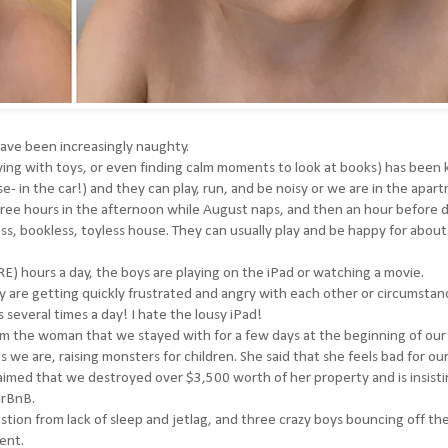
 have been increasingly naughty.
laying with toys, or even finding calm moments to look at books) has been k
se- in the car!) and they can play, run, and be noisy or we are in the apar
hree hours in the afternoon while August naps, and then an hour before 
less, bookless, toyless house. They can usually play and be happy for about
) hours a day, the boys are playing on the iPad or watching a movie.
y are getting quickly frustrated and angry with each other or circumstan
several times a day! I hate the lousy iPad!
rom the woman that we stayed with for a few days at the beginning of our 
we are, raising monsters for children. She said that she feels bad for our
laimed that we destroyed over $3,500 worth of her property and is insist
irBnB.
ion from lack of sleep and jetlag, and three crazy boys bouncing off the 
ent.