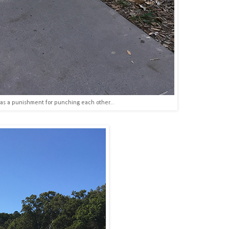
as a punishment for punching each other...