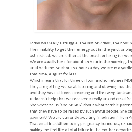
Today was really a struggle. The last few days, the boys
Their inability to get their energy out (in the yard, or p
us! Instead, we are either at the beach or hiking (or wor
We are usually here for about an hour in the morning, t
until bedtime. So about six hours a day, we are in a yard
that time, August for less.
Which means that for three or four (and sometimes MORE
They are getting worse at listening and obeying me, the
and they have all been screaming and throwing tantrums 
It doesn't help that we received a really unkind email f
She wrote to us (and AirBnB) about what terrible parents 
that they have to be raised by such awful people. She c
payment! We are currently awaiting "mediation" from A
That email in addition to my pregnancy hormones, exhaust
making me feel like a total failure in the mother departm