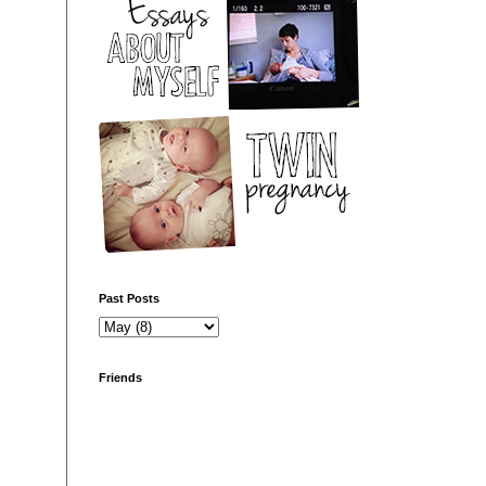
Past Posts
Friends