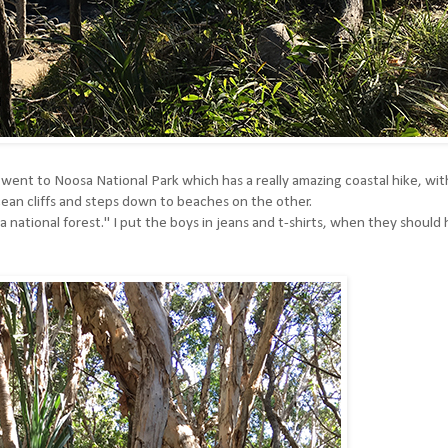
went to Noosa National Park which has a really amazing coastal hike, wit
 ocean cliffs and steps down to beaches on the other.
 national forest." I put the boys in jeans and t-shirts, when they should