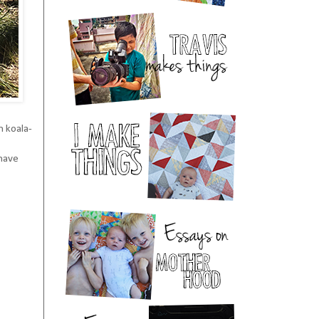
h koala-
 have