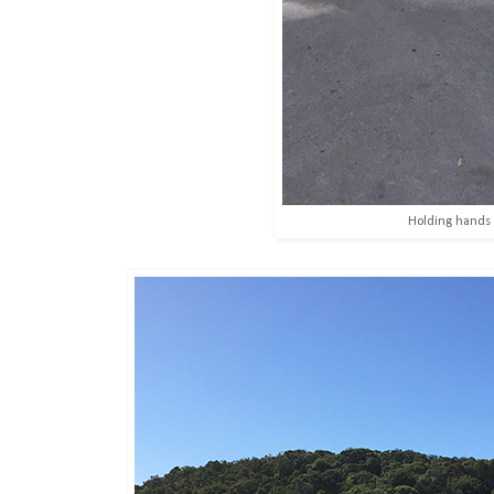
Holding hands 