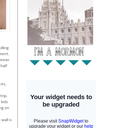
illing
tment.
dinner
 half
ces,
trip.
 kids
ing on
wall is