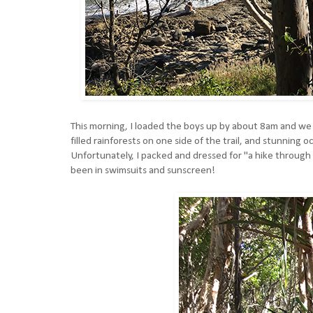
This morning, I loaded the boys up by about 8am and we 
filled rainforests on one side of the trail, and stunning
Unfortunately, I packed and dressed for "a hike through a
been in swimsuits and sunscreen!