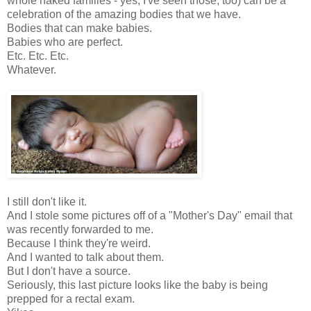
whole naked families - yes, I've seen those, too) can be a
celebration of the amazing bodies that we have.
Bodies that can make babies.
Babies who are perfect.
Etc. Etc. Etc.
Whatever.
I still don't like it.
And I stole some pictures off of a "Mother's Day" email that
was recently forwarded to me.
Because I think they're weird.
And I wanted to talk about them.
But I don't have a source.
Seriously, this last picture looks like the baby is being
prepped for a rectal exam.