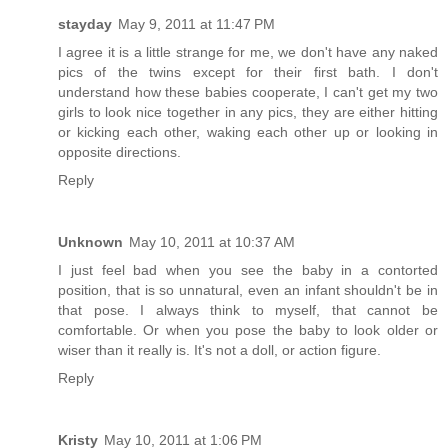
stayday
May 9, 2011 at 11:47 PM
I agree it is a little strange for me, we don't have any naked
pics of the twins except for their first bath. I don't
understand how these babies cooperate, I can't get my two
girls to look nice together in any pics, they are either hitting
or kicking each other, waking each other up or looking in
opposite directions.
Reply
Unknown
May 10, 2011 at 10:37 AM
I just feel bad when you see the baby in a contorted
position, that is so unnatural, even an infant shouldn't be in
that pose. I always think to myself, that cannot be
comfortable. Or when you pose the baby to look older or
wiser than it really is. It's not a doll, or action figure.
Reply
Kristy
May 10, 2011 at 1:06 PM