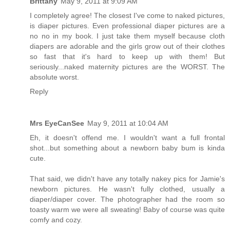
Brittany
May 9, 2011 at 9:09 AM
I completely agree! The closest I've come to naked pictures,
is diaper pictures. Even professional diaper pictures are a
no no in my book. I just take them myself because cloth
diapers are adorable and the girls grow out of their clothes
so fast that it's hard to keep up with them! But
seriously...naked maternity pictures are the WORST. The
absolute worst.
Reply
Mrs EyeCanSee
May 9, 2011 at 10:04 AM
Eh, it doesn't offend me. I wouldn't want a full frontal
shot...but something about a newborn baby bum is kinda
cute.
That said, we didn't have any totally nakey pics for Jamie's
newborn pictures. He wasn't fully clothed, usually a
diaper/diaper cover. The photographer had the room so
toasty warm we were all sweating! Baby of course was quite
comfy and cozy.