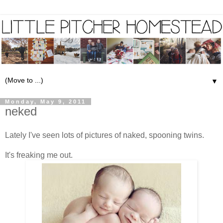
▼
Monday, May 9, 2011
neked
Lately I've seen lots of pictures of naked, spooning twins.
It's freaking me out.