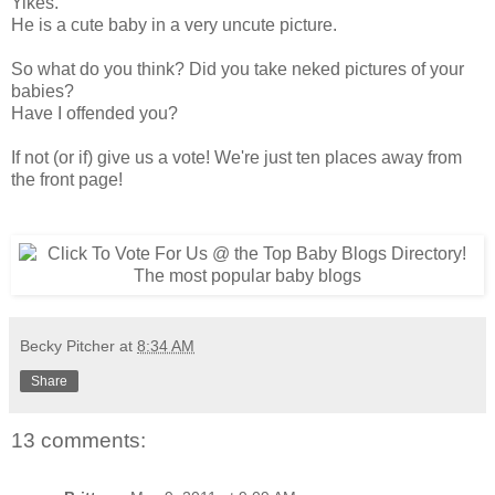
Yikes.
He is a cute baby in a very uncute picture.
So what do you think? Did you take neked pictures of your
babies?
Have I offended you?
If not (or if) give us a vote! We're just ten places away from
the front page!
Becky Pitcher
at
8:34 AM
Share
13 comments: