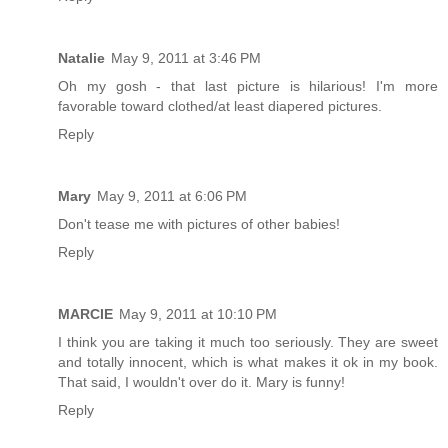
Natalie
May 9, 2011 at 3:46 PM
Oh my gosh - that last picture is hilarious! I'm more
favorable toward clothed/at least diapered pictures.
Reply
Mary
May 9, 2011 at 6:06 PM
Don't tease me with pictures of other babies!
Reply
MARCIE
May 9, 2011 at 10:10 PM
I think you are taking it much too seriously. They are sweet
and totally innocent, which is what makes it ok in my book.
That said, I wouldn't over do it. Mary is funny!
Reply