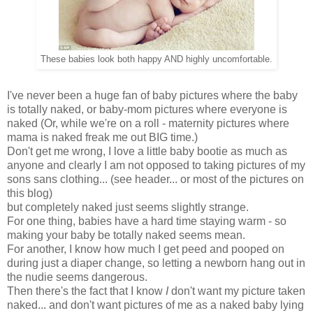
These babies look both happy AND highly uncomfortable.
I've never been a huge fan of baby pictures where the baby
is totally naked, or baby-mom pictures where everyone is
naked (Or, while we're on a roll - maternity pictures where
mama is naked freak me out BIG time.)
Don't get me wrong, I love a little baby bootie as much as
anyone and clearly I am not opposed to taking pictures of my
sons sans clothing... (see header... or most of the pictures on
this blog)
but completely naked just seems slightly strange.
For one thing, babies have a hard time staying warm - so
making your baby be totally naked seems mean.
For another, I know how much I get peed and pooped on
during just a diaper change, so letting a newborn hang out in
the nudie seems dangerous.
Then there's the fact that I know
I
don't want my picture taken
naked... and don't want pictures of me as a naked baby lying