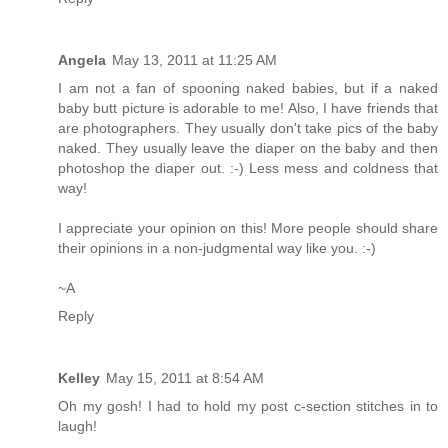
Angela
May 13, 2011 at 11:25 AM
I am not a fan of spooning naked babies, but if a naked
baby butt picture is adorable to me! Also, I have friends that
are photographers. They usually don't take pics of the baby
naked. They usually leave the diaper on the baby and then
photoshop the diaper out. :-) Less mess and coldness that
way!
I appreciate your opinion on this! More people should share
their opinions in a non-judgmental way like you. :-)
~A
Reply
Kelley
May 15, 2011 at 8:54 AM
Oh my gosh! I had to hold my post c-section stitches in to
laugh!