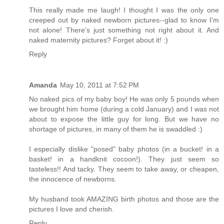
This really made me laugh! I thought I was the only one
creeped out by naked newborn pictures--glad to know I'm
not alone! There's just something not right about it. And
naked maternity pictures? Forget about it! :)
Reply
Amanda
May 10, 2011 at 7:52 PM
No naked pics of my baby boy! He was only 5 pounds when
we brought him home (during a cold January) and I was not
about to expose the little guy for long. But we have no
shortage of pictures, in many of them he is swaddled :)
I especially dislike "posed" baby photos (in a bucket! in a
basket! in a handknit cocoon!). They just seem so
tasteless!! And tacky. They seem to take away, or cheapen,
the innocence of newborns.
My husband took AMAZING birth photos and those are the
pictures I love and cherish.
Reply