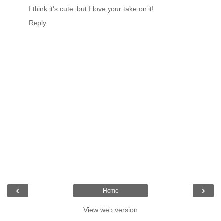
I think it's cute, but I love your take on it!
Reply
‹
›
Home
View web version