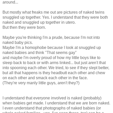
around...
But mostly what freaks me out are pictures of naked twins
snuggled up together. Yes. I understand that they were both
naked and snuggled up together in utero.
But then they were born.
Maybe you're thinking I'm a prude, because I'm not into
naked baby pics.
Maybe I'm a homophobe because I look at snuggled up
naked babies and think "That seems gay"
and maybe I'm overly proud of how my little boys like to
sleep back to back or with arms linked... but just aren't that
into spooning each other. We tried, to see if they slept better,
but all that happens is they headbutt each other and chew
on each other and smack each other in the face.
(They're very manly little guys, aren't they?)
I understand that everyone involved is naked (probably)
when babies get made. I understand that we are born naked.
I even understand that photographs of naked babies (or