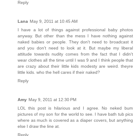
Reply
Lana
May 9, 2011 at 10:45 AM
I have a lot of things against professional baby photos
anyway. But other than the mess I have nothing against
naked babies or people. They don't need to broadcast it
and you don't need to look at it. But maybe my liberal
attitude towards nudity comes from the fact that I didn't
wear clothes all the time until I was 9 and I think people that
are crazy about their little kids modesty are weird. theyre
little kids. who the hell cares if their naked?
Reply
Amy
May 9, 2011 at 12:30 PM
LOL this post is hilarious and I agree. No neked bum
pictures of my son for the world to see. I have bath tub pics
where as much is covered as a diaper covers, but anything
else I draw the line at.
Reply